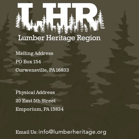
Mailing Address
PO Box 154
Curwensville, PA 16833
Physical Address
20 East 5th Street
Emporium, PA 15834
info@lumberheritage.org
Email Us: