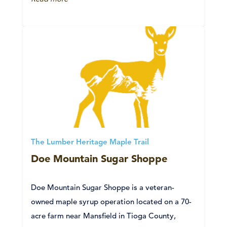
The Lumber Heritage Maple Trail
Doe Mountain Sugar Shoppe
Doe Mountain Sugar Shoppe is a veteran-
owned maple syrup operation located on a 70-
acre farm near Mansfield in Tioga County,