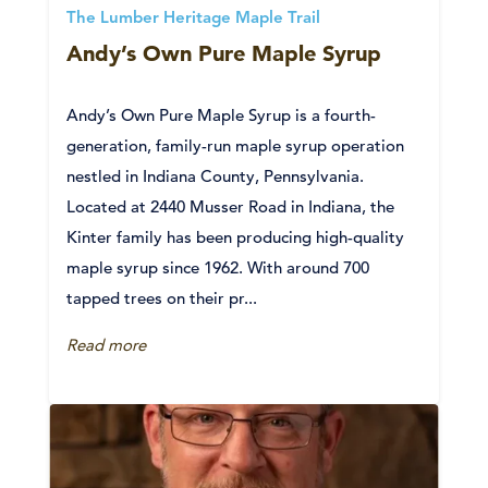
The Lumber Heritage Maple Trail
Andy’s Own Pure Maple Syrup
Andy’s Own Pure Maple Syrup is a fourth-
generation, family-run maple syrup operation
nestled in Indiana County, Pennsylvania.
Located at 2440 Musser Road in Indiana, the
Kinter family has been producing high-quality
maple syrup since 1962. With around 700
tapped trees on their pr...
Read more