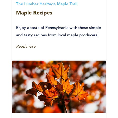
The Lumber Heritage Maple Trail
Maple Recipes
Enjoy a taste of Pennsylvania with these simple
and tasty recipes from local maple producers!
Read more