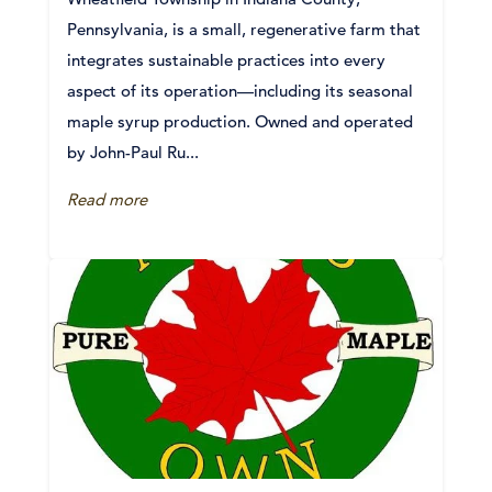
Pennsylvania, is a small, regenerative farm that
integrates sustainable practices into every
aspect of its operation—including its seasonal
maple syrup production. Owned and operated
by John-Paul Ru...
Read more