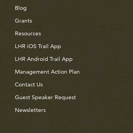
Blog
Grants
Resources
LHR iOS Trail App
LHR Android Trail App
Management Action Plan
Contact Us
Guest Speaker Request
Newsletters