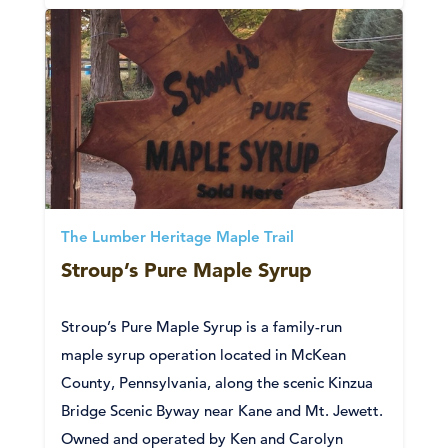
The Lumber Heritage Maple Trail
Stroup’s Pure Maple Syrup
Stroup’s Pure Maple Syrup is a family-run
maple syrup operation located in McKean
County, Pennsylvania, along the scenic Kinzua
Bridge Scenic Byway near Kane and Mt. Jewett.
Owned and operated by Ken and Carolyn