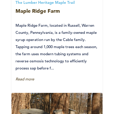
The Lumber Heritage Maple Trail
Maple Ridge Farm
Maple Ridge Farm, located in Russell, Warren
County, Pennsylvania, is a family-owned maple
syrup operation run by the Cable family.
Tapping around 1,000 maple trees each season,
the farm uses modern tubing systems and
reverse osmosis technology to efficiently
process sap before f...
Read more