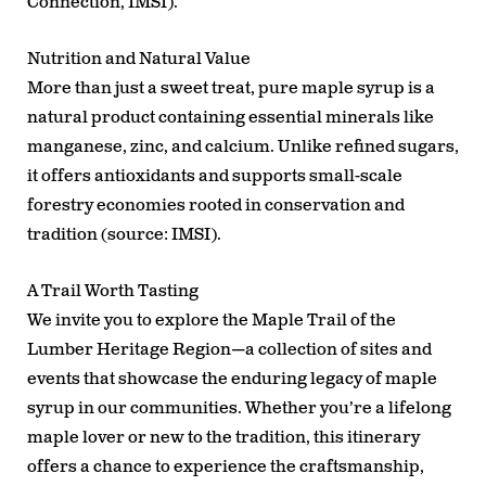
Connection, IMSI).
Nutrition and Natural Value
More than just a sweet treat, pure maple syrup is a
natural product containing essential minerals like
manganese, zinc, and calcium. Unlike refined sugars,
it offers antioxidants and supports small-scale
forestry economies rooted in conservation and
tradition (source: IMSI).
A Trail Worth Tasting
We invite you to explore the
Maple Trail of the
Lumber Heritage Region
—a collection of sites and
events that showcase the enduring legacy of maple
syrup in our communities. Whether you’re a lifelong
maple lover or new to the tradition, this itinerary
offers a chance to experience the craftsmanship,