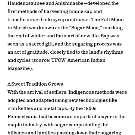
Haudenosaunee and Anishinaabe—developed the
first methods of harvesting maple sap and
transforming it into syrup and sugar. The Full Moon
in March was known as the “Sugar Moon,” marking
the end of winter and the start of new life. Sap was
seen as a sacred gift, and the sugaring process was
an act of gratitude, closely tied to the land’s rhythms
and cycles (source: UFCW, American Indian
Magazine).
A Sweet Tradition Grows
With the arrival of settlers, Indigenous methods were
adopted and adapted using new technologies like
iron kettles and metal taps. By the 1800s,
Pennsylvania had become an important player in the
maple industry, with sugar camps dotting the
hillsides and families passing down their sugaring