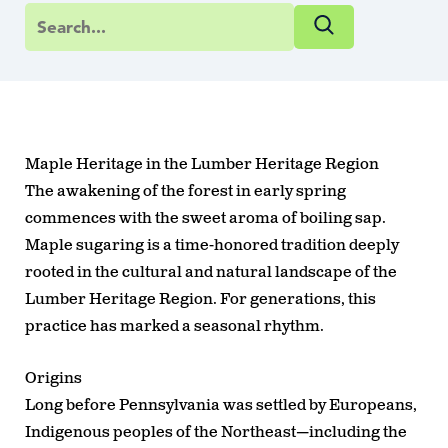
Maple Heritage in the Lumber Heritage Region
The awakening of the forest in early spring
commences with the sweet aroma of boiling sap.
Maple sugaring is a time-honored tradition deeply
rooted in the cultural and natural landscape of the
Lumber Heritage Region. For generations, this
practice has marked a seasonal rhythm.
Origins
Long before Pennsylvania was settled by Europeans,
Indigenous peoples of the Northeast—including the