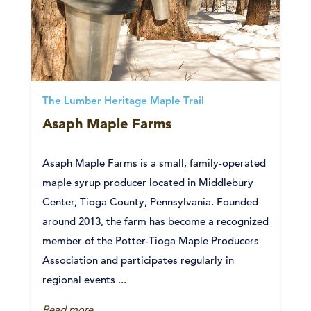
The Lumber Heritage Maple Trail
Asaph Maple Farms
Asaph Maple Farms is a small, family-operated
maple syrup producer located in Middlebury
Center, Tioga County, Pennsylvania. Founded
around 2013, the farm has become a recognized
member of the Potter-Tioga Maple Producers
Association and participates regularly in
regional events ...
Read more