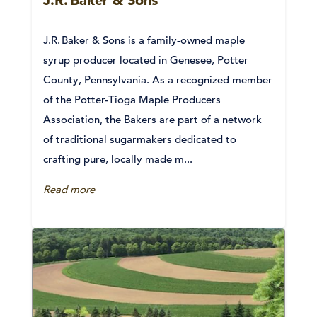
J.R. Baker & Sons is a family-owned maple
syrup producer located in Genesee, Potter
County, Pennsylvania. As a recognized member
of the Potter-Tioga Maple Producers
Association, the Bakers are part of a network
of traditional sugarmakers dedicated to
crafting pure, locally made m...
Read more