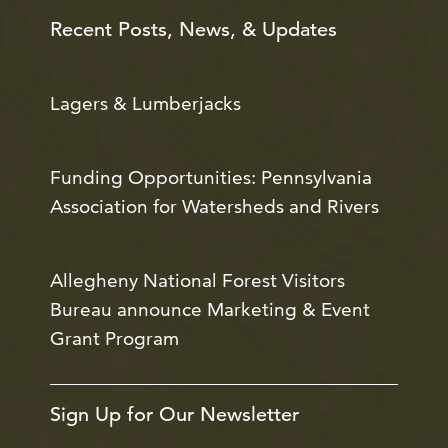
Recent Posts, News, & Updates
Lagers & Lumberjacks
Funding Opportunities: Pennsylvania
Association for Watersheds and Rivers
Allegheny National Forest Visitors
Bureau announce Marketing & Event
Grant Program
Sign Up for Our Newsletter