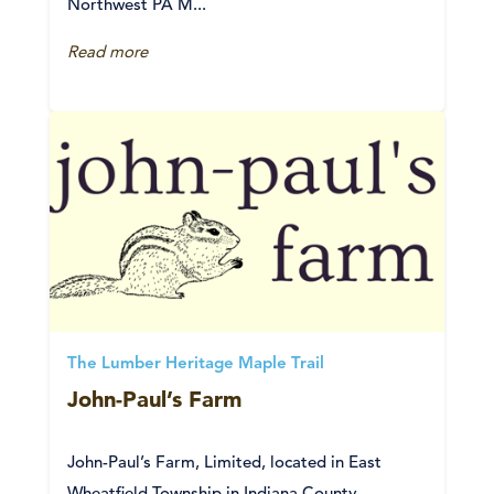
Northwest PA M...
Read more
The Lumber Heritage Maple Trail
John-Paul’s Farm
John-Paul’s Farm, Limited, located in East
Wheatfield Township in Indiana County,