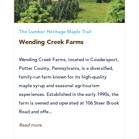
The Lumber Heritage Maple Trail
Wending Creek Farms
Wending Creek Farms, located in Coudersport,
Potter County, Pennsylvania, is a diversified,
family-run farm known for its high-quality
maple syrup and seasonal agritourism
experiences. Established in the early 1990s, the
farm is owned and operated at 106 Steer Brook
Road and offe...
Read more