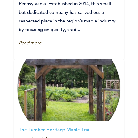
Pennsylvania. Established in 2014, this small
but dedicated company has carved out a
respected place in the region’s maple industry
by focusing on quality, trad...
Read more
The Lumber Heritage Maple Trail