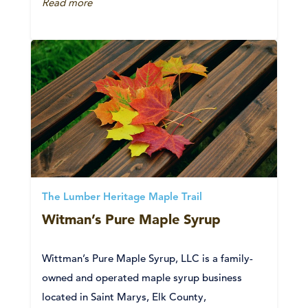
Read more
The Lumber Heritage Maple Trail
Witman’s Pure Maple Syrup
Wittman’s Pure Maple Syrup, LLC is a family-
owned and operated maple syrup business
located in Saint Marys, Elk County,