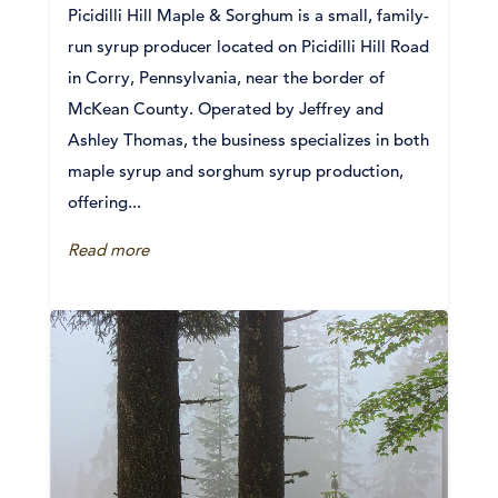
Picidilli Hill Maple & Sorghum is a small, family-
run syrup producer located on Picidilli Hill Road
in Corry, Pennsylvania, near the border of
McKean County. Operated by Jeffrey and
Ashley Thomas, the business specializes in both
maple syrup and sorghum syrup production,
offering...
Read more