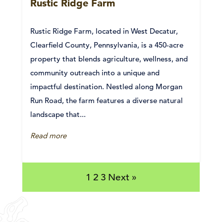
Rustic Ridge Farm
Rustic Ridge Farm, located in West Decatur,
Clearfield County, Pennsylvania, is a 450-acre
property that blends agriculture, wellness, and
community outreach into a unique and
impactful destination. Nestled along Morgan
Run Road, the farm features a diverse natural
landscape that...
Read more
1
2
3
Next »