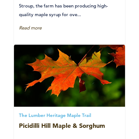
Stroup, the farm has been producing high-
quality maple syrup for ove...
Read more
The Lumber Heritage Maple Trail
Picidilli Hill Maple & Sorghum