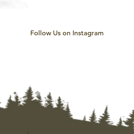
Follow Us on Instagram