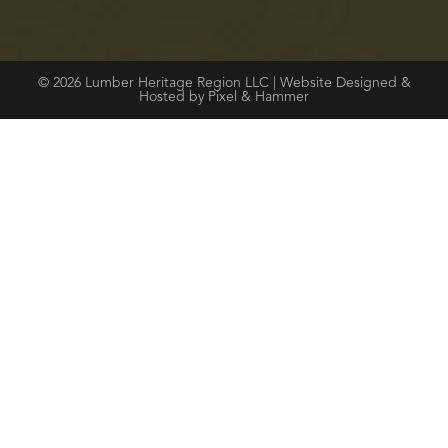
© 2026 Lumber Heritage Region LLC | Website Designed &
Hosted by Pixel & Hammer