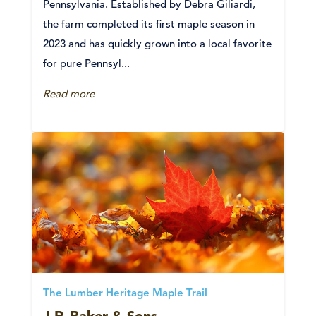
Pennsylvania. Established by Debra Giliardi,
the farm completed its first maple season in
2023 and has quickly grown into a local favorite
for pure Pennsyl...
Read more
The Lumber Heritage Maple Trail
J.R. Baker & Sons