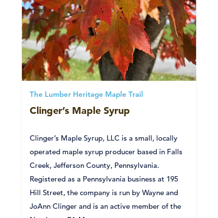
The Lumber Heritage Maple Trail
Clinger’s Maple Syrup
Clinger’s Maple Syrup, LLC is a small, locally
operated maple syrup producer based in Falls
Creek, Jefferson County, Pennsylvania.
Registered as a Pennsylvania business at 195
Hill Street, the company is run by Wayne and
JoAnn Clinger and is an active member of the