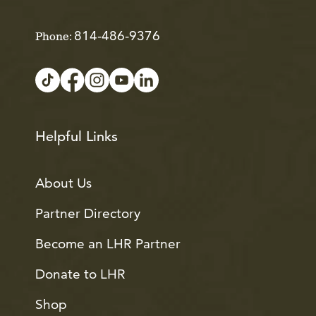
814-486-9376
Phone:
Helpful Links
About Us
Partner Directory
Become an LHR Partner
Donate to LHR
Shop