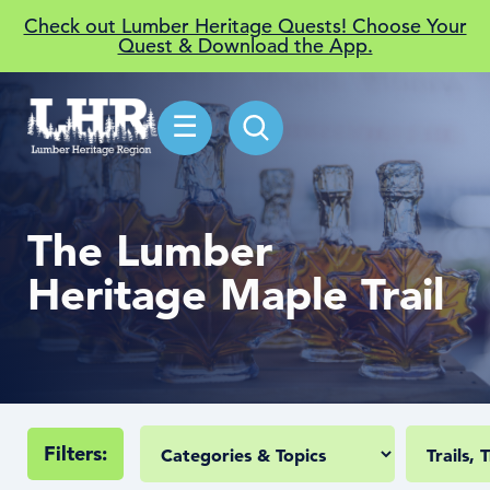
Check out Lumber Heritage Quests! Choose Your
Quest & Download the App.
☰
The Lumber
Heritage Maple Trail
Filters: