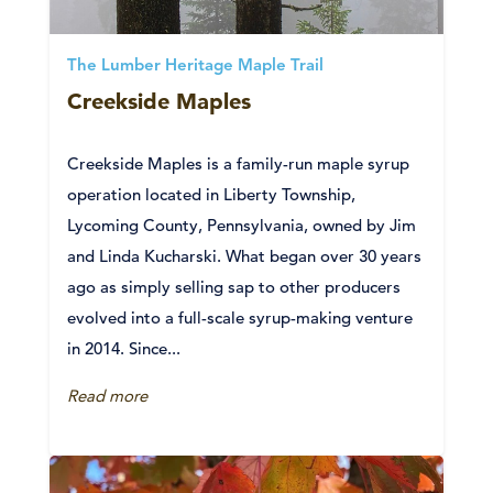
The Lumber Heritage Maple Trail
Creekside Maples
Creekside Maples is a family-run maple syrup
operation located in Liberty Township,
Lycoming County, Pennsylvania, owned by Jim
and Linda Kucharski. What began over 30 years
ago as simply selling sap to other producers
evolved into a full-scale syrup-making venture
in 2014. Since...
Read more