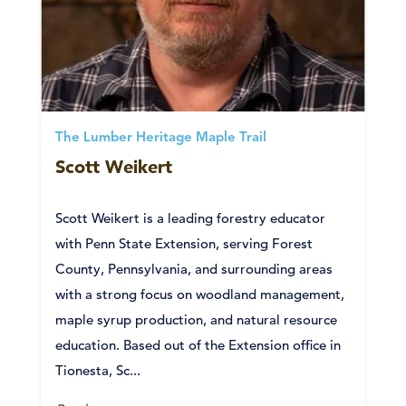
The Lumber Heritage Maple Trail
Scott Weikert
Scott Weikert is a leading forestry educator
with Penn State Extension, serving Forest
County, Pennsylvania, and surrounding areas
with a strong focus on woodland management,
maple syrup production, and natural resource
education. Based out of the Extension office in
Tionesta, Sc...