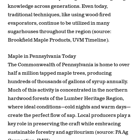
knowledge across generations. Even today,
traditional techniques, like using wood-fired
evaporators, continue to be utilized in many
sugarhouses throughout the region (source:
Brookfield Maple Products, UVM Timeline).
Maple in Pennsylvania Today
The Commonwealth of Pennsylvania is home to over
half a million tapped maple trees, producing
hundreds of thousands of gallons of syrup annually.
Much of this activity is concentrated in the northern
hardwood forests of the Lumber Heritage Region,
where ideal conditions—cold nights and warm days—
create the perfect flow of sap. Local producers play a
key role in preserving the craft while embracing
sustainable forestry and agritourism (source: PA Ag