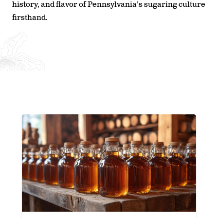
history, and flavor of Pennsylvania’s sugaring culture
firsthand.