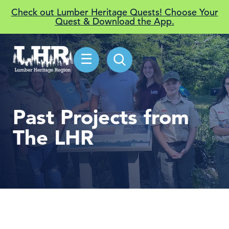
Check out Lumber Heritage Quests! Choose Your
Quest & Download the App.
☰
Past Projects from
The LHR