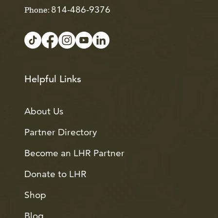
814-486-9376
Phone:
Helpful Links
About Us
Partner Directory
Become an LHR Partner
Donate to LHR
Shop
Blog