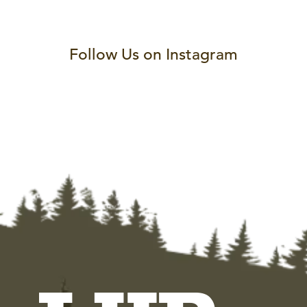
Follow Us on Instagram