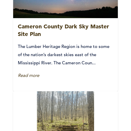
Cameron County Dark Sky Master
Site Plan
The Lumber Heritage Region is home to some
of the nation’s darkest skies east of the
Mississippi River. The Cameron Coun...
Read more