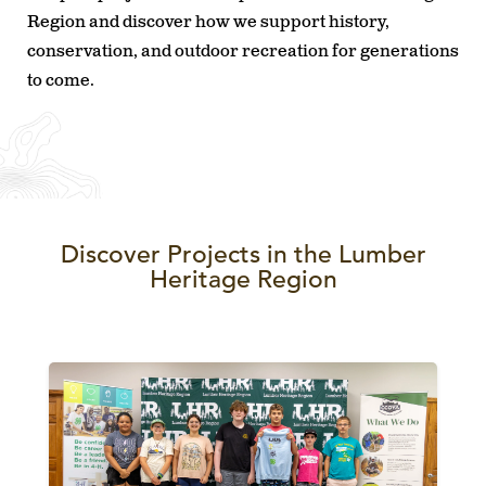
Region and discover how we support history,
conservation, and outdoor recreation for generations
to come.
Discover Projects in the Lumber
Heritage Region