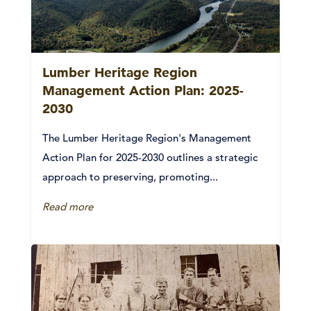
Lumber Heritage Region
Management Action Plan: 2025-
2030
The Lumber Heritage Region's Management
Action Plan for 2025-2030 outlines a strategic
approach to preserving, promoting...
Read more