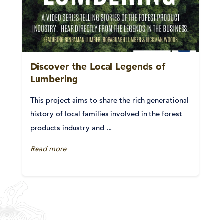
Discover the Local Legends of
Lumbering
This project aims to share the rich generational
history of local families involved in the forest
products industry and ...
Read more