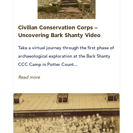
Civilian Conservation Corps –
Uncovering Bark Shanty Video
Take a virtual journey through the first phase of
archaeological exploration at the Bark Shanty
CCC Camp in Potter Count...
Read more