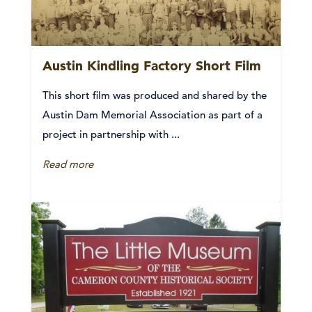
Austin Kindling Factory Short Film
This short film was produced and shared by the
Austin Dam Memorial Association as part of a
project in partnership with ...
Read more