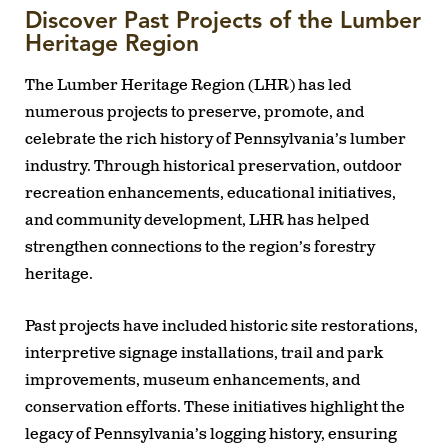
Discover Past Projects of the Lumber
Heritage Region
The Lumber Heritage Region (LHR) has led
numerous projects to preserve, promote, and
celebrate the rich history of Pennsylvania’s lumber
industry. Through historical preservation, outdoor
recreation enhancements, educational initiatives,
and community development, LHR has helped
strengthen connections to the region’s forestry
heritage.
Past projects have included historic site restorations,
interpretive signage installations, trail and park
improvements, museum enhancements, and
conservation efforts. These initiatives highlight the
legacy of Pennsylvania’s logging history, ensuring