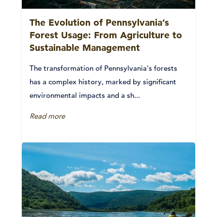
The Evolution of Pennsylvania’s
Forest Usage: From Agriculture to
Sustainable Management
The transformation of Pennsylvania's forests
has a complex history, marked by significant
environmental impacts and a sh...
Read more