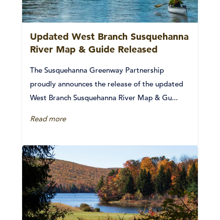
Updated West Branch Susquehanna
River Map & Guide Released
The Susquehanna Greenway Partnership
proudly announces the release of the updated
West Branch Susquehanna River Map & Gu...
Read more