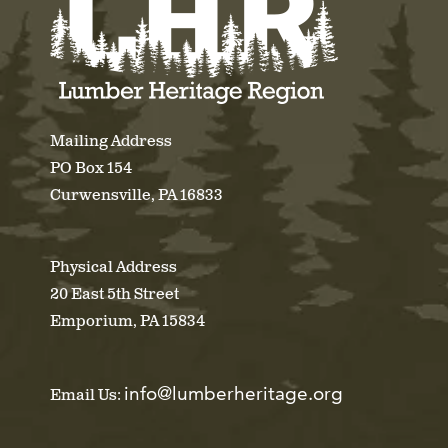
Mailing Address
PO Box 154
Curwensville, PA 16833
Physical Address
20 East 5th Street
Emporium, PA 15834
info@lumberheritage.org
Email Us: