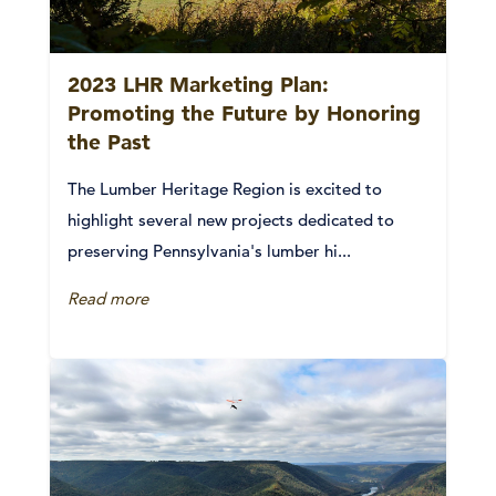
2023 LHR Marketing Plan:
Promoting the Future by Honoring
the Past
The Lumber Heritage Region is excited to
highlight several new projects dedicated to
preserving Pennsylvania's lumber hi...
Read more