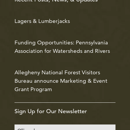
Lagers & Lumberjacks
Funding Opportunities: Pennsylvania
Association for Watersheds and Rivers
Allegheny National Forest Visitors
Bureau announce Marketing & Event
Grant Program
Sign Up for Our Newsletter