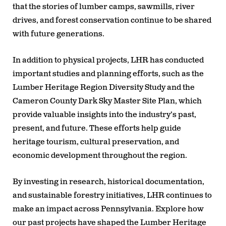
that the stories of lumber camps, sawmills, river
drives, and forest conservation continue to be shared
with future generations.
In addition to physical projects, LHR has conducted
important studies and planning efforts, such as the
Lumber Heritage Region Diversity Study and the
Cameron County Dark Sky Master Site Plan, which
provide valuable insights into the industry’s past,
present, and future. These efforts help guide
heritage tourism, cultural preservation, and
economic development throughout the region.
By investing in research, historical documentation,
and sustainable forestry initiatives, LHR continues to
make an impact across Pennsylvania. Explore how
our past projects have shaped the Lumber Heritage