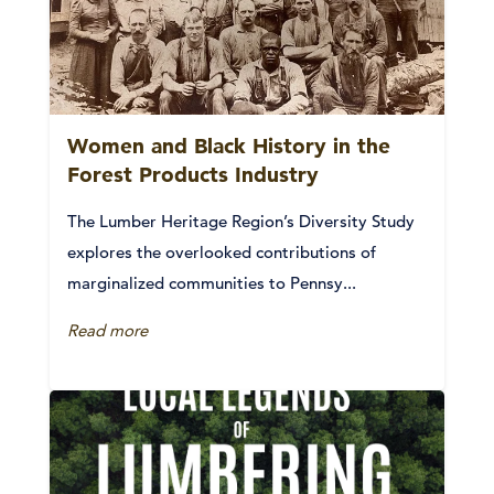
Women and Black History in the
Forest Products Industry
The Lumber Heritage Region’s Diversity Study
explores the overlooked contributions of
marginalized communities to Pennsy...
Read more