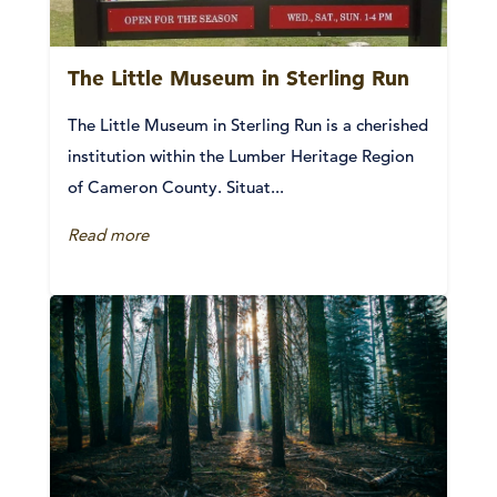
The Little Museum in Sterling Run
The Little Museum in Sterling Run is a cherished
institution within the Lumber Heritage Region
of Cameron County. Situat...
Read more