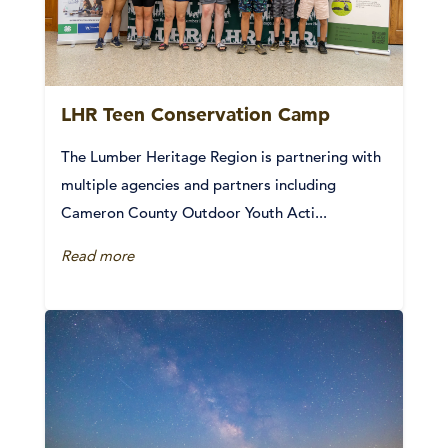
LHR Teen Conservation Camp
The Lumber Heritage Region is partnering with
multiple agencies and partners including
Cameron County Outdoor Youth Acti...
Read more