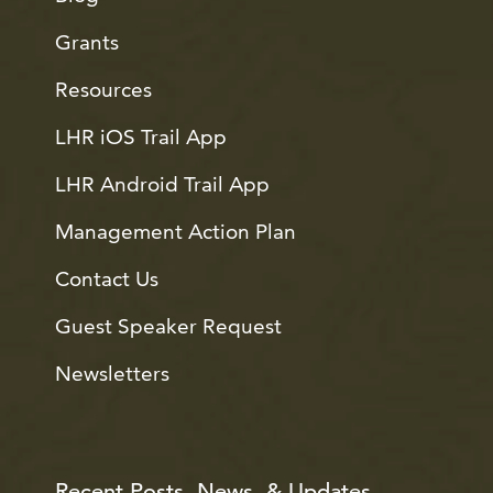
Grants
Resources
LHR iOS Trail App
LHR Android Trail App
Management Action Plan
Contact Us
Guest Speaker Request
Newsletters
Recent Posts, News, & Updates