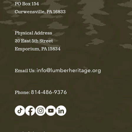
PO Box 154
Curwensville, PA 16833
Physical Address
20 East 5th Street
Emporium, PA 15834
info@lumberheritage.org
Email Us:
814-486-9376
Phone: