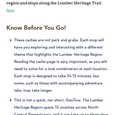
region and stops along the Lumber Heritage Trail
here
Know Before You Go!
These caches are not park and grabs. Each stop will
have you exploring and interacting with a different
theme that highlights the Lumber Heritage Region.
Reading the cache page is very important, as you will
need to solve for a lock combination at each location.
Each stop is designed to take 10-15 minutes, but
some, such as those with accompanying adventure
labs, may take longer.
This is not a quick, nor short, GeoTour. The Lumber
Heritage Region spans 15 counties across North
Central Pennsylvania, and it can take up to three days