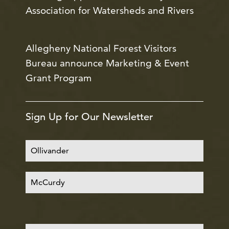
Association for Watersheds and Rivers
Allegheny National Forest Visitors
Bureau announce Marketing & Event
Grant Program
Sign Up for Our Newsletter