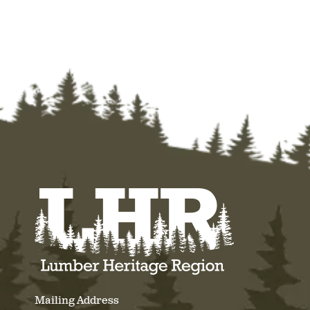
Mailing Address