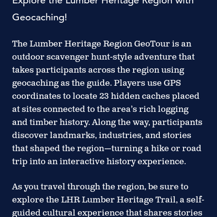
Explore the Lumber Heritage Region with
Geocaching!
The Lumber Heritage Region GeoTour is an
outdoor scavenger hunt-style adventure that
takes participants across the region using
geocaching as the guide. Players use GPS
coordinates to locate 23 hidden caches placed
at sites connected to the area’s rich logging
and timber history. Along the way, participants
discover landmarks, industries, and stories
that shaped the region—turning a hike or road
trip into an interactive history experience.
As you travel through the region, be sure to
explore the LHR Lumber Heritage Trail, a self-
guided cultural experience that shares stories