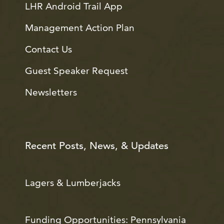
LHR Android Trail App
Management Action Plan
Contact Us
Guest Speaker Request
Newsletters
Recent Posts, News, & Updates
Lagers & Lumberjacks
Funding Opportunities: Pennsylvania