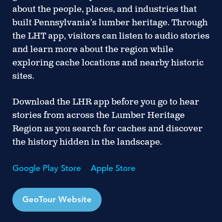
about the people, places, and industries that
built Pennsylvania’s lumber heritage. Through
the LHT app, visitors can listen to audio stories
and learn more about the region while
exploring cache locations and nearby historic
sites.
Download the LHR app before you go
to hear
stories from across the Lumber Heritage
Region as you search for caches and discover
the history hidden in the landscape.
Google Play Store
Apple Store
GeoTour Website