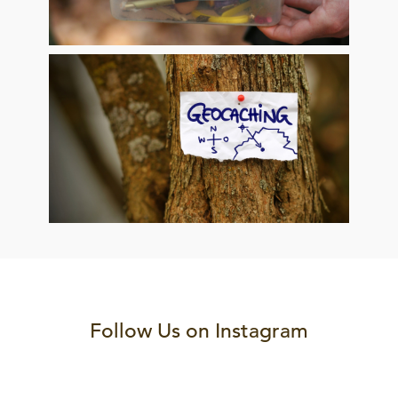
Follow Us on Instagram