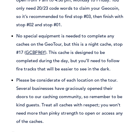
only need 20/23 code words to claim your Geocoin,
so it’s recommended to find stop #03, then finish with
stop #02 and stop #01.
No special equipment is needed to complete any
caches on the GeoTour, but this is a night cache, stop
#17 (
GCBF96Y
). This cache is designed to be
completed during the day, but you’ll need to follow
fire tracks that will be easier to see in the dark.
Please be considerate of each location on the tour.
Several businesses have graciously opened their
doors to our caching community, so remember to be
kind guests. Treat all caches with respect; you won’t
need more than pinky strength to open or access any
of the caches.