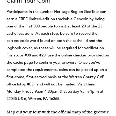
Claim Your Coin
Participants in the Lumber Heritage Region GeoTour can
earn a FREE limited-edition trackable Geocoin by being
one of the first 300 people to visit at least 20 of the 23
cache locations. At each stop, be sure to record the
correct code word found on both the cache lid and the
logbook cover, as these will be required for verification.
For stops #08 and #23, use the online checker provided on
the cache page to confirm your answers. Once you’ve
completed the requirements, coins can be picked up on a
first-come, first-served basis at the Warren County CVB
office (stop #03), and will not be mailed. Visit them
Monday-Friday 9a.m-4:30p.m & Saturday 9a.m-1p.m at
22045 US-6, Warren, PA 16365.
Map out your tour with the official map of the geotour