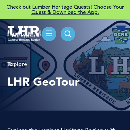
Check out Lumber Heritage Quests! Choose Your
Quest & Download the App.
☰
Explore
LHR GeoTour