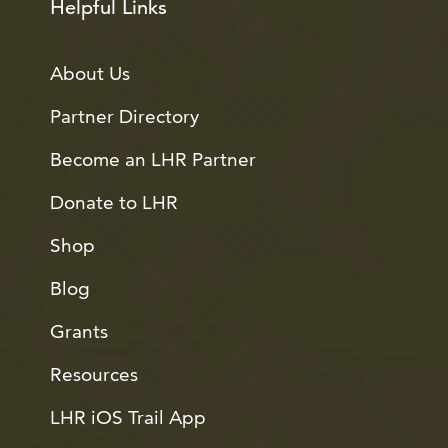
Helpful Links
About Us
Partner Directory
Become an LHR Partner
Donate to LHR
Shop
Blog
Grants
Resources
LHR iOS Trail App