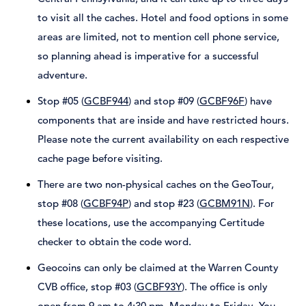
to visit all the caches. Hotel and food options in some
areas are limited, not to mention cell phone service,
so planning ahead is imperative for a successful
adventure.
Stop #05 (
GCBF944
) and stop #09 (
GCBF96F
) have
components that are inside and have restricted hours.
Please note the current availability on each respective
cache page before visiting.
There are two non-physical caches on the GeoTour,
stop #08 (
GCBF94P
) and stop #23 (
GCBM91N
). For
these locations, use the accompanying Certitude
checker to obtain the code word.
Geocoins can only be claimed at the Warren County
CVB office, stop #03 (
GCBF93Y
). The office is only
open from 9 am to 4:30 pm, Monday to Friday. You