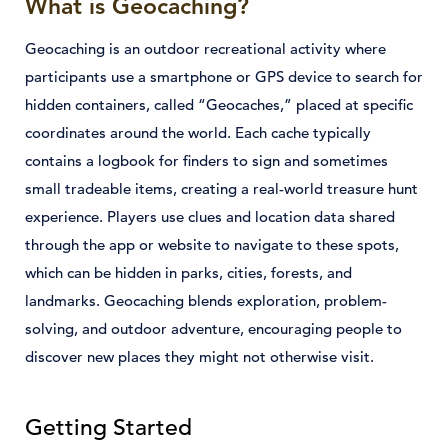
What is Geocaching?
Geocaching is an outdoor recreational activity where
participants use a smartphone or GPS device to search for
hidden containers, called “Geocaches,” placed at specific
coordinates around the world. Each cache typically
contains a logbook for finders to sign and sometimes
small tradeable items, creating a real-world treasure hunt
experience. Players use clues and location data shared
through the app or website to navigate to these spots,
which can be hidden in parks, cities, forests, and
landmarks. Geocaching blends exploration, problem-
solving, and outdoor adventure, encouraging people to
discover new places they might not otherwise visit.
Getting Started