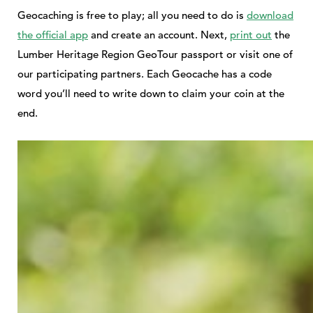
Geocaching is free to play; all you need to do is
download
the official app
and create an account. Next,
print out
the
Lumber Heritage Region GeoTour passport or visit one of
our participating partners. Each Geocache has a code
word you’ll need to write down to claim your coin at the
end.