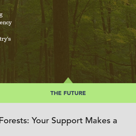
g
iency
ry's
THE FUTURE
Forests: Your Support Makes a