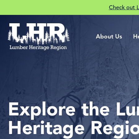
Check out 
About Us
H
Explore the L
Heritage Regi