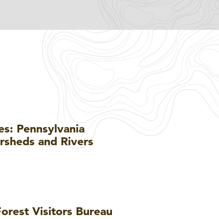
es: Pennsylvania
ersheds and Rivers
orest Visitors Bureau