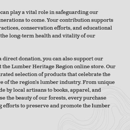
 can play a vital role in safeguarding our
enerations to come. Your contribution supports
ractices, conservation efforts, and educational
 the long-term health and vitality of our
a direct donation, you can also support our
t the Lumber Heritage Region online store. Our
urated selection of products that celebrate the
re of the region’s lumber industry. From unique
 by local artisans to books, apparel, and
se the beauty of our forests, every purchase
g efforts to preserve and promote the lumber