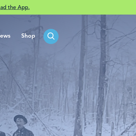
ad the App.
ews
Shop