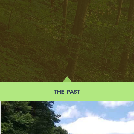
THE PAST