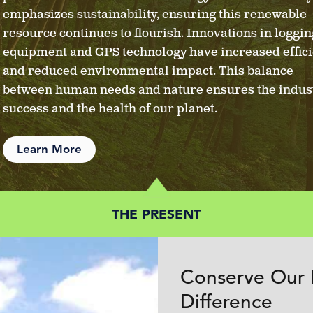
emphasizes sustainability, ensuring this renewable
resource continues to flourish. Innovations in loggin
equipment and GPS technology have increased effic
and reduced environmental impact. This balance
between human needs and nature ensures the indust
success and the health of our planet.
Learn More
THE PRESENT
Conserve Our 
Difference