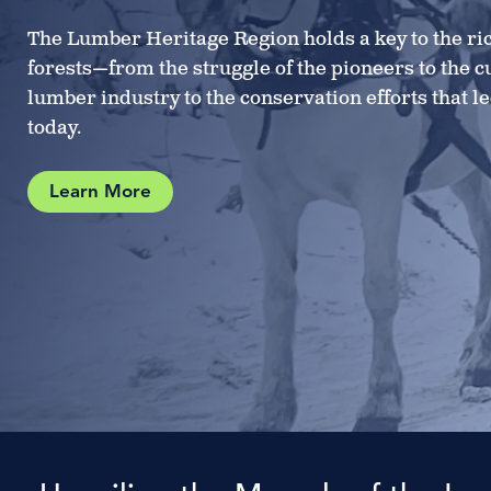
The Lumber Heritage Region holds a key to the ric
forests—from the struggle of the pioneers to the c
lumber industry to the conservation efforts that l
today.
Learn More