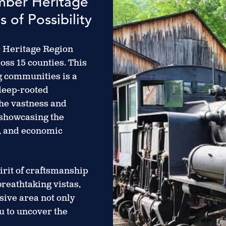
umber Heritage
 of Possibility
r Heritage Region
oss 15 counties. This
ng communities is a
 deep-rooted
the vastness and
 showcasing the
n, and economic
irit of craftsmanship
breathtaking vistas,
ive area not only
u to uncover the