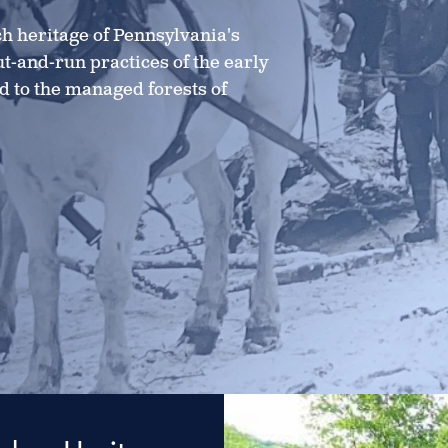
h heritage of Pennsylvania's
ut-and-run practices of the early
ed to the managed forests of