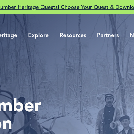
Lumber Heritage Quests! Choose Your Quest & Downlo
eritage
Explore
Resources
Partners
N
umber
on