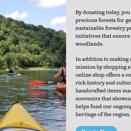
By donating today, you
precious forests for g
sustainable forestry p
initiatives that ensure
woodlands.
In addition to making 
mission by shopping a
online shop offers a c
rich history and cultu
handcrafted items made
souvenirs that showca
helps fund our ongoin
heritage of the region.