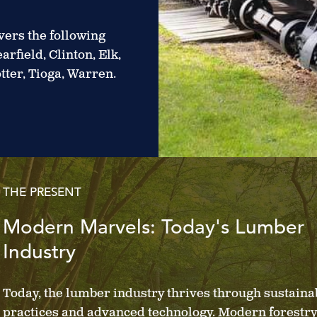
ers the following
rfield, Clinton, Elk,
tter, Tioga, Warren.
THE PRESENT
Modern Marvels: Today's Lumber
Industry
Today, the lumber industry thrives through sustaina
practices and advanced technology. Modern forestry