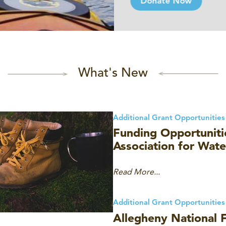
Donate Now
What's New
Additional Grant Opportunities
Funding Opportuniti
Association for Wat
Read More...
Additional Grant Opportunities
Allegheny National F