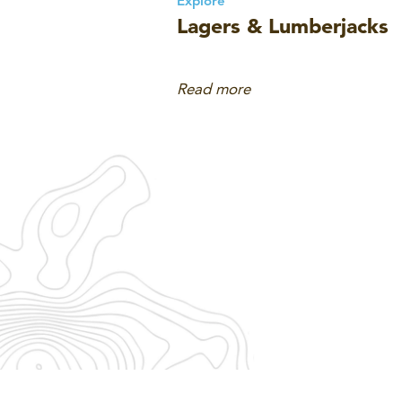
Explore
Lagers & Lumberjacks
Read more