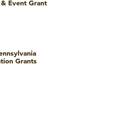
 & Event Grant
nnsylvania
tion Grants