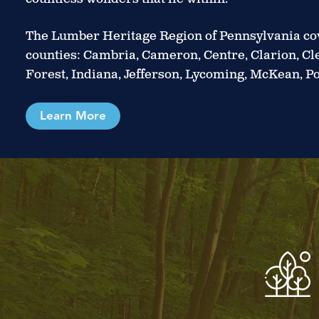
The Lumber Heritage Region of Pennsylvania cov
counties: Cambria, Cameron, Centre, Clarion, Clea
Forest, Indiana, Jefferson, Lycoming, McKean, Po
Learn More