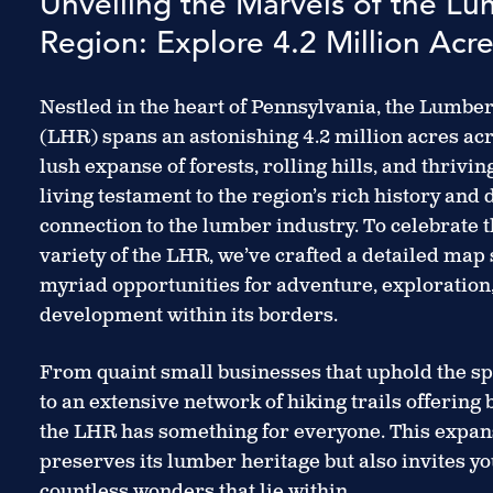
Unveiling the Marvels of the L
Region: Explore 4.2 Million Acres
Nestled in the heart of Pennsylvania, the Lumbe
(LHR) spans an astonishing 4.2 million acres acr
lush expanse of forests, rolling hills, and thrivi
living testament to the region’s rich history and
connection to the lumber industry. To celebrate 
variety of the LHR, we’ve crafted a detailed map
myriad opportunities for adventure, exploratio
development within its borders.
From quaint small businesses that uphold the sp
to an extensive network of hiking trails offering 
the LHR has something for everyone. This expans
preserves its lumber heritage but also invites yo
countless wonders that lie within.