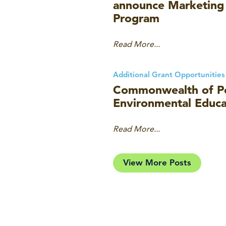
announce Marketing
Program
Read More...
Additional Grant Opportunities
Commonwealth of Pe
Environmental Educa
Read More...
View More Posts