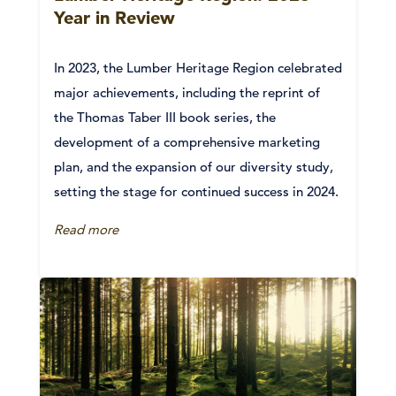
Year in Review
In 2023, the Lumber Heritage Region celebrated
major achievements, including the reprint of
the Thomas Taber III book series, the
development of a comprehensive marketing
plan, and the expansion of our diversity study,
setting the stage for continued success in 2024.
Read more