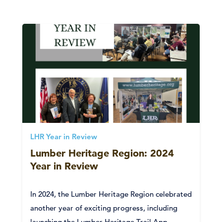
LHR Year in Review
Lumber Heritage Region: 2024
Year in Review
In 2024, the Lumber Heritage Region celebrated
another year of exciting progress, including
launching the Lumber Heritage Trail App,