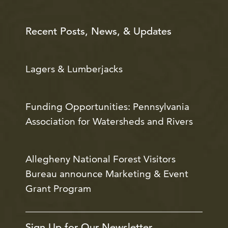
Recent Posts, News, & Updates
Lagers & Lumberjacks
Funding Opportunities: Pennsylvania
Association for Watersheds and Rivers
Allegheny National Forest Visitors
Bureau announce Marketing & Event
Grant Program
Sign Up for Our Newsletter