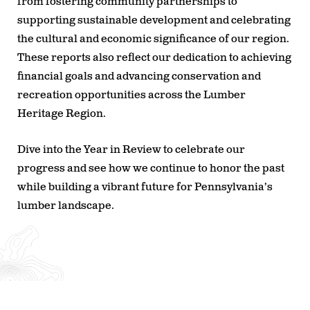
from fostering community partnerships to
supporting sustainable development and celebrating
the cultural and economic significance of our region.
These reports also reflect our dedication to achieving
financial goals and advancing conservation and
recreation opportunities across the Lumber
Heritage Region.
Dive into the Year in Review to celebrate our
progress and see how we continue to honor the past
while building a vibrant future for Pennsylvania’s
lumber landscape.