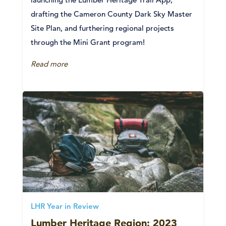
drafting the Cameron County Dark Sky Master
Site Plan, and furthering regional projects
through the Mini Grant program!
Read more
LHR Year in Review
Lumber Heritage Region: 2023