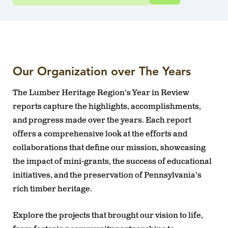
Our Organization over The Years
The Lumber Heritage Region’s Year in Review
reports capture the highlights, accomplishments,
and progress made over the years. Each report
offers a comprehensive look at the efforts and
collaborations that define our mission, showcasing
the impact of mini-grants, the success of educational
initiatives, and the preservation of Pennsylvania’s
rich timber heritage.
Explore the projects that brought our vision to life,