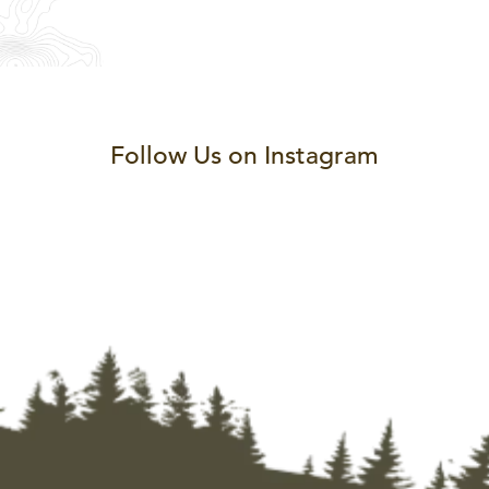
Follow Us on Instagram