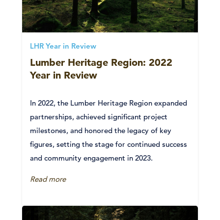
LHR Year in Review
Lumber Heritage Region: 2022
Year in Review
In 2022, the Lumber Heritage Region expanded
partnerships, achieved significant project
milestones, and honored the legacy of key
figures, setting the stage for continued success
and community engagement in 2023.
Read more