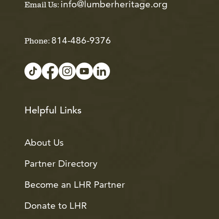
info@lumberheritage.org
Email Us:
814-486-9376
Phone:
Helpful Links
About Us
Partner Directory
Become an LHR Partner
Donate to LHR