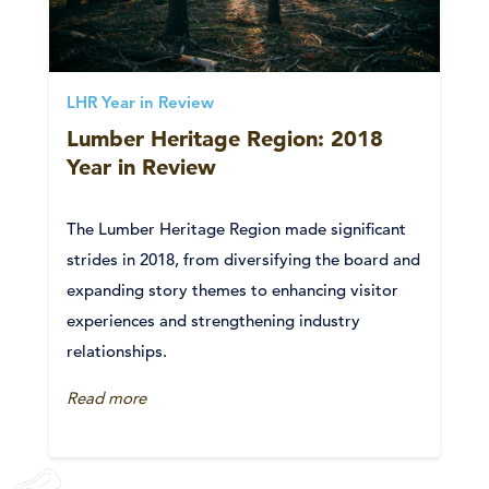
LHR Year in Review
Lumber Heritage Region: 2018
Year in Review
The Lumber Heritage Region made significant
strides in 2018, from diversifying the board and
expanding story themes to enhancing visitor
experiences and strengthening industry
relationships.
Read more