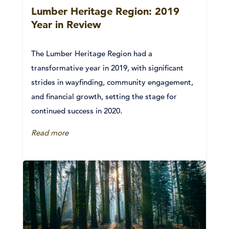
Lumber Heritage Region: 2019
Year in Review
The Lumber Heritage Region had a
transformative year in 2019, with significant
strides in wayfinding, community engagement,
and financial growth, setting the stage for
continued success in 2020.
Read more