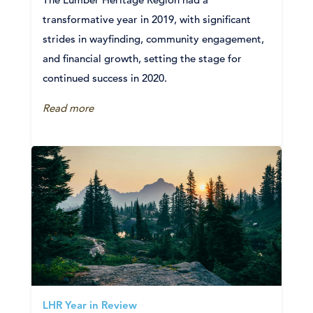
transformative year in 2019, with significant
strides in wayfinding, community engagement,
and financial growth, setting the stage for
continued success in 2020.
Read more
LHR Year in Review