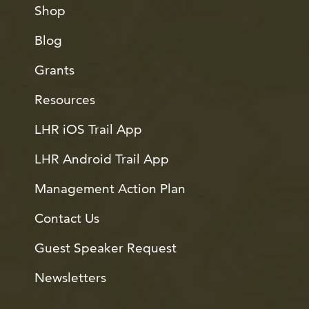
Shop
Blog
Grants
Resources
LHR iOS Trail App
LHR Android Trail App
Management Action Plan
Contact Us
Guest Speaker Request
Newsletters