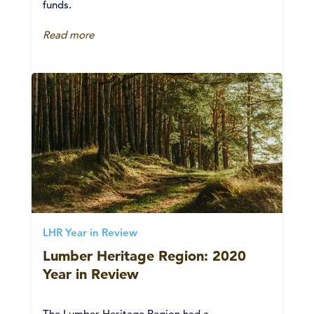
funds.
Read more
LHR Year in Review
Lumber Heritage Region: 2020
Year in Review
The Lumber Heritage Region had a