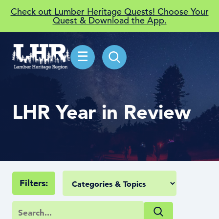
Check out Lumber Heritage Quests! Choose Your
Quest & Download the App.
☰
LHR Year in Review
Filters: