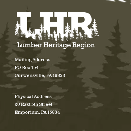
Mailing Address
PO Box 154
Curwensville, PA 16833
Physical Address
20 East 5th Street
Emporium, PA 15834