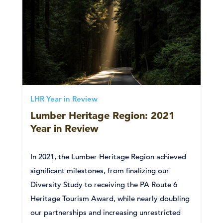
LHR Year in Review
Lumber Heritage Region: 2021
Year in Review
In 2021, the Lumber Heritage Region achieved
significant milestones, from finalizing our
Diversity Study to receiving the PA Route 6
Heritage Tourism Award, while nearly doubling
our partnerships and increasing unrestricted