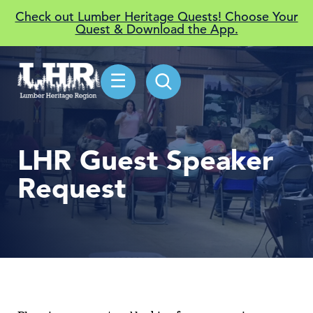
Check out Lumber Heritage Quests! Choose Your
Quest & Download the App.
☰
LHR Guest Speaker
Request