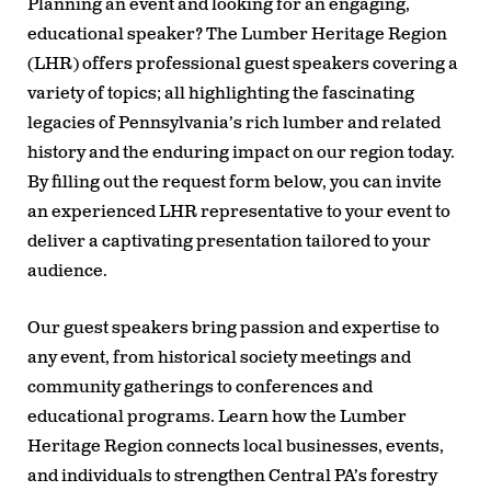
Planning an event and looking for an engaging,
educational speaker? The Lumber Heritage Region
(LHR) offers professional guest speakers covering a
variety of topics; all highlighting the fascinating
legacies of Pennsylvania’s rich lumber and related
history and the enduring impact on our region today.
By filling out the request form below, you can invite
an experienced LHR representative to your event to
deliver a captivating presentation tailored to your
audience.
Our guest speakers bring passion and expertise to
any event, from historical society meetings and
community gatherings to conferences and
educational programs. Learn how the Lumber
Heritage Region connects local businesses, events,
and individuals to strengthen Central PA’s forestry