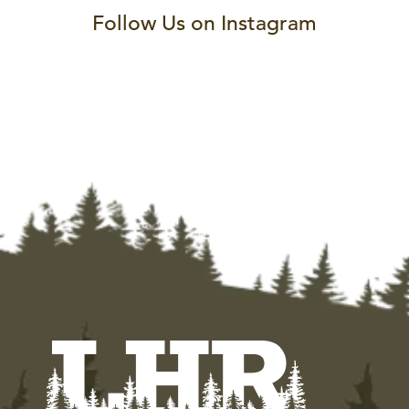
Follow Us on Instagram