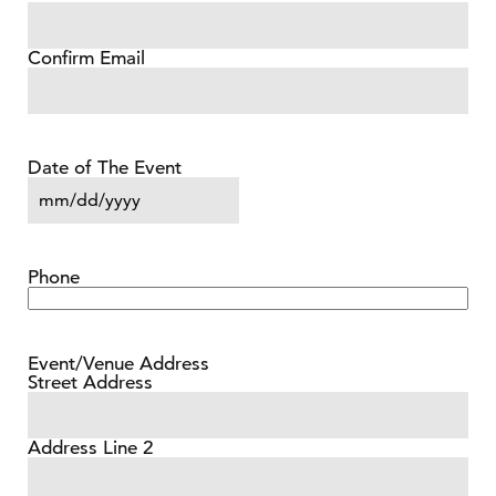
Confirm Email
Date of The Event
MM slash DD slash YYYY
Phone
Event/Venue Address
Street Address
Address Line 2