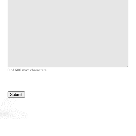
0 of 600 max characters