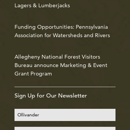
Lagers & Lumberjacks
Funding Opportunities: Pennsylvania
Association for Watersheds and Rivers
Allegheny National Forest Visitors
Bureau announce Marketing & Event
Grant Program
Sign Up for Our Newsletter