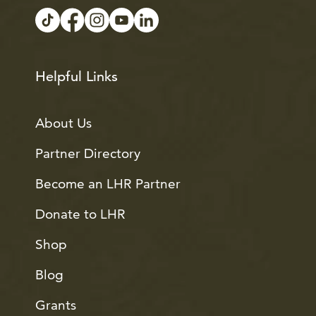
Helpful Links
About Us
Partner Directory
Become an LHR Partner
Donate to LHR
Shop
Blog
Grants