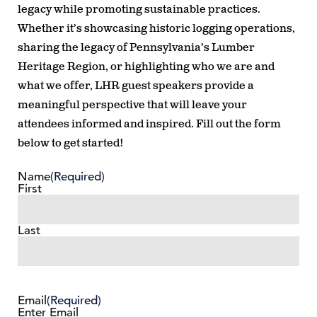
legacy while promoting sustainable practices.
Whether it’s showcasing historic logging operations,
sharing the legacy of Pennsylvania’s Lumber
Heritage Region, or highlighting who we are and
what we offer, LHR guest speakers provide a
meaningful perspective that will leave your
attendees informed and inspired. Fill out the form
below to get started!
Name
(Required)
First
Last
Email
(Required)
Enter Email