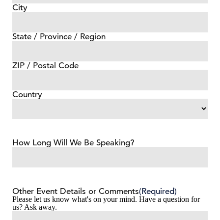
City
State / Province / Region
ZIP / Postal Code
Country
How Long Will We Be Speaking?
Other Event Details or Comments
(Required)
Please let us know what's on your mind. Have a question for
us? Ask away.