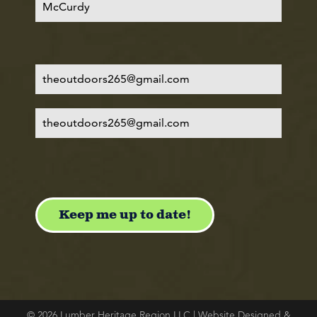
© 2026 Lumber Heritage Region LLC | Website Designed &