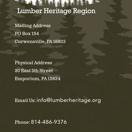
Mailing Address
PO Box 154
Curwensville, PA 16833
Physical Address
20 East 5th Street
Emporium, PA 15834
info@lumberheritage.org
Email Us:
814-486-9376
Phone: