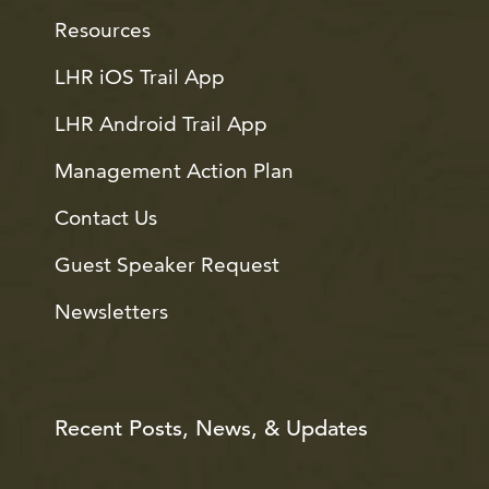
Resources
LHR iOS Trail App
LHR Android Trail App
Management Action Plan
Contact Us
Guest Speaker Request
Newsletters
Recent Posts, News, & Updates