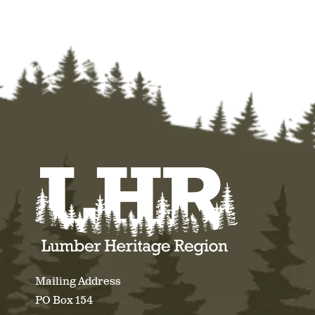
Mailing Address
PO Box 154