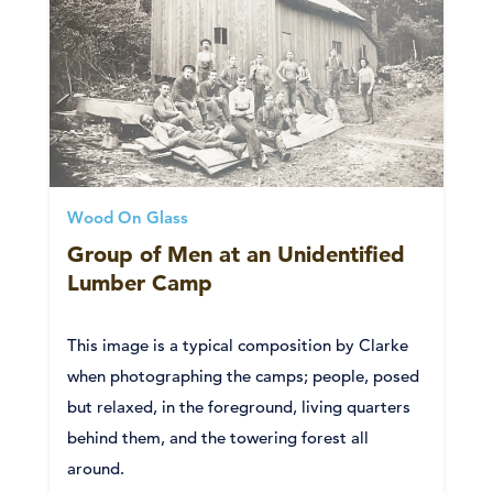
Wood On Glass
Group of Men at an Unidentified
Lumber Camp
This image is a typical composition by Clarke
when photographing the camps; people, posed
but relaxed, in the foreground, living quarters
behind them, and the towering forest all
around.