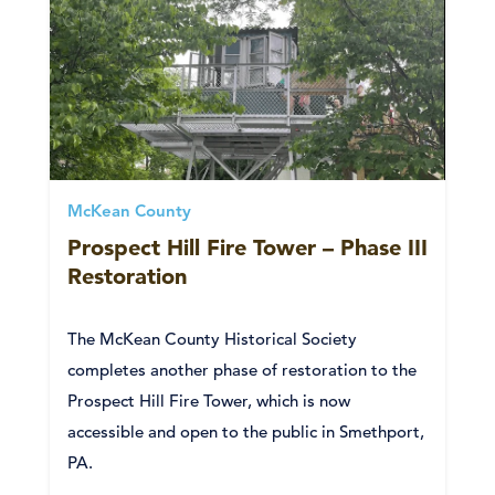
McKean County
Prospect Hill Fire Tower – Phase III
Restoration
The McKean County Historical Society
completes another phase of restoration to the
Prospect Hill Fire Tower, which is now
accessible and open to the public in Smethport,
PA.