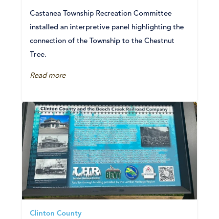
Castanea Township Recreation Committee
installed an interpretive panel highlighting the
connection of the Township to the Chestnut
Tree.
Read more
Clinton County