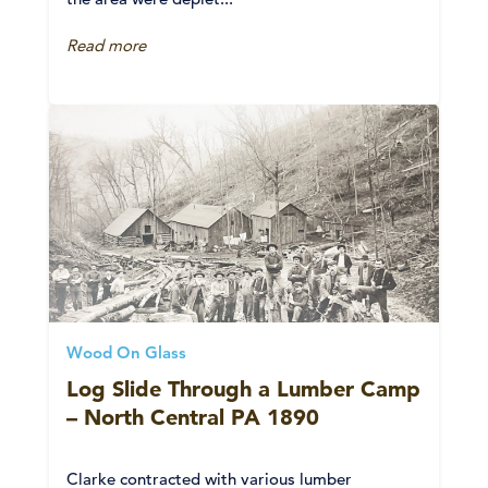
Read more
Wood On Glass
Log Slide Through a Lumber Camp
– North Central PA 1890
Clarke contracted with various lumber