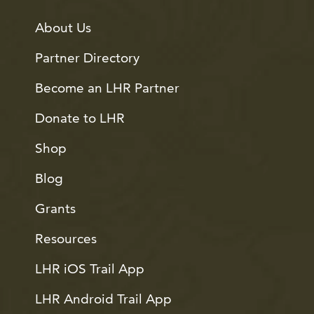
About Us
Partner Directory
Become an LHR Partner
Donate to LHR
Shop
Blog
Grants
Resources
LHR iOS Trail App
LHR Android Trail App