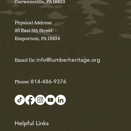
Curwensville, PA 16833
Physical Address
20 East 5th Street
Emporium, PA 15834
info@lumberheritage.org
Email Us:
814-486-9376
Phone:
Helpful Links