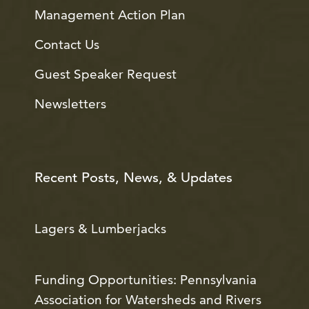
Management Action Plan
Contact Us
Guest Speaker Request
Newsletters
Recent Posts, News, & Updates
Lagers & Lumberjacks
Funding Opportunities: Pennsylvania
Association for Watersheds and Rivers