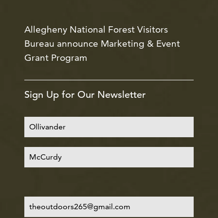
Allegheny National Forest Visitors
Bureau announce Marketing & Event
Grant Program
Sign Up for Our Newsletter