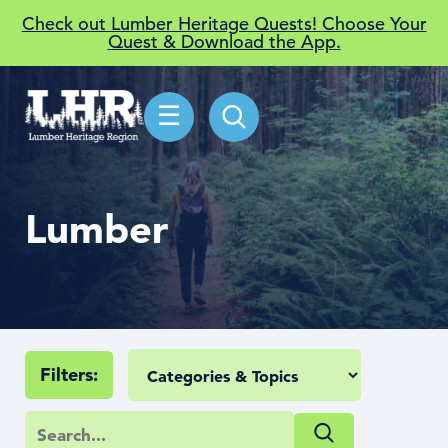
Check out Lumber Heritage Quests! Choose Your
Quest & Download the App.
☰
Lumber
Filters: