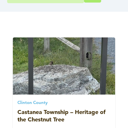
Clinton County
Castanea Township – Heritage of
the Chestnut Tree