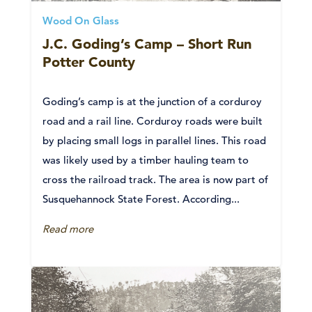
Wood On Glass
J.C. Goding’s Camp – Short Run
Potter County
Goding’s camp is at the junction of a corduroy
road and a rail line. Corduroy roads were built
by placing small logs in parallel lines. This road
was likely used by a timber hauling team to
cross the railroad track. The area is now part of
Susquehannock State Forest. According...
Read more