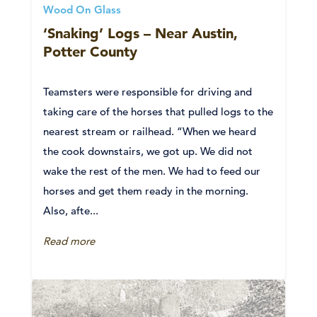
Wood On Glass
‘Snaking’ Logs – Near Austin,
Potter County
Teamsters were responsible for driving and
taking care of the horses that pulled logs to the
nearest stream or railhead. “When we heard
the cook downstairs, we got up. We did not
wake the rest of the men. We had to feed our
horses and get them ready in the morning.
Also, afte...
Read more