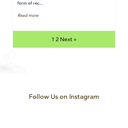
form of rec...
Read more
1
2
Next »
Follow Us on Instagram