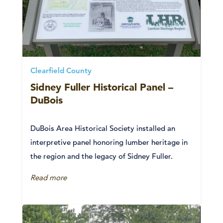
Clearfield County
Sidney Fuller Historical Panel –
DuBois
DuBois Area Historical Society installed an
interpretive panel honoring lumber heritage in
the region and the legacy of Sidney Fuller.
Read more