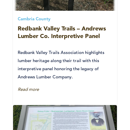
Cambria County
Redbank Valley Trails – Andrews
Lumber Co. Interpretive Panel
Redbank Valley Trails Association highlights
lumber heritage along their trail with this
interpretive panel honoring the legacy of
Andrews Lumber Company.
Read more