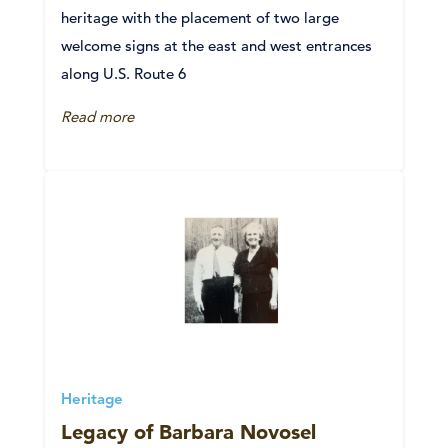
heritage with the placement of two large
welcome signs at the east and west entrances
along U.S. Route 6
Read more
Heritage
Legacy of Barbara Novosel