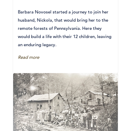
Barbara Novosel started a journey to join her
husband, Nickola, that would bring her to the
remote forests of Pennsylvania. Here they
would build a life with their 12 children, leaving
an enduring legacy.
Read more