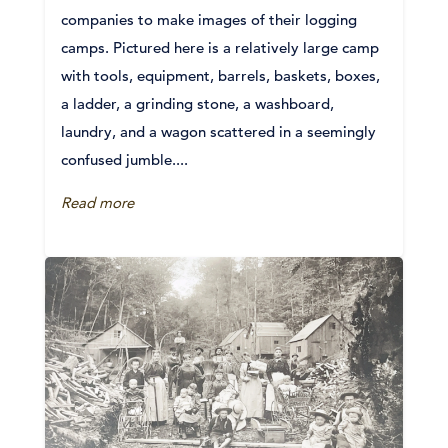
companies to make images of their logging
camps. Pictured here is a relatively large camp
with tools, equipment, barrels, baskets, boxes,
a ladder, a grinding stone, a washboard,
laundry, and a wagon scattered in a seemingly
confused jumble....
Read more