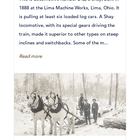
1888 at the Lima Machine Works, Lima, Ohio. It
is pulling at least six loaded log cars. A Shay
locomotive, with its special gears driving the
train, made it superior to other types on steep
inclines and switchbacks. Some of the m...
Read more