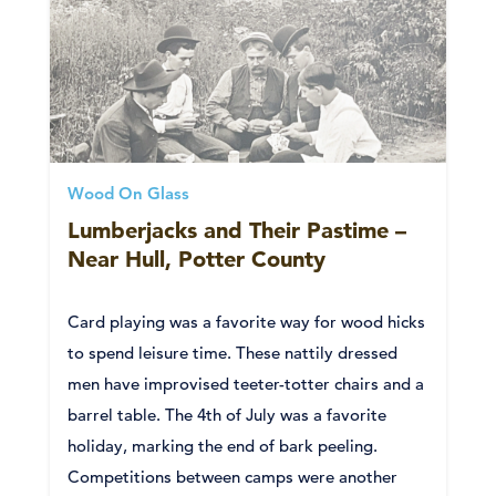
Wood On Glass
Lumberjacks and Their Pastime –
Near Hull, Potter County
Card playing was a favorite way for wood hicks
to spend leisure time. These nattily dressed
men have improvised teeter-totter chairs and a
barrel table. The 4th of July was a favorite
holiday, marking the end of bark peeling.
Competitions between camps were another