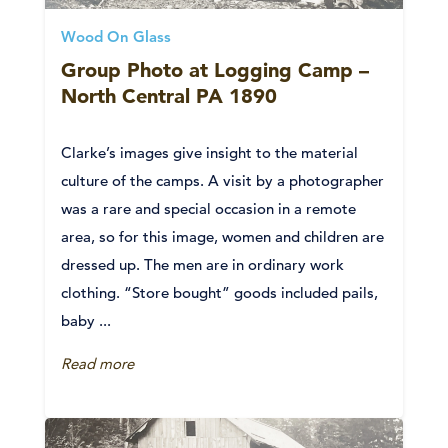
Wood On Glass
Group Photo at Logging Camp –
North Central PA 1890
Clarke’s images give insight to the material
culture of the camps. A visit by a photographer
was a rare and special occasion in a remote
area, so for this image, women and children are
dressed up. The men are in ordinary work
clothing. “Store bought” goods included pails,
baby ...
Read more