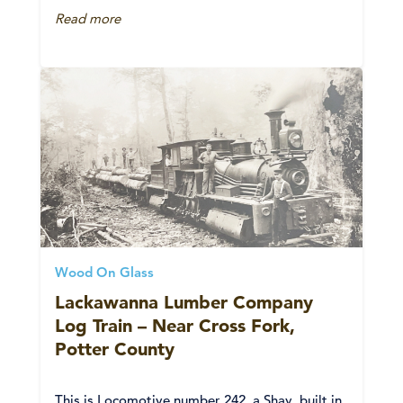
Read more
Wood On Glass
Lackawanna Lumber Company
Log Train – Near Cross Fork,
Potter County
This is Locomotive number 242, a Shay, built in