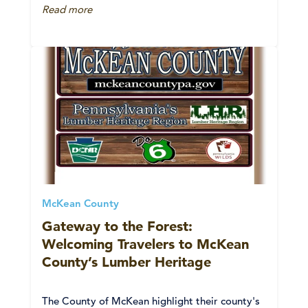
Read more
McKean County
Gateway to the Forest:
Welcoming Travelers to McKean
County’s Lumber Heritage
The County of McKean highlight their county's