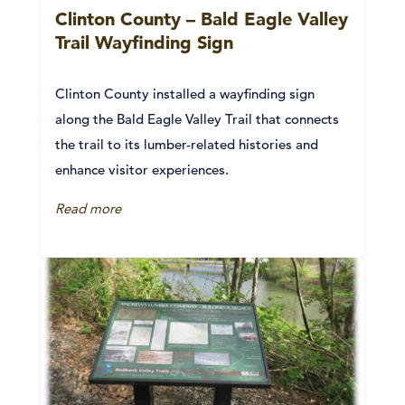
Clinton County – Bald Eagle Valley
Trail Wayfinding Sign
Clinton County installed a wayfinding sign
along the Bald Eagle Valley Trail that connects
the trail to its lumber-related histories and
enhance visitor experiences.
Read more