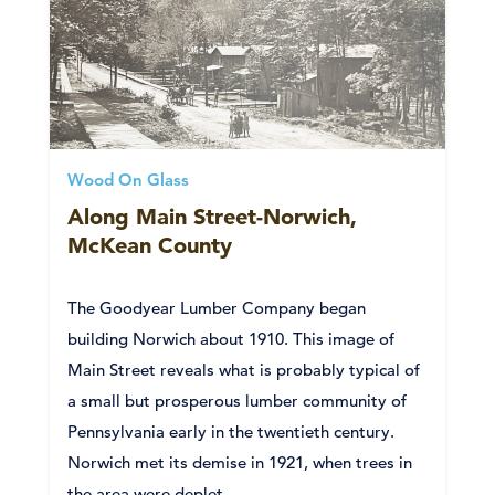
Wood On Glass
Along Main Street-Norwich,
McKean County
The Goodyear Lumber Company began
building Norwich about 1910. This image of
Main Street reveals what is probably typical of
a small but prosperous lumber community of
Pennsylvania early in the twentieth century.
Norwich met its demise in 1921, when trees in
the area were deplet...