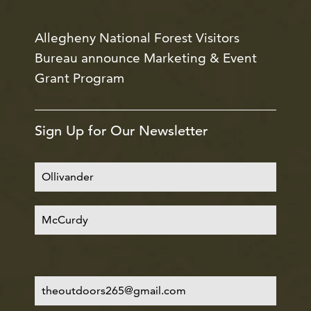
Allegheny National Forest Visitors
Bureau announce Marketing & Event
Grant Program
Sign Up for Our Newsletter