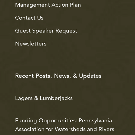
Management Action Plan
Contact Us
Guest Speaker Request
Newsletters
Recent Posts, News, & Updates
Lagers & Lumberjacks
Funding Opportunities: Pennsylvania
Association for Watersheds and Rivers