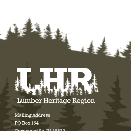
Mailing Address
PO Box 154