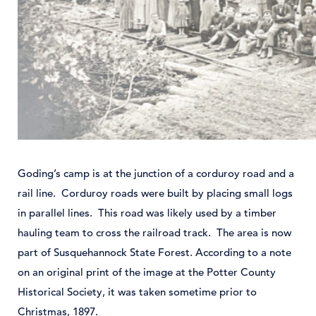
Goding’s camp is at the junction of a corduroy road and a
rail line. Corduroy roads were built by placing small logs
in parallel lines. This road was likely used by a timber
hauling team to cross the railroad track. The area is now
part of Susquehannock State Forest. According to a note
on an original print of the image at the Potter County
Historical Society, it was taken sometime prior to
Christmas, 1897.