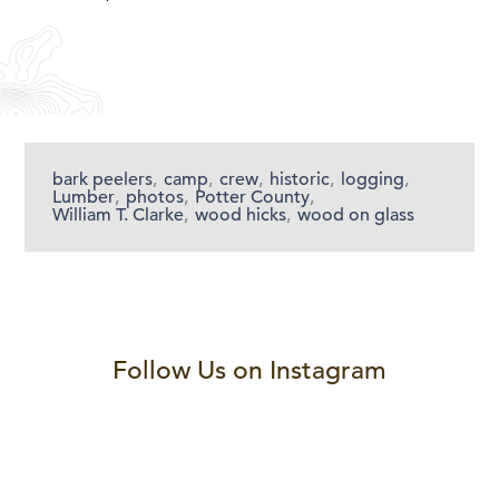
bark peelers
,
camp
,
crew
,
historic
,
logging
,
Lumber
,
photos
,
Potter County
,
William T. Clarke
,
wood hicks
,
wood on glass
Follow Us on Instagram