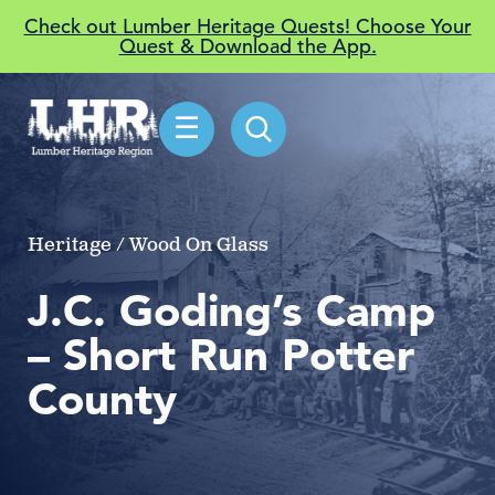
Check out Lumber Heritage Quests! Choose Your
Quest & Download the App.
☰
Heritage / Wood On Glass
J.C. Goding’s Camp
– Short Run Potter
County