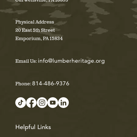
Curwensville, PA 16833
Physical Address
20 East 5th Street
Emporium, PA 15834
info@lumberheritage.org
Email Us:
814-486-9376
Phone:
Helpful Links