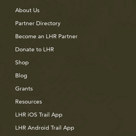
About Us
Partner Directory
Become an LHR Partner
Donate to LHR
Shop
Blog
Grants
Resources
LHR iOS Trail App
LHR Android Trail App