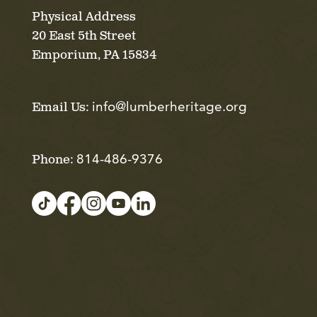
Physical Address
20 East 5th Street
Emporium, PA 15834
info@lumberheritage.org
Email Us:
814-486-9376
Phone: