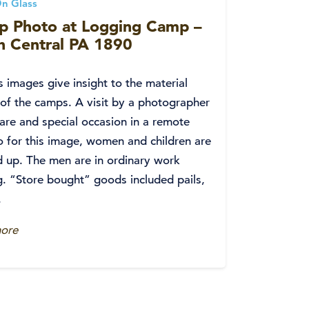
n Glass
p Photo at Logging Camp –
h Central PA 1890
s images give insight to the material
 of the camps. A visit by a photographer
are and special occasion in a remote
o for this image, women and children are
 up. The men are in ordinary work
g. “Store bought” goods included pails,
.
ore