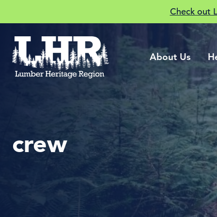
Check out 
About Us
H
crew