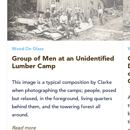
Wood On Glass
Group of Men at an Unidentified
Lumber Camp
This image is a typical composition by Clarke
when photographing the camps; people, posed
but relaxed, in the foreground, living quarters
t
behind them, and the towering forest all
around.
t
Read more