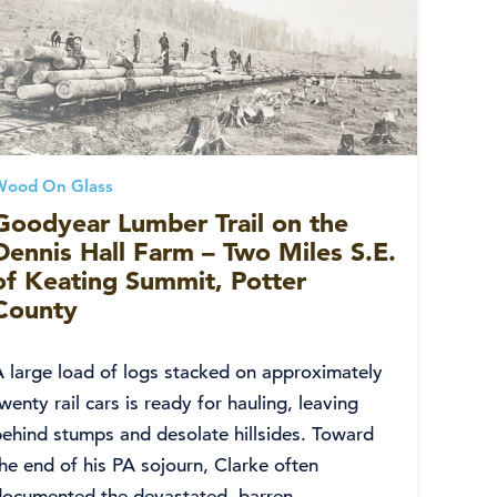
Wood On Glass
Goodyear Lumber Trail on the
Dennis Hall Farm – Two Miles S.E.
of Keating Summit, Potter
County
A large load of logs stacked on approximately
wenty rail cars is ready for hauling, leaving
behind stumps and desolate hillsides. Toward
he end of his PA sojourn, Clarke often
documented the devastated, barren