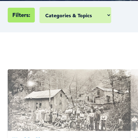
Filters: