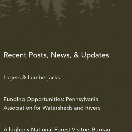
Recent Posts, News, & Updates
Lagers & Lumberjacks
Funding Opportunities: Pennsylvania
Association for Watersheds and Rivers
Allegheny National Forest Visitors Bureau