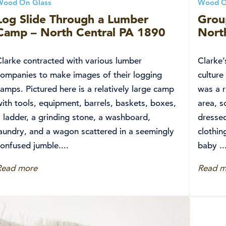
Wood On Glass
Wood O
Log Slide Through a Lumber
Grou
Camp – North Central PA 1890
Nort
Clarke contracted with various lumber
Clarke’
companies to make images of their logging
culture
amps. Pictured here is a relatively large camp
was a r
ith tools, equipment, barrels, baskets, boxes,
area, s
 ladder, a grinding stone, a washboard,
dressed
laundry, and a wagon scattered in a seemingly
clothin
onfused jumble....
baby ..
Read more
Read m