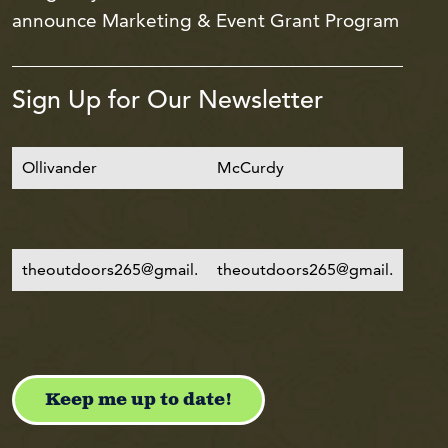
announce Marketing & Event Grant Program
Sign Up for Our Newsletter