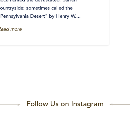
countryside; sometimes called the
“Pennsylvania Desert” by Henry W....
Read more
Follow Us on Instagram