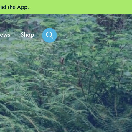
ad the App.
ews
Shop