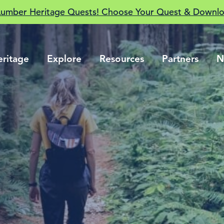
Lumber Heritage Quests! Choose Your Quest & Downlo
eritage
Explore
Resources
Partners
N