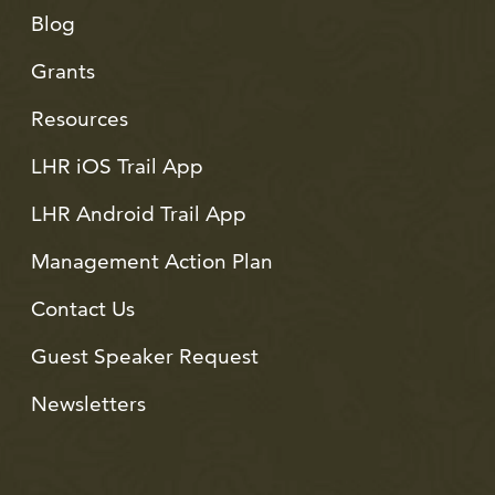
Blog
Grants
Resources
LHR iOS Trail App
LHR Android Trail App
Management Action Plan
Contact Us
Guest Speaker Request
Newsletters