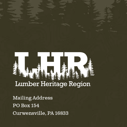
Mailing Address
PO Box 154
Curwensville, PA 16833