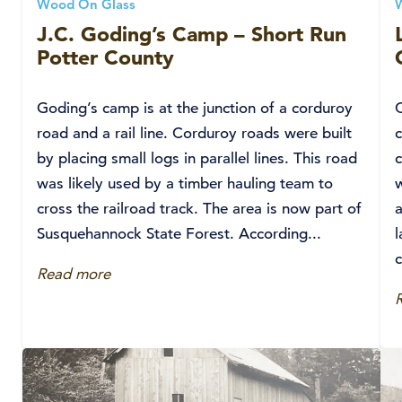
Wood On Glass
J.C. Goding’s Camp – Short Run
Potter County
Goding’s camp is at the junction of a corduroy
road and a rail line. Corduroy roads were built
by placing small logs in parallel lines. This road
c
was likely used by a timber hauling team to
w
cross the railroad track. The area is now part of
a
Susquehannock State Forest. According...
c
Read more