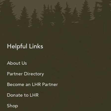
Helpful Links
About Us
Partner Directory
Become an LHR Partner
Donate to LHR
Shop