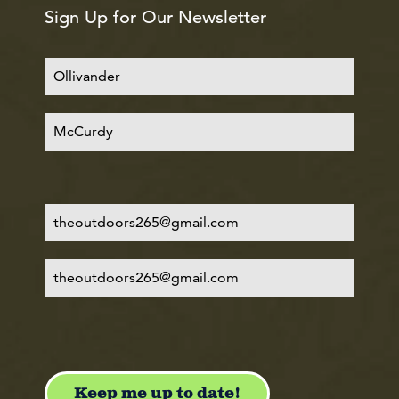
Sign Up for Our Newsletter