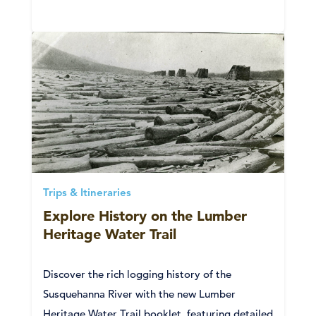
Trips & Itineraries
Explore History on the Lumber
Heritage Water Trail
Discover the rich logging history of the
Susquehanna River with the new Lumber
Heritage Water Trail booklet, featuring detailed