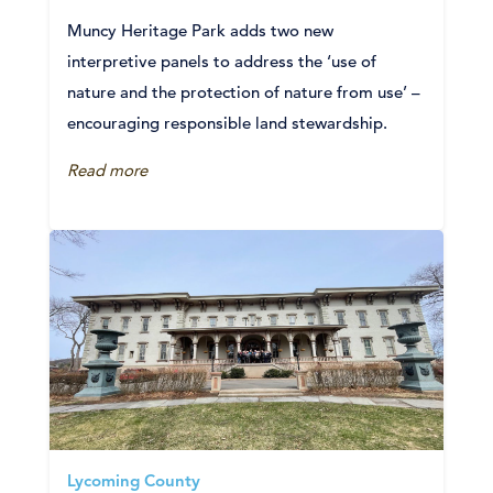
Muncy Heritage Park adds two new
interpretive panels to address the ‘use of
nature and the protection of nature from use’ –
encouraging responsible land stewardship.
Read more
Lycoming County