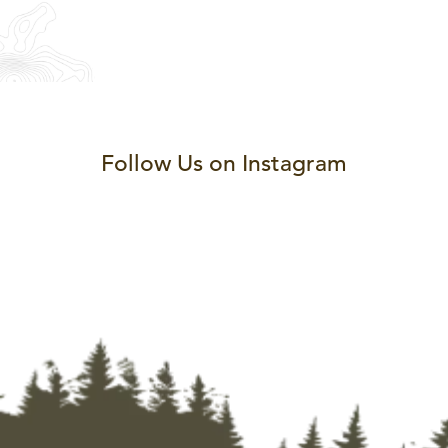
Follow Us on Instagram