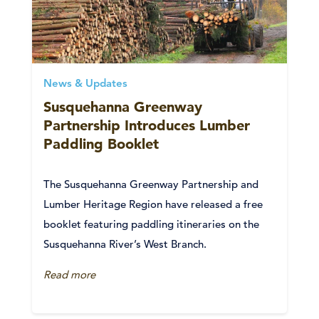
News & Updates
Susquehanna Greenway
Partnership Introduces Lumber
Paddling Booklet
The Susquehanna Greenway Partnership and
Lumber Heritage Region have released a free
booklet featuring paddling itineraries on the
Susquehanna River’s West Branch.
Read more