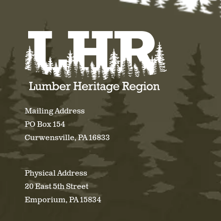
Mailing Address
PO Box 154
Curwensville, PA 16833
Physical Address
20 East 5th Street
Emporium, PA 15834