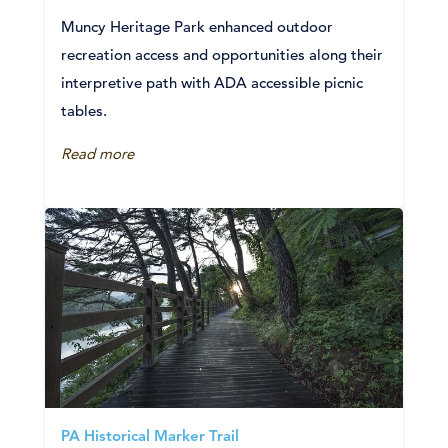
Muncy Heritage Park enhanced outdoor
recreation access and opportunities along their
interpretive path with ADA accessible picnic
tables.
Read more
PA Historical Marker Trail