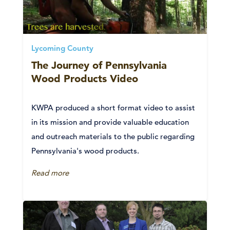
Lycoming County
The Journey of Pennsylvania
Wood Products Video
KWPA produced a short format video to assist
in its mission and provide valuable education
and outreach materials to the public regarding
Pennsylvania's wood products.
Read more