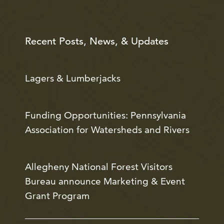
Recent Posts, News, & Updates
Lagers & Lumberjacks
Funding Opportunities: Pennsylvania
Association for Watersheds and Rivers
Allegheny National Forest Visitors
Bureau announce Marketing & Event
Grant Program