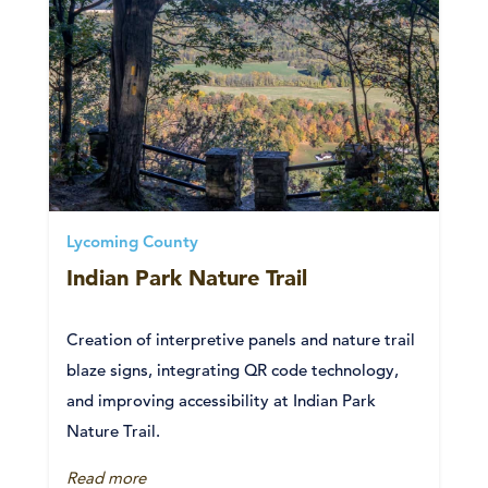
Lycoming County
Indian Park Nature Trail
Creation of interpretive panels and nature trail
blaze signs, integrating QR code technology,
and improving accessibility at Indian Park
Nature Trail.
Read more