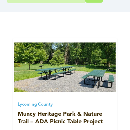
Lycoming County
Muncy Heritage Park & Nature
Trail – ADA Picnic Table Project