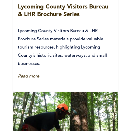
Lycoming County Visitors Bureau
& LHR Brochure Series
Lycoming County Visitors Bureau & LHR
Brochure Series materials provide valuable
tourism resources, highlighting Lycoming
County’s historic sites, waterways, and small
businesses.
Read more