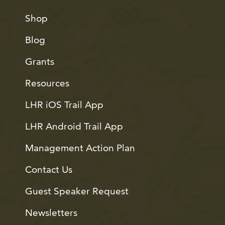
Shop
Blog
Grants
Resources
LHR iOS Trail App
LHR Android Trail App
Management Action Plan
Contact Us
Guest Speaker Request
Newsletters