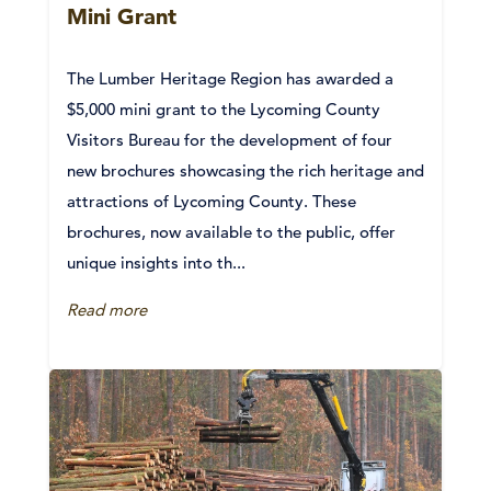
Mini Grant
The Lumber Heritage Region has awarded a
$5,000 mini grant to the Lycoming County
Visitors Bureau for the development of four
new brochures showcasing the rich heritage and
attractions of Lycoming County. These
brochures, now available to the public, offer
unique insights into th...
Read more