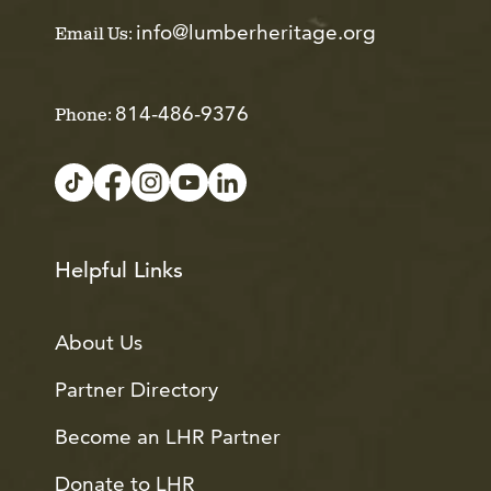
info@lumberheritage.org
Email Us:
814-486-9376
Phone:
Helpful Links
About Us
Partner Directory
Become an LHR Partner
Donate to LHR