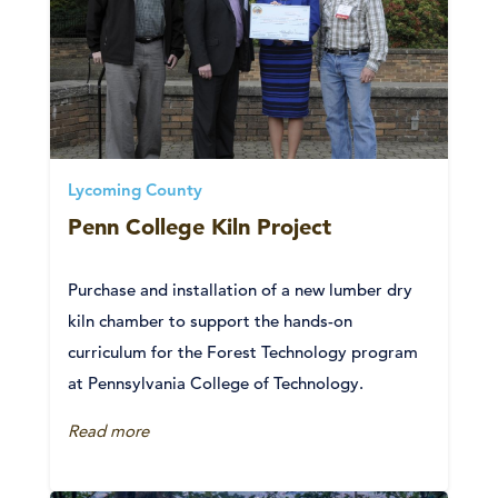
Lycoming County
Penn College Kiln Project
Purchase and installation of a new lumber dry
kiln chamber to support the hands-on
curriculum for the Forest Technology program
at Pennsylvania College of Technology.
Read more