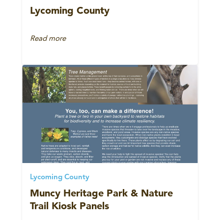
Lycoming County
Read more
Lycoming County
Muncy Heritage Park & Nature
Trail Kiosk Panels