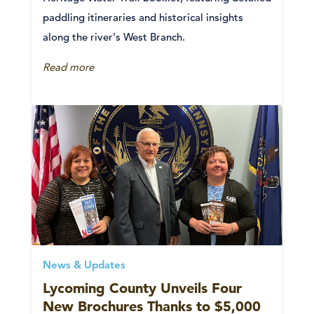
paddling itineraries and historical insights
along the river's West Branch.
Read more
News & Updates
Lycoming County Unveils Four
New Brochures Thanks to $5,000