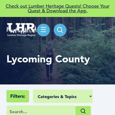
Check out Lumber Heritage Quests! Choose Your
Quest & Download the App.
☰
Lycoming County
Filters: