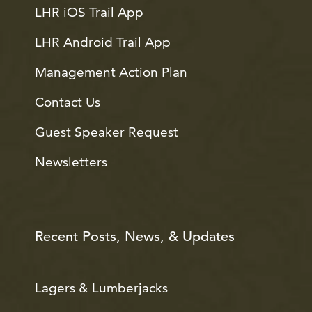
LHR iOS Trail App
LHR Android Trail App
Management Action Plan
Contact Us
Guest Speaker Request
Newsletters
Recent Posts, News, & Updates
Lagers & Lumberjacks