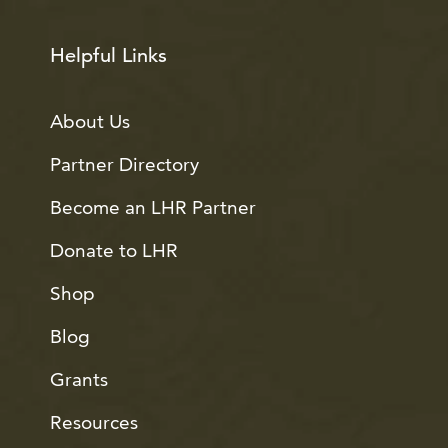
Helpful Links
About Us
Partner Directory
Become an LHR Partner
Donate to LHR
Shop
Blog
Grants
Resources