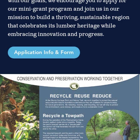
with our goals, we encourage you to apply for
our mini-grant program and join us in our
mission to build a thriving, sustainable region
that celebrates its lumber heritage while
embracing innovation and progress.
Application Info & Form