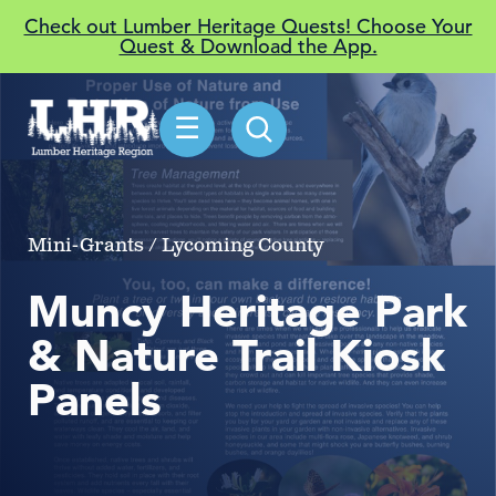
Check out Lumber Heritage Quests! Choose Your
Quest & Download the App.
☰
Mini-Grants / Lycoming County
Muncy Heritage Park
& Nature Trail Kiosk
Panels