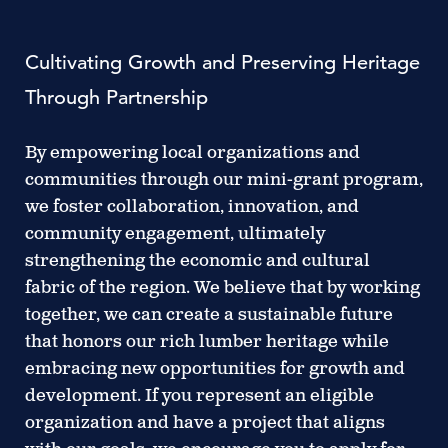
Cultivating Growth and Preserving Heritage
Through Partnership
By empowering local organizations and
communities through our mini-grant program,
we foster collaboration, innovation, and
community engagement, ultimately
strengthening the economic and cultural
fabric of the region. We believe that by working
together, we can create a sustainable future
that honors our rich lumber heritage while
embracing new opportunities for growth and
development. If you represent an eligible
organization and have a project that aligns