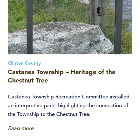
Clinton County
Castanea Township – Heritage of the
Chestnut Tree
Castanea Township Recreation Committee installed
an interpretive panel highlighting the connection of
the Township to the Chestnut Tree.
Read more