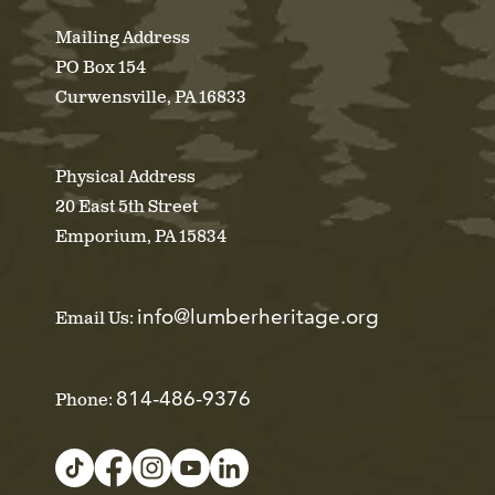
Mailing Address
PO Box 154
Curwensville, PA 16833
Physical Address
20 East 5th Street
Emporium, PA 15834
info@lumberheritage.org
Email Us:
814-486-9376
Phone: