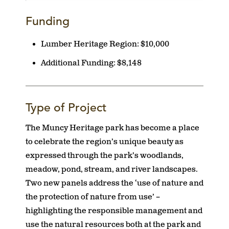
Funding
Lumber Heritage Region:
$10,000
Additional Funding:
$8,148
Type of Project
The Muncy Heritage park has become a place
to celebrate the region’s unique beauty as
expressed through the park’s woodlands,
meadow, pond, stream, and river landscapes.
Two new panels address the ‘use of nature and
the protection of nature from use’ –
highlighting the responsible management and
use the natural resources both at the park and