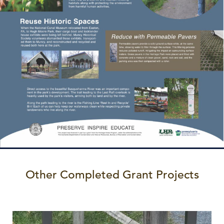
Other Completed Grant Projects