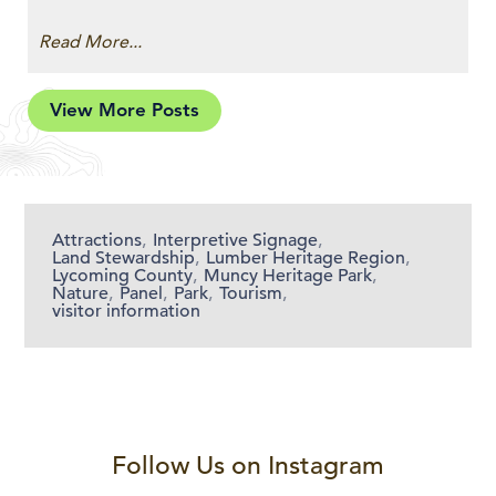
Read More...
View More Posts
Attractions
,
Interpretive Signage
,
Land Stewardship
,
Lumber Heritage Region
,
Lycoming County
,
Muncy Heritage Park
,
Nature
,
Panel
,
Park
,
Tourism
,
visitor information
Follow Us on Instagram