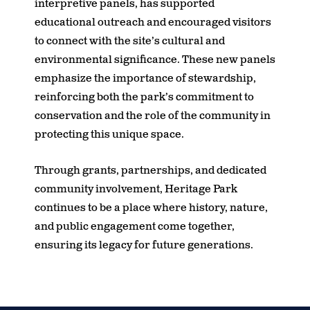
interpretive panels, has supported
educational outreach and encouraged visitors
to connect with the site’s cultural and
environmental significance. These new panels
emphasize the importance of stewardship,
reinforcing both the park’s commitment to
conservation and the role of the community in
protecting this unique space.
Through grants, partnerships, and dedicated
community involvement, Heritage Park
continues to be a place where history, nature,
and public engagement come together,
ensuring its legacy for future generations.