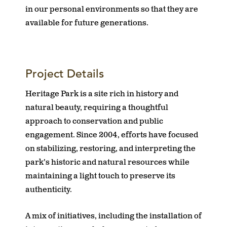
in our personal environments so that they are
available for future generations.
Project Details
Heritage Park is a site rich in history and
natural beauty, requiring a thoughtful
approach to conservation and public
engagement. Since 2004, efforts have focused
on stabilizing, restoring, and interpreting the
park’s historic and natural resources while
maintaining a light touch to preserve its
authenticity.
A mix of initiatives, including the installation of