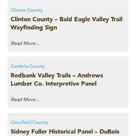
Clinton County
Clinton County – Bald Eagle Valley Trail
Wayfinding Sign
Read More...
Cambria County
Redbank Valley Trails – Andrews
Lumber Co. Interpretive Panel
Read More...
Clearfield County
Sidney Fuller Historical Panel – DuBois