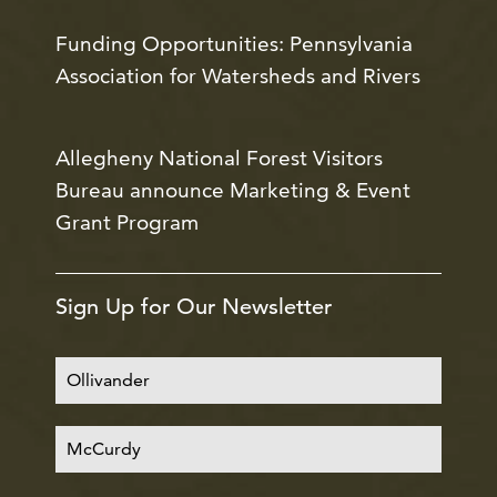
Funding Opportunities: Pennsylvania
Association for Watersheds and Rivers
Allegheny National Forest Visitors
Bureau announce Marketing & Event
Grant Program
Sign Up for Our Newsletter