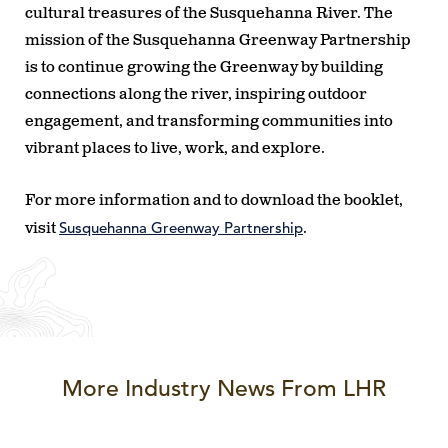
cultural treasures of the Susquehanna River. The
mission of the Susquehanna Greenway Partnership
is to continue growing the Greenway by building
connections along the river, inspiring outdoor
engagement, and transforming communities into
vibrant places to live, work, and explore.
For more information and to download the booklet,
Susquehanna Greenway Partnership
visit
.
More Industry News From LHR