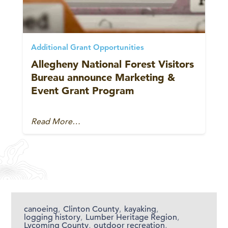
Additional Grant Opportunities
Allegheny National Forest Visitors
Bureau announce Marketing &
Event Grant Program
Read More…
canoeing
,
Clinton County
,
kayaking
,
logging history
,
Lumber Heritage Region
,
Lycoming County
,
outdoor recreation
,