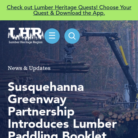
Check out Lumber Heritage Quests! Choose Your
Quest & Download the App.
☰
News & Updates
Susquehanna
Greenway
Partnership
Introduces Lumber
Paddling Booklet