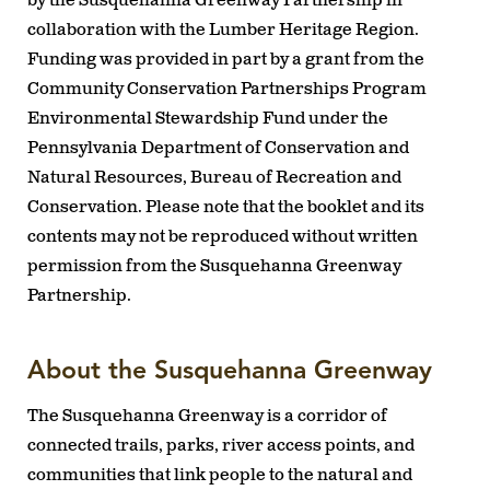
by the Susquehanna Greenway Partnership in
collaboration with the Lumber Heritage Region.
Funding was provided in part by a grant from the
Community Conservation Partnerships Program
Environmental Stewardship Fund under the
Pennsylvania Department of Conservation and
Natural Resources, Bureau of Recreation and
Conservation. Please note that the booklet and its
contents may not be reproduced without written
permission from the Susquehanna Greenway
Partnership.
About the Susquehanna Greenway
The Susquehanna Greenway is a corridor of
connected trails, parks, river access points, and
communities that link people to the natural and