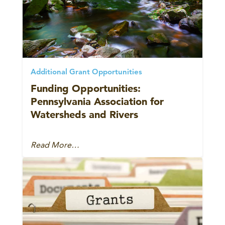
Additional Grant Opportunities
Funding Opportunities:
Pennsylvania Association for
Watersheds and Rivers
Read More…