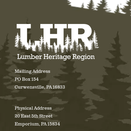
Mailing Address
PO Box 154
Curwensville, PA 16833
Physical Address
20 East 5th Street
Emporium, PA 15834