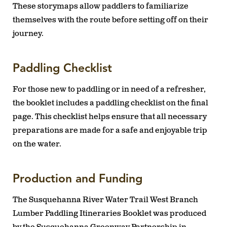
These storymaps allow paddlers to familiarize
themselves with the route before setting off on their
journey.
Paddling Checklist
For those new to paddling or in need of a refresher,
the booklet includes a paddling checklist on the final
page. This checklist helps ensure that all necessary
preparations are made for a safe and enjoyable trip
on the water.
Production and Funding
The Susquehanna River Water Trail West Branch
Lumber Paddling Itineraries Booklet was produced