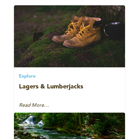
Explore
Lagers & Lumberjacks
Read More…