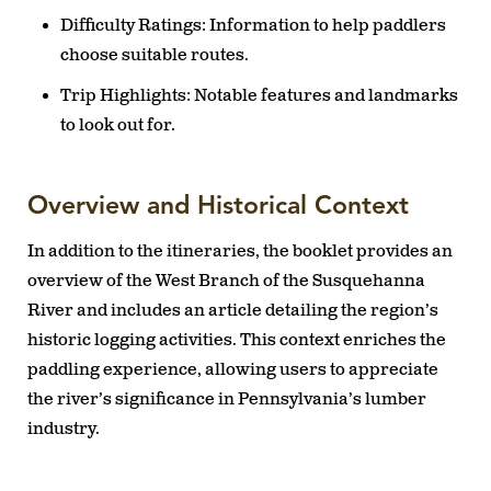
Difficulty Ratings:
Information to help paddlers
choose suitable routes.
Trip Highlights:
Notable features and landmarks
to look out for.
Overview and Historical Context
In addition to the itineraries, the booklet provides an
overview of the West Branch of the Susquehanna
River and includes an article detailing the region’s
historic logging activities. This context enriches the
paddling experience, allowing users to appreciate
the river’s significance in Pennsylvania’s lumber
industry.