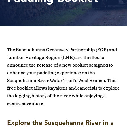
The Susquehanna Greenway Partnership (SGP) and
Lumber Heritage Region (LHR) are thrilled to
announce the release of a new booklet designed to
enhance your paddling experience on the
Susquehanna River Water Trail’s West Branch. This
free booklet allows kayakers and canoeists to explore
the logging history of the river while enjoying a
scenic adventure.
Explore the Susquehanna River in a