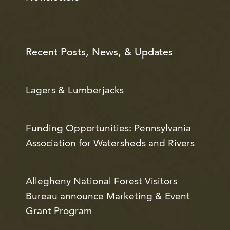
Recent Posts, News, & Updates
Lagers & Lumberjacks
Funding Opportunities: Pennsylvania
Association for Watersheds and Rivers
Allegheny National Forest Visitors
Bureau announce Marketing & Event
Grant Program