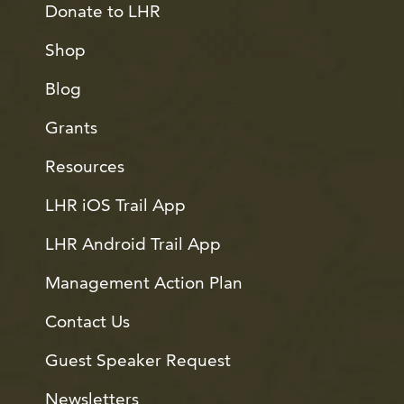
Donate to LHR
Shop
Blog
Grants
Resources
LHR iOS Trail App
LHR Android Trail App
Management Action Plan
Contact Us
Guest Speaker Request
Newsletters