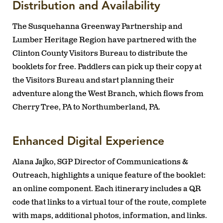
Distribution and Availability
The Susquehanna Greenway Partnership and
Lumber Heritage Region have partnered with the
Clinton County Visitors Bureau to distribute the
booklets for free. Paddlers can pick up their copy at
the Visitors Bureau and start planning their
adventure along the West Branch, which flows from
Cherry Tree, PA to Northumberland, PA.
Enhanced Digital Experience
Alana Jajko, SGP Director of Communications &
Outreach, highlights a unique feature of the booklet:
an online component. Each itinerary includes a QR
code that links to a virtual tour of the route, complete
with maps, additional photos, information, and links.