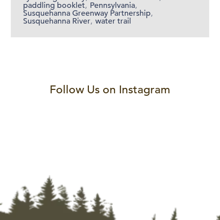
paddling booklet
,
Pennsylvania
,
Susquehanna Greenway Partnership
,
Susquehanna River
,
water trail
Follow Us on Instagram