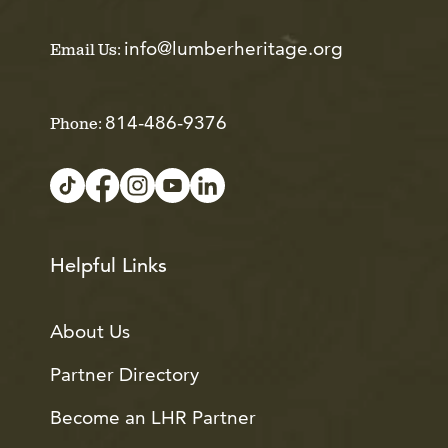
info@lumberheritage.org
Email Us:
814-486-9376
Phone:
Helpful Links
About Us
Partner Directory
Become an LHR Partner