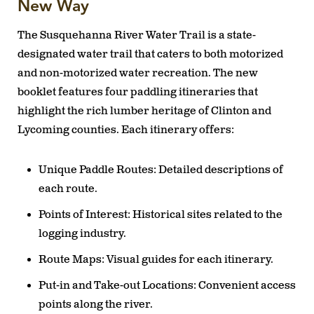
New Way
The Susquehanna River Water Trail is a state-
designated water trail that caters to both motorized
and non-motorized water recreation. The new
booklet features four paddling itineraries that
highlight the rich lumber heritage of Clinton and
Lycoming counties. Each itinerary offers:
Unique Paddle Routes:
Detailed descriptions of
each route.
Points of Interest:
Historical sites related to the
logging industry.
Route Maps:
Visual guides for each itinerary.
Put-in and Take-out Locations:
Convenient access
points along the river.