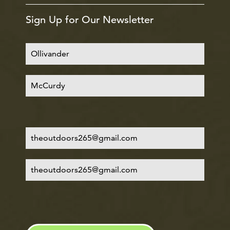
Sign Up for Our Newsletter