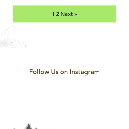
1
2
Next »
Follow Us on Instagram