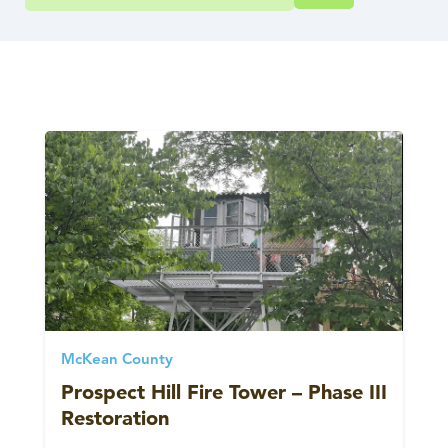
McKean County
Prospect Hill Fire Tower – Phase III
Restoration