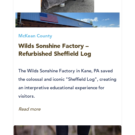
McKean County
Wilds Sonshine Factory –
Refurbished Sheffield Log
The Wilds Sonshine Factory in Kane, PA saved
the colossal and iconic "Sheffield Log", creating
an interpretive educational experience for
visitors.
Read more