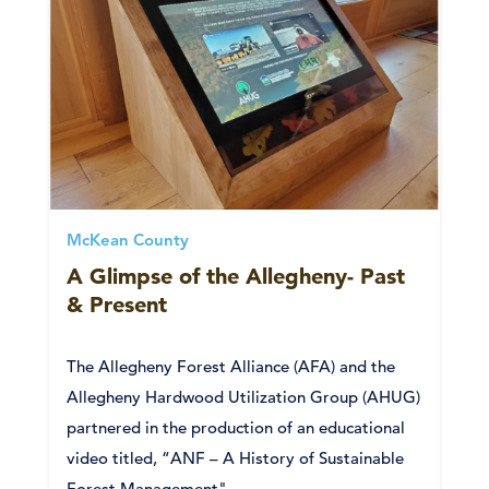
McKean County
A Glimpse of the Allegheny- Past
& Present
The Allegheny Forest Alliance (AFA) and the
Allegheny Hardwood Utilization Group (AHUG)
partnered in the production of an educational
video titled, “ANF – A History of Sustainable
Forest Management".