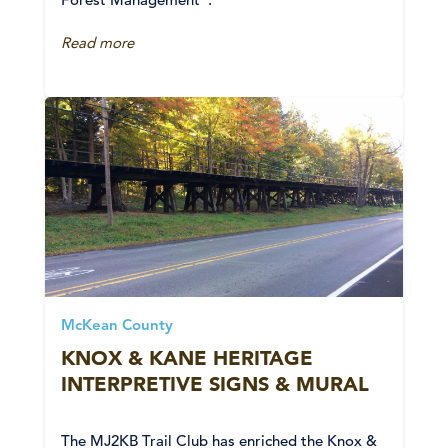
Read more
McKean County
KNOX & KANE HERITAGE
INTERPRETIVE SIGNS & MURAL
The MJ2KB Trail Club has enriched the Knox &