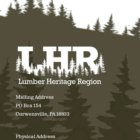
Mailing Address
PO Box 154
Curwensville, PA 16833
Physical Address