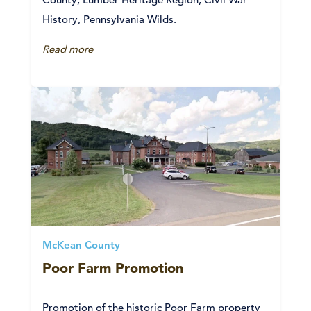
History, Pennsylvania Wilds.
Read more
McKean County
Poor Farm Promotion
Promotion of the historic Poor Farm property