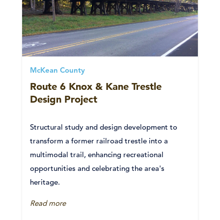
McKean County
Route 6 Knox & Kane Trestle
Design Project
Structural study and design development to
transform a former railroad trestle into a
multimodal trail, enhancing recreational
opportunities and celebrating the area's
heritage.
Read more