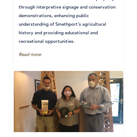
through interpretive signage and conservation
demonstrations, enhancing public
understanding of Smethport's agricultural
history and providing educational and
recreational opportunities.
Read more