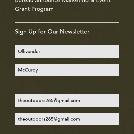
Bureau announce Marketing & Event
Grant Program
Sign Up for Our Newsletter