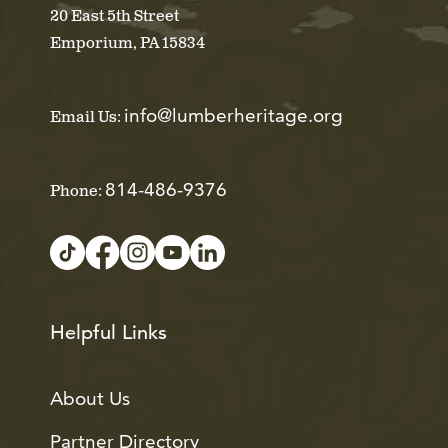
20 East 5th Street
Emporium, PA 15834
info@lumberheritage.org
Email Us:
814-486-9376
Phone:
Helpful Links
About Us
Partner Directory