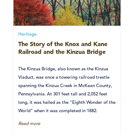
Heritage
The Story of the Knox and Kane
Railroad and the Kinzua Bridge
The Kinzua Bridge, also known as the Kinzua
Viaduct, was once a towering railroad trestle
spanning the Kinzua Creek in McKean County,
Pennsylvania. At 301 feet tall and 2,052 feet
long, it was hailed as the "Eighth Wonder of the
World" when it was completed in 1882.
Read more