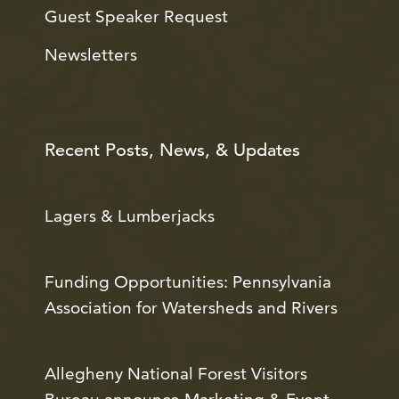
Guest Speaker Request
Newsletters
Recent Posts, News, & Updates
Lagers & Lumberjacks
Funding Opportunities: Pennsylvania
Association for Watersheds and Rivers
Allegheny National Forest Visitors