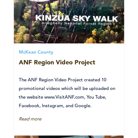
McKean County
ANF Region Video Project
The ANF Region Video Project created 10
promotional videos which will be uploaded on
the website www.VisitANF.com, You Tube,
Facebook, Instagram, and Google.
Read more