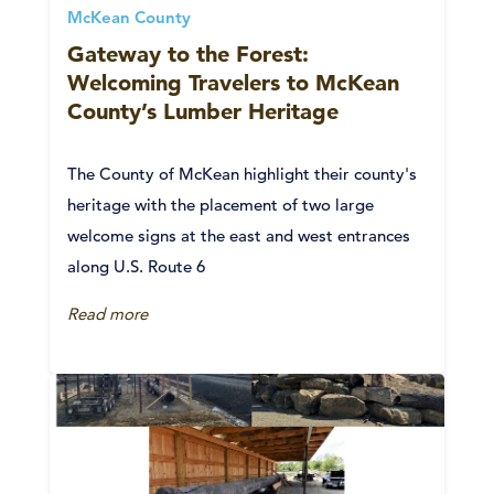
McKean County
Gateway to the Forest:
Welcoming Travelers to McKean
County’s Lumber Heritage
The County of McKean highlight their county's
heritage with the placement of two large
welcome signs at the east and west entrances
along U.S. Route 6
Read more