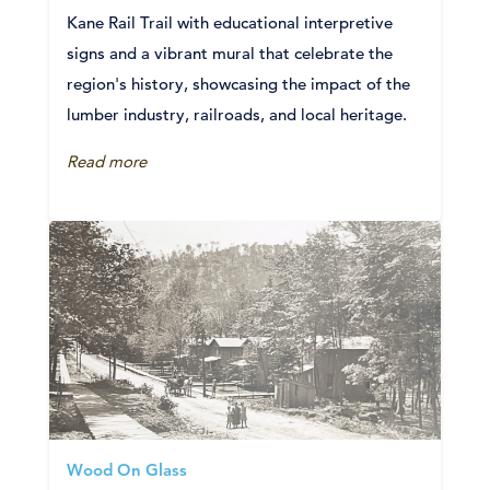
Kane Rail Trail with educational interpretive
signs and a vibrant mural that celebrate the
region's history, showcasing the impact of the
lumber industry, railroads, and local heritage.
Read more
Wood On Glass