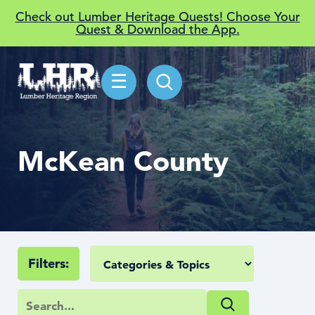
Check out Lumber Heritage Quests! Choose Your
Quest & Download the App.
☰
McKean County
Filters: