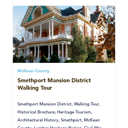
McKean County
Smethport Mansion District
Walking Tour
Smethport Mansion District, Walking Tour,
Historical Brochure, Heritage Tourism,
Architectural History, Smethport, McKean
County, Lumber Heritage Region, Civil War