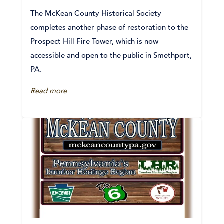
The McKean County Historical Society
completes another phase of restoration to the
Prospect Hill Fire Tower, which is now
accessible and open to the public in Smethport,
PA.
Read more