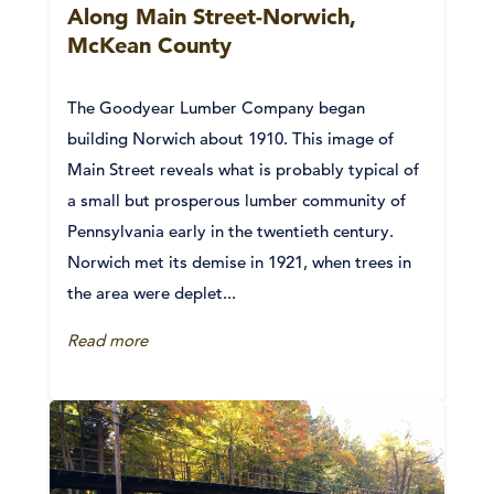
Along Main Street-Norwich,
McKean County
The Goodyear Lumber Company began
building Norwich about 1910. This image of
Main Street reveals what is probably typical of
a small but prosperous lumber community of
Pennsylvania early in the twentieth century.
Norwich met its demise in 1921, when trees in
the area were deplet...
Read more