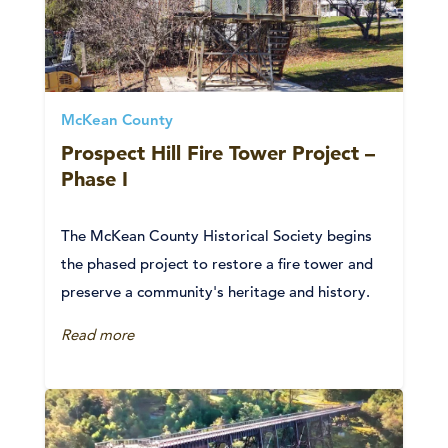
McKean County
Prospect Hill Fire Tower Project –
Phase I
The McKean County Historical Society begins
the phased project to restore a fire tower and
preserve a community's heritage and history.
Read more