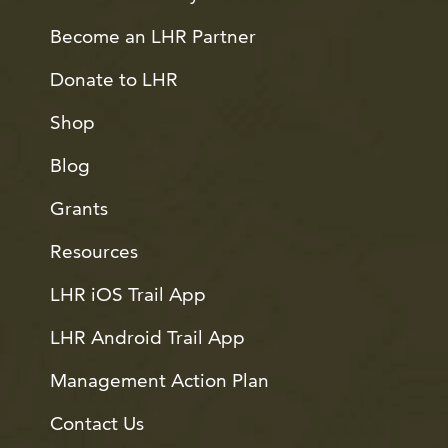
Become an LHR Partner
Donate to LHR
Shop
Blog
Grants
Resources
LHR iOS Trail App
LHR Android Trail App
Management Action Plan
Contact Us