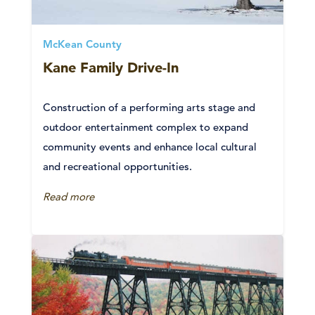
McKean County
Kane Family Drive-In
Construction of a performing arts stage and
outdoor entertainment complex to expand
community events and enhance local cultural
and recreational opportunities.
Read more