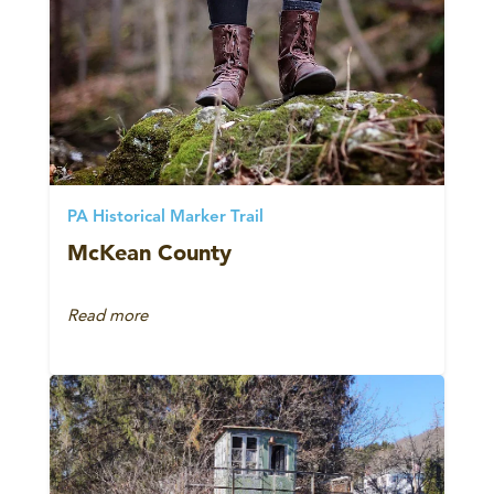
PA Historical Marker Trail
McKean County
Read more