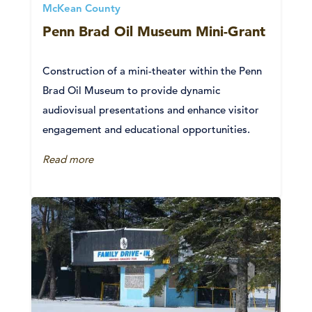
McKean County
Penn Brad Oil Museum Mini-Grant
Construction of a mini-theater within the Penn
Brad Oil Museum to provide dynamic
audiovisual presentations and enhance visitor
engagement and educational opportunities.
Read more