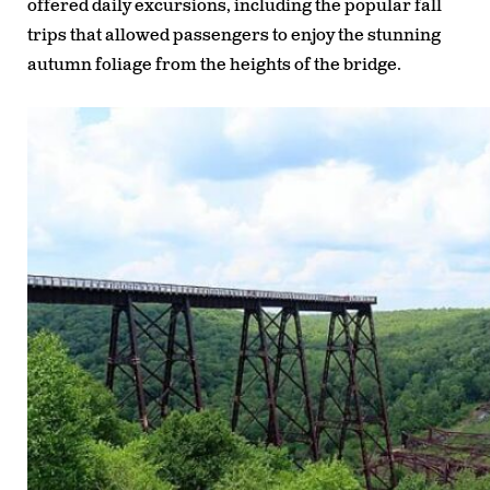
offered daily excursions, including the popular fall
trips that allowed passengers to enjoy the stunning
autumn foliage from the heights of the bridge.