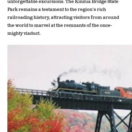
unforgettable excursions. The Kinzua Bridge State
Park remains a testament to the region’s rich
railroading history, attracting visitors from around
the world to marvel at the remnants of the once-
mighty viaduct.