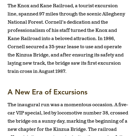
The Knox and Kane Railroad, a tourist excursion
line, spanned 97 miles through the scenic Allegheny
National Forest. Cornell’s dedication and the
professionalism of his staff turned the Knox and
Kane Railroad into a beloved attraction. In 1986,
Cornell secured a 35-year lease to use and operate
the Kinzua Bridge, and after ensuring its safety and
laying new track, the bridge saw its first excursion
train cross in August 1987.
A New Era of Excursions
The inaugural run was a momentous occasion. A five-
car VIP special, led by locomotive number 38, crossed
the bridge on a sunny day, marking the beginning of a
new chapter for the Kinzua Bridge. The railroad