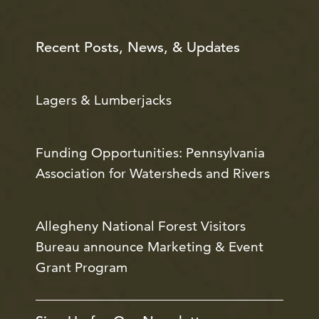
Recent Posts, News, & Updates
Lagers & Lumberjacks
Funding Opportunities: Pennsylvania
Association for Watersheds and Rivers
Allegheny National Forest Visitors
Bureau announce Marketing & Event
Grant Program