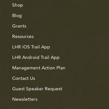
Shop
Blog
Grants
Resources
LHR iOS Trail App
LHR Android Trail App
Management Action Plan
Contact Us
Guest Speaker Request
Newsletters