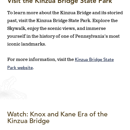
Visit the Kinzua Bridge State Park
To learn more about the Kinzua Bridge and its storied
past, visit the Kinzua Bridge State Park. Explore the
Skywalk, enjoy the scenic views, and immerse
yourself in the history of one of Pennsylvania’s most
iconic landmarks.
Kinzua Bridge State
For more information, visit the
Park website
.
Watch: Knox and Kane Era of the
Kinzua Bridge