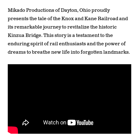
Mikado Productions of Dayton, Ohio proudly
presents the tale of the Knox and Kane Railroad and
its remarkable journey to revitalize the historic
Kinzua Bridge. This story is a testament to the
enduring spirit of rail enthusiasts and the power of
dreams to breathe new life into forgotten landmarks.