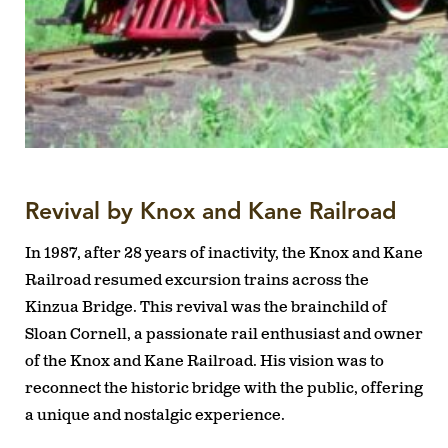
Revival by Knox and Kane Railroad
In 1987, after 28 years of inactivity, the Knox and Kane
Railroad resumed excursion trains across the
Kinzua Bridge. This revival was the brainchild of
Sloan Cornell, a passionate rail enthusiast and owner
of the Knox and Kane Railroad. His vision was to
reconnect the historic bridge with the public, offering
a unique and nostalgic experience.