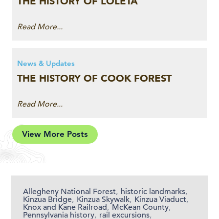
THE HISTORY OF LOLETA
Read More...
News & Updates
THE HISTORY OF COOK FOREST
Read More...
View More Posts
Allegheny National Forest
,
historic landmarks
,
Kinzua Bridge
,
Kinzua Skywalk
,
Kinzua Viaduct
,
Knox and Kane Railroad
,
McKean County
,
Pennsylvania history
,
rail excursions
,