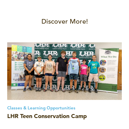
Discover More!
Classes & Learning Opportunities
LHR Teen Conservation Camp