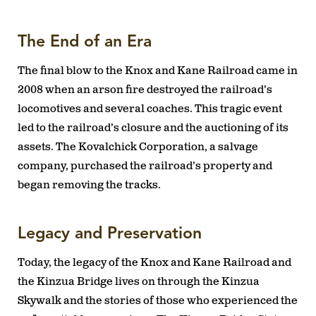
The End of an Era
The final blow to the Knox and Kane Railroad came in
2008 when an arson fire destroyed the railroad’s
locomotives and several coaches. This tragic event
led to the railroad’s closure and the auctioning of its
assets. The Kovalchick Corporation, a salvage
company, purchased the railroad’s property and
began removing the tracks.
Legacy and Preservation
Today, the legacy of the Knox and Kane Railroad and
the Kinzua Bridge lives on through the Kinzua
Skywalk and the stories of those who experienced the