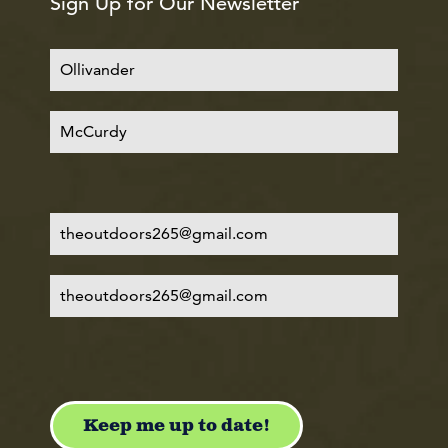
Sign Up for Our Newsletter