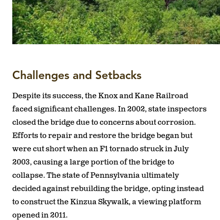
Challenges and Setbacks
Despite its success, the Knox and Kane Railroad
faced significant challenges. In 2002, state inspectors
closed the bridge due to concerns about corrosion.
Efforts to repair and restore the bridge began but
were cut short when an F1 tornado struck in July
2003, causing a large portion of the bridge to
collapse. The state of Pennsylvania ultimately
decided against rebuilding the bridge, opting instead
to construct the Kinzua Skywalk, a viewing platform
opened in 2011.