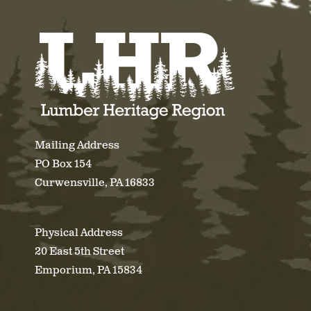
Mailing Address
PO Box 154
Curwensville, PA 16833
Physical Address
20 East 5th Street
Emporium, PA 15834