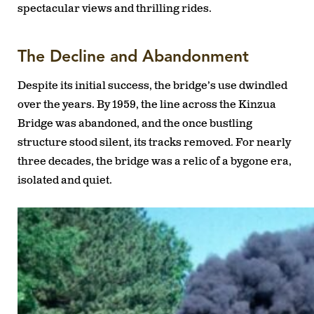
spectacular views and thrilling rides.
The Decline and Abandonment
Despite its initial success, the bridge’s use dwindled
over the years. By 1959, the line across the Kinzua
Bridge was abandoned, and the once bustling
structure stood silent, its tracks removed. For nearly
three decades, the bridge was a relic of a bygone era,
isolated and quiet.