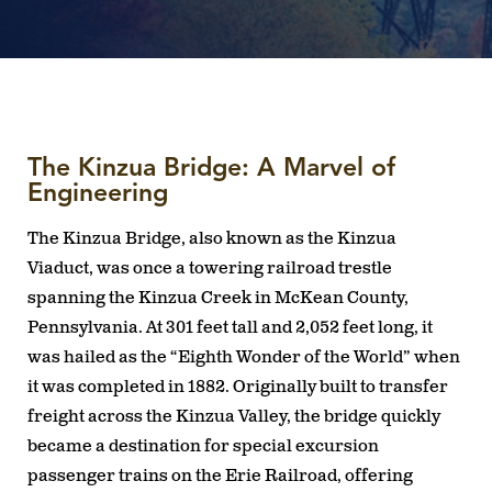
The Kinzua Bridge: A Marvel of
Engineering
The Kinzua Bridge, also known as the Kinzua
Viaduct, was once a towering railroad trestle
spanning the Kinzua Creek in McKean County,
Pennsylvania. At 301 feet tall and 2,052 feet long, it
was hailed as the “Eighth Wonder of the World” when
it was completed in 1882. Originally built to transfer
freight across the Kinzua Valley, the bridge quickly
became a destination for special excursion
passenger trains on the Erie Railroad, offering