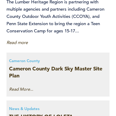
The Lumber Heritage Region is partnering with
multiple agencies and partners including Cameron
County Outdoor Youth Activities (CCOYA), and
Penn State Extension to bring the region a Teen
Conservation Camp for ages 15-17...
Read more
Cameron County
Cameron County Dark Sky Master Site
Plan
Read More...
News & Updates