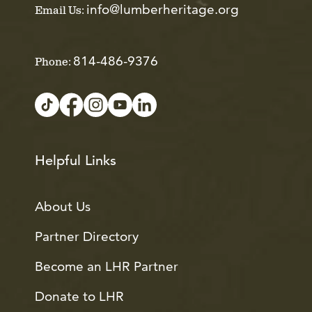
info@lumberheritage.org
Email Us:
814-486-9376
Phone:
Helpful Links
About Us
Partner Directory
Become an LHR Partner
Donate to LHR