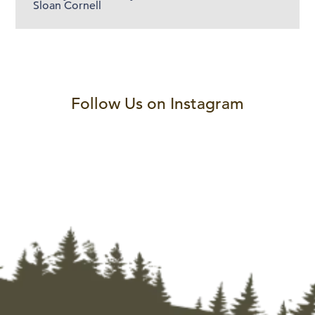
Sloan Cornell
Follow Us on Instagram