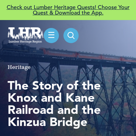
Check out Lumber Heritage Quests! Choose Your
Quest & Download the App.
☰
Heritage
The Story of the
Knox and Kane
Railroad and the
Kinzua Bridge