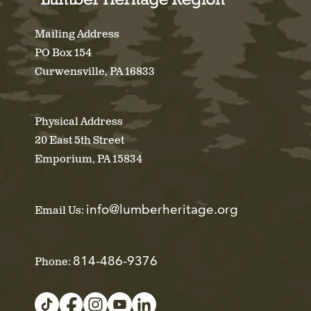
Mailing Address
PO Box 154
Curwensville, PA 16833
Physical Address
20 East 5th Street
Emporium, PA 15834
info@lumberheritage.org
Email Us:
814-486-9376
Phone: