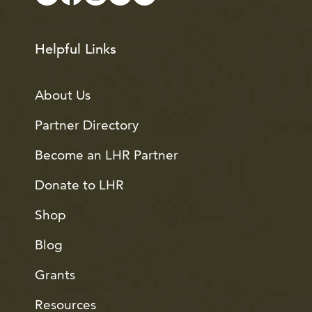
Helpful Links
About Us
Partner Directory
Become an LHR Partner
Donate to LHR
Shop
Blog
Grants
Resources