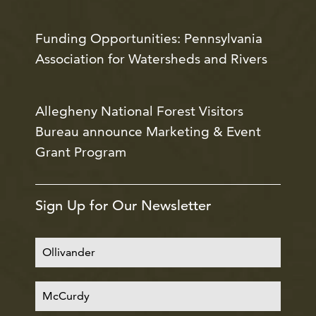
Funding Opportunities: Pennsylvania
Association for Watersheds and Rivers
Allegheny National Forest Visitors
Bureau announce Marketing & Event
Grant Program
Sign Up for Our Newsletter