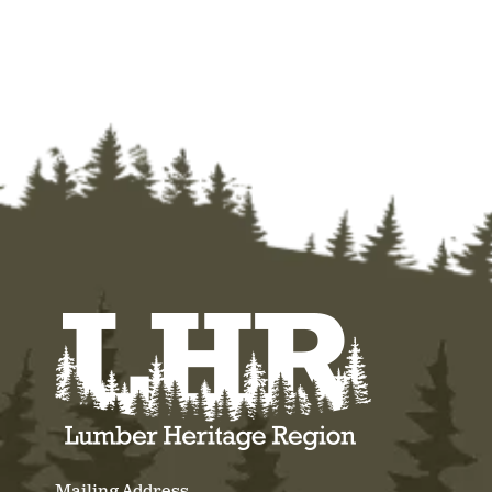
Mailing Address