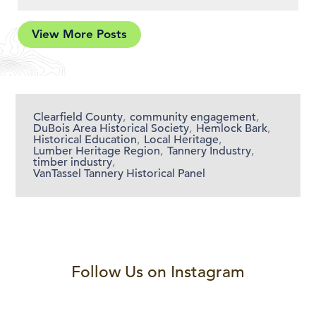
View More Posts
Clearfield County
,
community engagement
,
DuBois Area Historical Society
,
Hemlock Bark
,
Historical Education
,
Local Heritage
,
Lumber Heritage Region
,
Tannery Industry
,
timber industry
,
VanTassel Tannery Historical Panel
Follow Us on Instagram