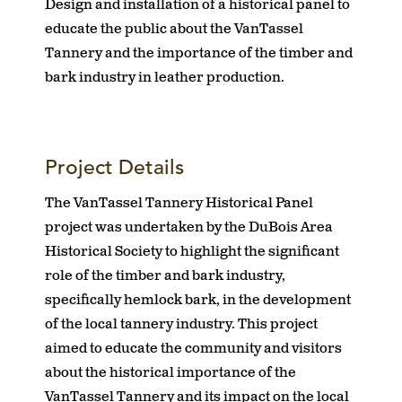
Design and installation of a historical panel to
educate the public about the VanTassel
Tannery and the importance of the timber and
bark industry in leather production.
Project Details
The VanTassel Tannery Historical Panel
project was undertaken by the DuBois Area
Historical Society to highlight the significant
role of the timber and bark industry,
specifically hemlock bark, in the development
of the local tannery industry. This project
aimed to educate the community and visitors
about the historical importance of the
VanTassel Tannery and its impact on the local