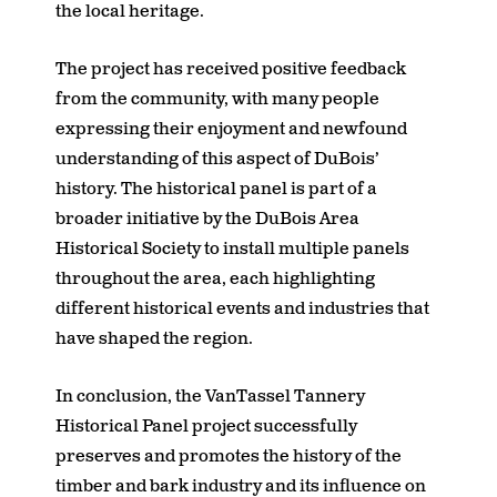
the local heritage.
The project has received positive feedback
from the community, with many people
expressing their enjoyment and newfound
understanding of this aspect of DuBois’
history. The historical panel is part of a
broader initiative by the DuBois Area
Historical Society to install multiple panels
throughout the area, each highlighting
different historical events and industries that
have shaped the region.
In conclusion, the VanTassel Tannery
Historical Panel project successfully
preserves and promotes the history of the
timber and bark industry and its influence on