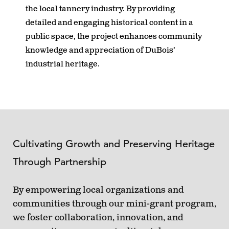
the local tannery industry. By providing
detailed and engaging historical content in a
public space, the project enhances community
knowledge and appreciation of DuBois’
industrial heritage.
Cultivating Growth and Preserving Heritage
Through Partnership
By empowering local organizations and
communities through our mini-grant program,
we foster collaboration, innovation, and