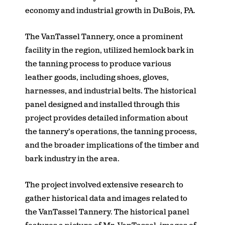
economy and industrial growth in DuBois, PA.
The VanTassel Tannery, once a prominent
facility in the region, utilized hemlock bark in
the tanning process to produce various
leather goods, including shoes, gloves,
harnesses, and industrial belts. The historical
panel designed and installed through this
project provides detailed information about
the tannery’s operations, the tanning process,
and the broader implications of the timber and
bark industry in the area.
The project involved extensive research to
gather historical data and images related to
the VanTassel Tannery. The historical panel