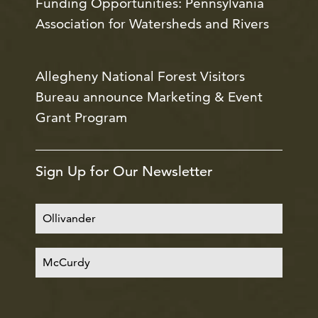
Funding Opportunities: Pennsylvania
Association for Watersheds and Rivers
Allegheny National Forest Visitors
Bureau announce Marketing & Event
Grant Program
Sign Up for Our Newsletter