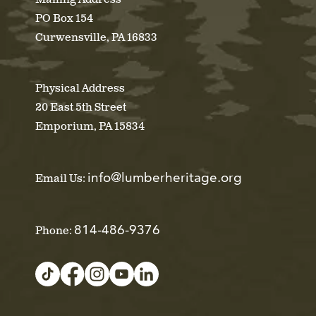
PO Box 154
Curwensville, PA 16833
Physical Address
20 East 5th Street
Emporium, PA 15834
info@lumberheritage.org
Email Us:
814-486-9376
Phone: