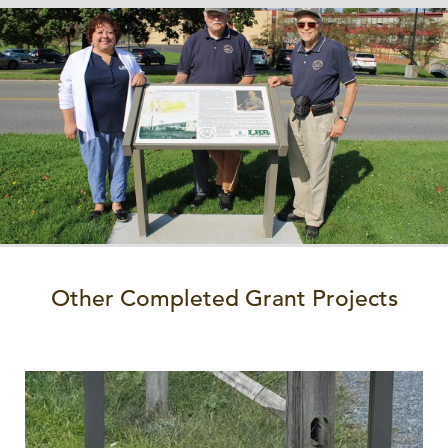
Other Completed Grant Projects