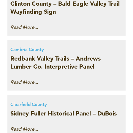
Clinton County – Bald Eagle Valley Trail
Wayfinding Sign
Read More...
Cambria County
Redbank Valley Trails – Andrews
Lumber Co. Interpretive Panel
Read More...
Clearfield County
Sidney Fuller Historical Panel – DuBois
Read More...