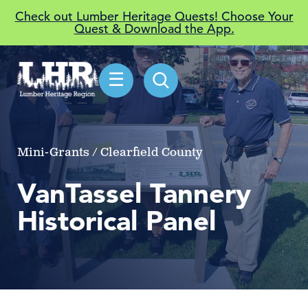
Check out Lumber Heritage Quests! Choose Your
Quest & Download the App.
☰
Mini-Grants / Clearfield County
VanTassel Tannery
Historical Panel