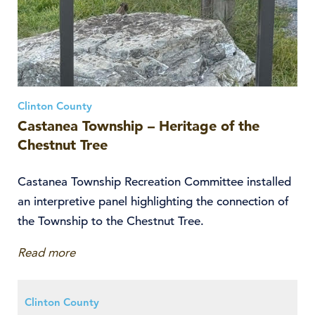
Clinton County
Castanea Township – Heritage of the
Chestnut Tree
Castanea Township Recreation Committee installed
an interpretive panel highlighting the connection of
the Township to the Chestnut Tree.
Read more
Clinton County