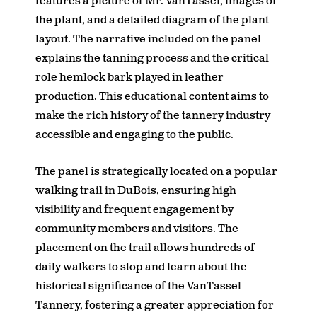
features a picture of Mr. VanTassel, images of
the plant, and a detailed diagram of the plant
layout. The narrative included on the panel
explains the tanning process and the critical
role hemlock bark played in leather
production. This educational content aims to
make the rich history of the tannery industry
accessible and engaging to the public.
The panel is strategically located on a popular
walking trail in DuBois, ensuring high
visibility and frequent engagement by
community members and visitors. The
placement on the trail allows hundreds of
daily walkers to stop and learn about the
historical significance of the VanTassel
Tannery, fostering a greater appreciation for