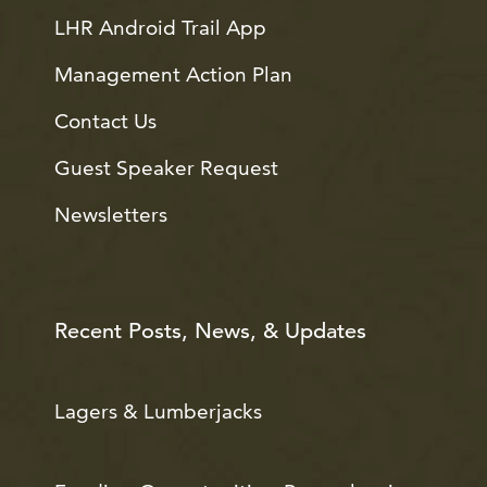
LHR Android Trail App
Management Action Plan
Contact Us
Guest Speaker Request
Newsletters
Recent Posts, News, & Updates
Lagers & Lumberjacks