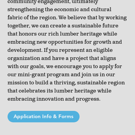
community engagement, ultimately
strengthening the economic and cultural
fabric of the region. We believe that by working
together, we can create a sustainable future
that honors our rich lumber heritage while
embracing new opportunities for growth and
development. If you represent an eligible
organization and have a project that aligns
with our goals, we encourage you to apply for
our mini-grant program and join us in our
mission to build a thriving, sustainable region
that celebrates its lumber heritage while
embracing innovation and progress.
Application Info & Forms