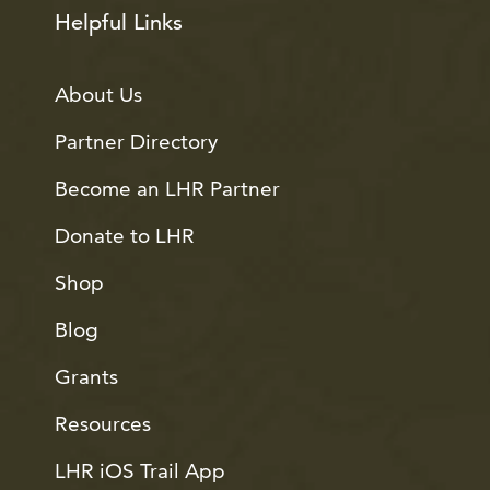
Helpful Links
About Us
Partner Directory
Become an LHR Partner
Donate to LHR
Shop
Blog
Grants
Resources
LHR iOS Trail App