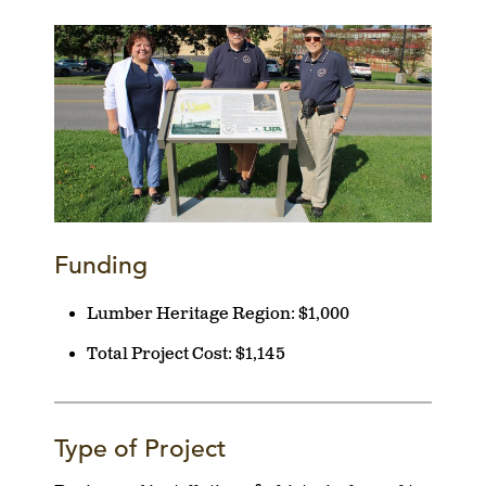
Funding
Lumber Heritage Region:
$1,000
Total Project Cost:
$1,145
Type of Project