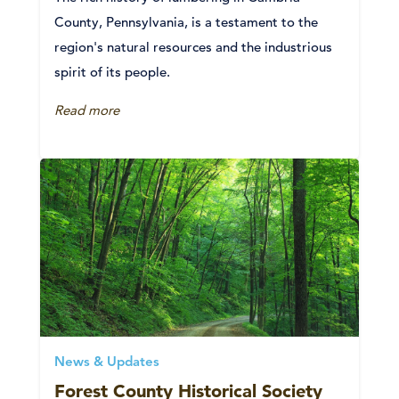
County, Pennsylvania, is a testament to the
region's natural resources and the industrious
spirit of its people.
Read more
News & Updates
Forest County Historical Society