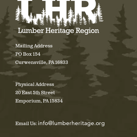
Mailing Address
PO Box 154
Curwensville, PA 16833
Physical Address
20 East 5th Street
Emporium, PA 15834
info@lumberheritage.org
Email Us: