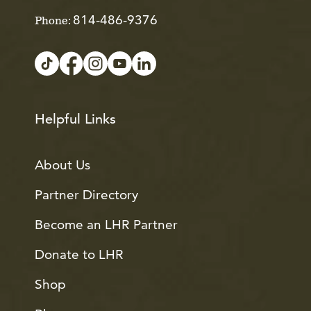
814-486-9376
Phone:
Helpful Links
About Us
Partner Directory
Become an LHR Partner
Donate to LHR
Shop