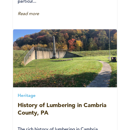
particul...
Read more
Heritage
History of Lumbering in Cambria
County, PA
The rich history of lumbering in Cambria