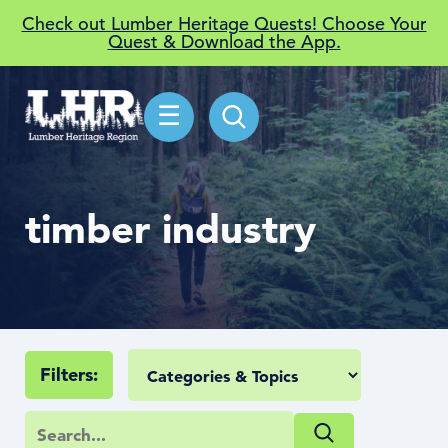
Check out Lumber Heritage Quests! Choose Your
Quest & Download the App.
☰
timber industry
Filters: