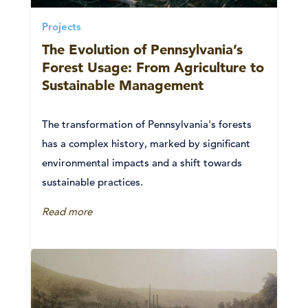
Projects
The Evolution of Pennsylvania’s
Forest Usage: From Agriculture to
Sustainable Management
The transformation of Pennsylvania's forests
has a complex history, marked by significant
environmental impacts and a shift towards
sustainable practices.
Read more