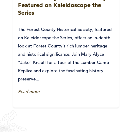
Featured on Kaleidoscope the
Series
The Forest County Historical Society, featured
on Kaleidoscope the Series, offers an in-depth
look at Forest County’s rich lumber heritage
and historical significance. Join Mary Alyce
“Jake” Knauff for a tour of the Lumber Camp
Replica and explore the fascinating history
preserve...
Read more