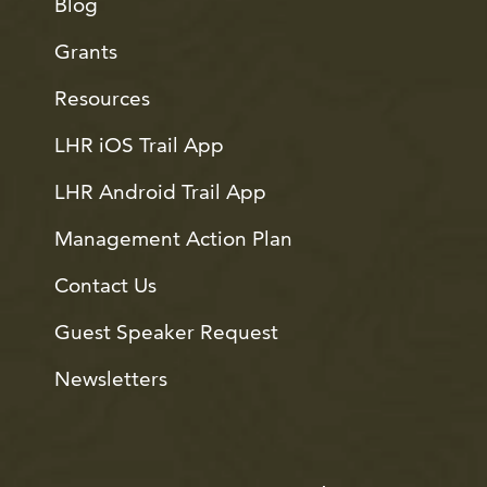
Blog
Grants
Resources
LHR iOS Trail App
LHR Android Trail App
Management Action Plan
Contact Us
Guest Speaker Request
Newsletters