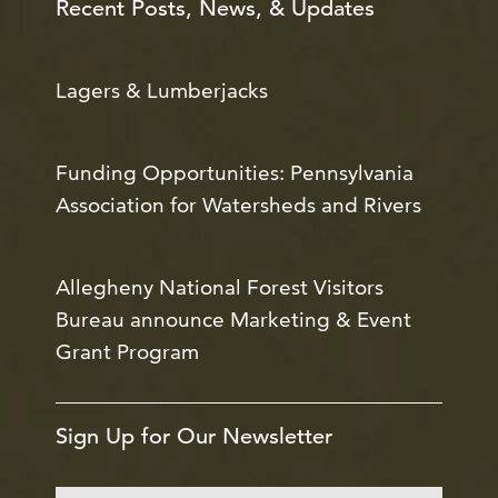
Recent Posts, News, & Updates
Lagers & Lumberjacks
Funding Opportunities: Pennsylvania
Association for Watersheds and Rivers
Allegheny National Forest Visitors
Bureau announce Marketing & Event
Grant Program
Sign Up for Our Newsletter