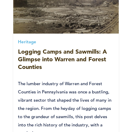
Heritage
Logging Camps and Sawmills: A
Glimpse into Warren and Forest
Counties
The lumber industry of Warren and Forest
Counties in Pennsylvania was once a bustling,
vibrant sector that shaped the lives of many in
the region. From the heyday of logging camps
to the grandeur of sawmills, this post delves
into the rich history of the industry, with a