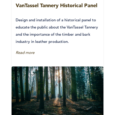
VanTassel Tannery Historical Panel
Design and installation of a historical panel to
educate the public about the VanTassel Tannery
and the importance of the timber and bark
industry in leather production.
Read more