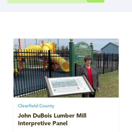
Clearfield County
John DuBois Lumber Mill
Interpretive Panel