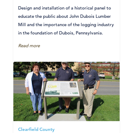
Design and installation of a historical panel to
educate the public about John Dubois Lumber
Mill and the importance of the logging industry
in the foundation of Dubois, Pennsylvania.
Read more
Clearfield County