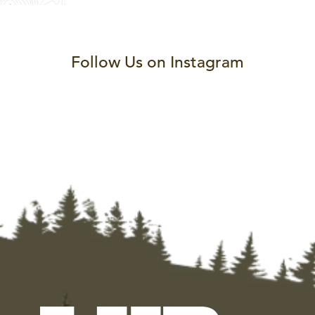
Follow Us on Instagram