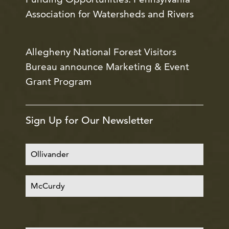
Association for Watersheds and Rivers
Allegheny National Forest Visitors
Bureau announce Marketing & Event
Grant Program
Sign Up for Our Newsletter