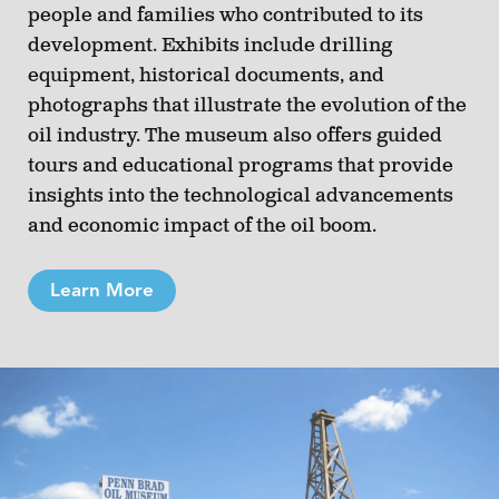
people and families who contributed to its
development. Exhibits include drilling
equipment, historical documents, and
photographs that illustrate the evolution of the
oil industry. The museum also offers guided
tours and educational programs that provide
insights into the technological advancements
and economic impact of the oil boom.
Learn More