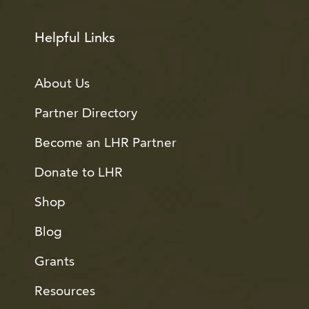
Helpful Links
About Us
Partner Directory
Become an LHR Partner
Donate to LHR
Shop
Blog
Grants
Resources