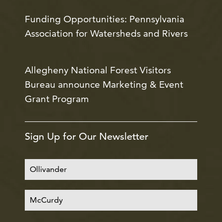
Funding Opportunities: Pennsylvania
Association for Watersheds and Rivers
Allegheny National Forest Visitors
Bureau announce Marketing & Event
Grant Program
Sign Up for Our Newsletter