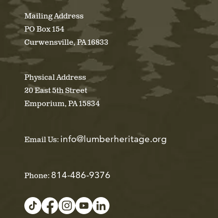
Mailing Address
PO Box 154
Curwensville, PA 16833
Physical Address
20 East 5th Street
Emporium, PA 15834
info@lumberheritage.org
Email Us:
814-486-9376
Phone: