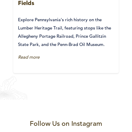
Fields
Explore Pennsylvania's rich history on the
Lumber Heritage Trail, featuring stops like the
Allegheny Portage Railroad, Prince Gallitzin
State Park, and the Penn-Brad Oil Museum.
Read more
Follow Us on Instagram