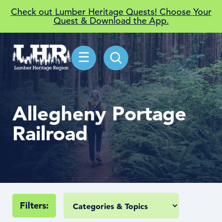
Check out Lumber Heritage Quests! Choose Your
Quest & Download the App.
☰
Allegheny Portage
Railroad
Filters: