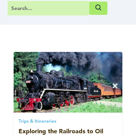
Trips & Itineraries
Exploring the Railroads to Oil