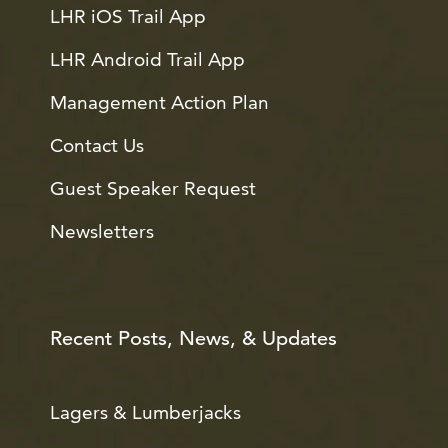
LHR iOS Trail App
LHR Android Trail App
Management Action Plan
Contact Us
Guest Speaker Request
Newsletters
Recent Posts, News, & Updates
Lagers & Lumberjacks