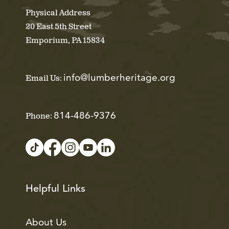
Physical Address
20 East 5th Street
Emporium, PA 15834
info@lumberheritage.org
Email Us:
814-486-9376
Phone:
Helpful Links
About Us