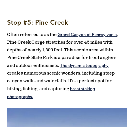
Stop #5: Pine Creek
Grand Canyon of Pennsylvania
Often referred to as the
,
Pine Creek Gorge stretches for over 45 miles with
depths of nearly 1,500 feet. This scenic area within
Pine Creek State Park is a paradise for trout anglers
The dynamic topography
and outdoor enthusiasts.
creates numerous scenic wonders, including steep
canyon walls and waterfalls. It’s a perfect spot for
breathtaking
hiking, fishing, and capturing
photographs.