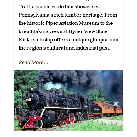
Trail, a scenic route that showcases
Pennsylvania's rich lumber heritage. From
the historic Piper Aviation Museum to the
breathtaking views at Hyner View State
Park, each stop offers a unique glimpse into
the region's cultural and industrial past.
Read More…