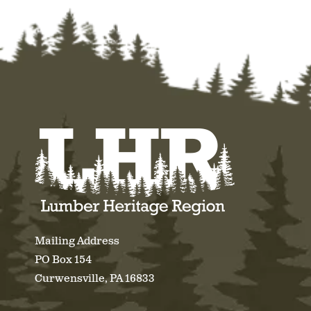
Mailing Address
PO Box 154
Curwensville, PA 16833