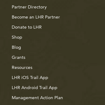
Partner Directory
Become an LHR Partner
Donate to LHR
Shop
Blog
Grants
Resources
LHR iOS Trail App
LHR Android Trail App
Management Action Plan