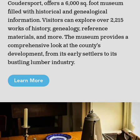
Coudersport, offers a 6,000 sq. foot museum
filled with historical and genealogical
information. Visitors can explore over 2,215
works of history, genealogy, reference
materials, and more. The museum provides a
comprehensive look at the county’s
development, from its early settlers to its
bustling lumber industry.
Learn More