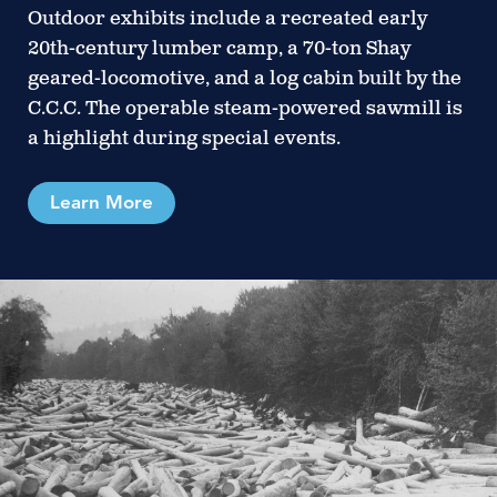
Outdoor exhibits include a recreated early
20th-century lumber camp, a 70-ton Shay
geared-locomotive, and a log cabin built by the
C.C.C. The operable steam-powered sawmill is
a highlight during special events.
Learn More