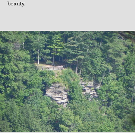
beauty.