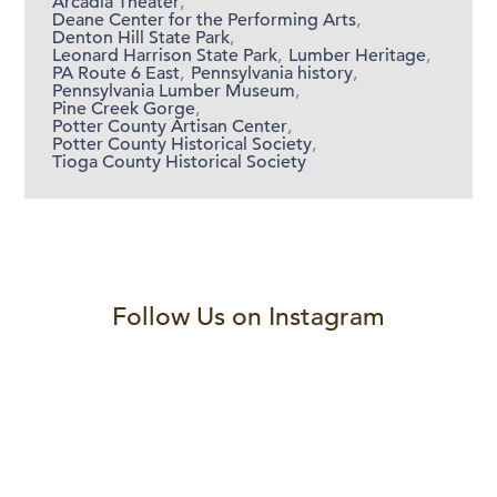
Arcadia Theater
,
Deane Center for the Performing Arts
,
Denton Hill State Park
,
Leonard Harrison State Park
,
Lumber Heritage
,
PA Route 6 East
,
Pennsylvania history
,
Pennsylvania Lumber Museum
,
Pine Creek Gorge
,
Potter County Artisan Center
,
Potter County Historical Society
,
Tioga County Historical Society
Follow Us on Instagram