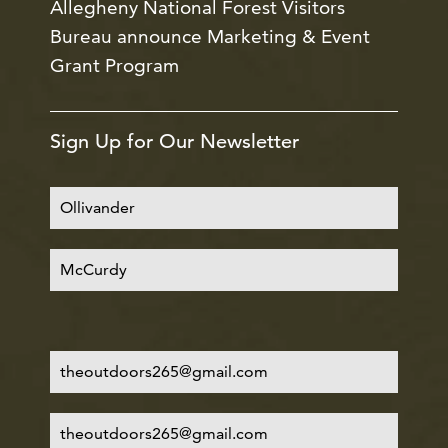
Allegheny National Forest Visitors
Bureau announce Marketing & Event
Grant Program
Sign Up for Our Newsletter