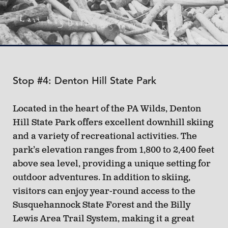
Stop #4: Denton Hill State Park
Located in the heart of the PA Wilds, Denton
Hill State Park offers excellent downhill skiing
and a variety of recreational activities. The
park’s elevation ranges from 1,800 to 2,400 feet
above sea level, providing a unique setting for
outdoor adventures. In addition to skiing,
visitors can enjoy year-round access to the
Susquehannock State Forest and the Billy
Lewis Area Trail System, making it a great