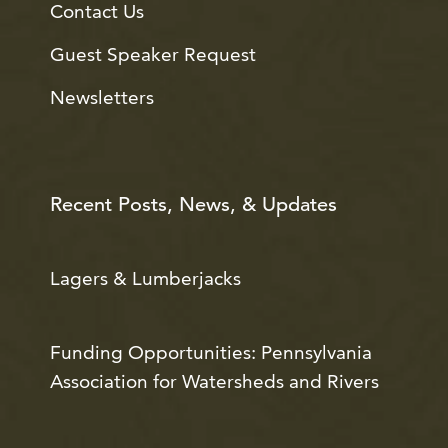
Contact Us
Guest Speaker Request
Newsletters
Recent Posts, News, & Updates
Lagers & Lumberjacks
Funding Opportunities: Pennsylvania
Association for Watersheds and Rivers