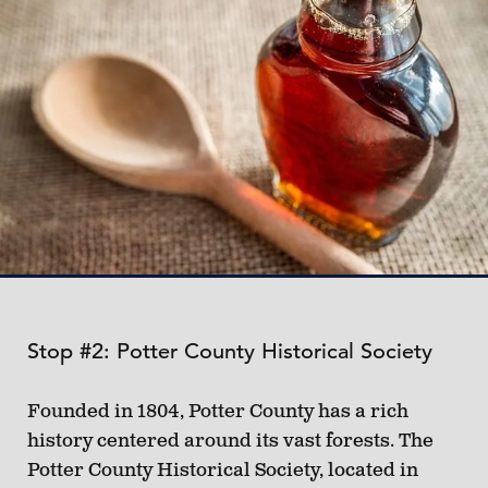
Stop #2: Potter County Historical Society
Founded in 1804, Potter County has a rich
history centered around its vast forests. The
Potter County Historical Society, located in