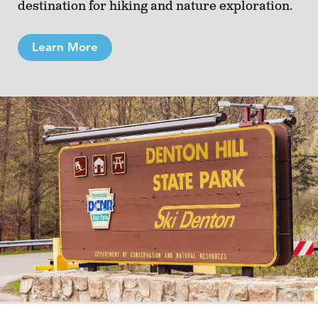
destination for hiking and nature exploration.
Learn More