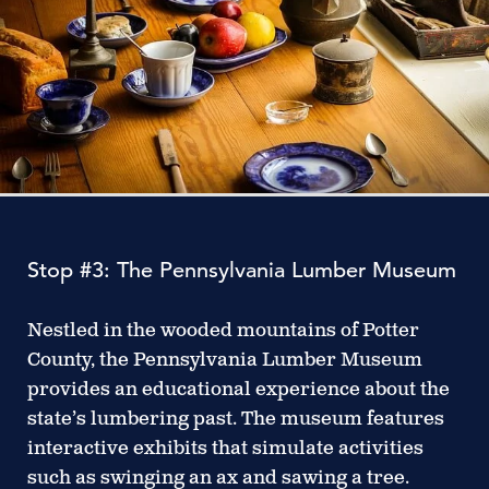
Stop #3: The Pennsylvania Lumber Museum
Nestled in the wooded mountains of Potter
County, the Pennsylvania Lumber Museum
provides an educational experience about the
state’s lumbering past. The museum features
interactive exhibits that simulate activities
such as swinging an ax and sawing a tree.