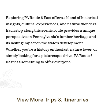
Exploring PA Route 6 East offers a blend of historical
insights, cultural experiences, and natural wonders.
Each stop along this scenic route provides a unique
perspective on Pennsylvania’s lumber heritage and
its lasting impact on the state’s development.
Whether you’re a history enthusiast, nature lover, or
simply looking for a picturesque drive, PA Route 6
East has something to offer everyone.
View More Trips & Itineraries