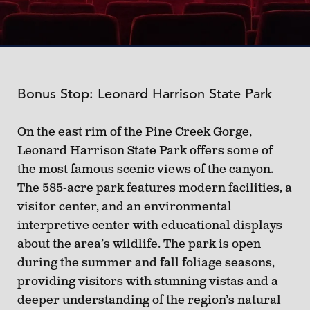
Bonus Stop: Leonard Harrison State Park
On the east rim of the Pine Creek Gorge,
Leonard Harrison State Park offers some of
the most famous scenic views of the canyon.
The 585-acre park features modern facilities, a
visitor center, and an environmental
interpretive center with educational displays
about the area’s wildlife. The park is open
during the summer and fall foliage seasons,
providing visitors with stunning vistas and a
deeper understanding of the region’s natural