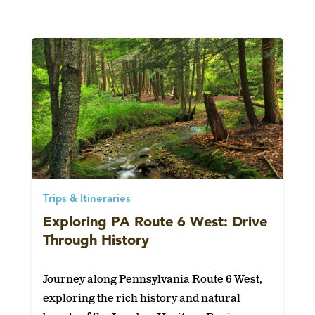
Trips & Itineraries
Exploring PA Route 6 West: Drive
Through History
Journey along Pennsylvania Route 6 West,
exploring the rich history and natural