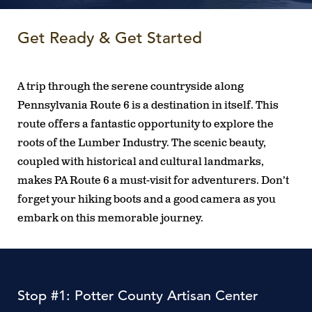
Get Ready & Get Started
A trip through the serene countryside along
Pennsylvania Route 6 is a destination in itself. This
route offers a fantastic opportunity to explore the
roots of the Lumber Industry. The scenic beauty,
coupled with historical and cultural landmarks,
makes PA Route 6 a must-visit for adventurers. Don’t
forget your hiking boots and a good camera as you
embark on this memorable journey.
Stop #1: Potter County Artisan Center