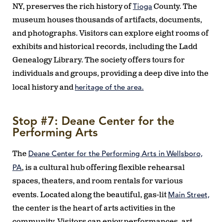
Tioga
NY, preserves the rich history of
County. The
museum houses thousands of artifacts, documents,
and photographs. Visitors can explore eight rooms of
exhibits and historical records, including the Ladd
Genealogy Library. The society offers tours for
individuals and groups, providing a deep dive into the
heritage of the area.
local history and
Stop #7: Deane Center for the
Performing Arts
Deane Center for the Performing Arts in Wellsboro,
The
PA
, is a cultural hub offering flexible rehearsal
spaces, theaters, and room rentals for various
Main Street,
events. Located along the beautiful, gas-lit
the center is the heart of arts activities in the
community. Visitors can enjoy performances, art