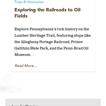
Trips & Itineraries
Exploring the Railroads to Oil
Fields
Explore Pennsylvania's rich history on the
Lumber Heritage Trail, featuring stops like
the Allegheny Portage Railroad, Prince
Gallitzin State Park, and the Penn-Brad Oil
Museum.
Read More…