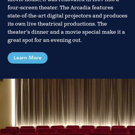
four-screen theater. The Arcadia features
state-of-the-art digital projectors and produces
its own live theatrical productions. The
theater’s dinner and a movie special make it a
great spot for an evening out.
Learn More