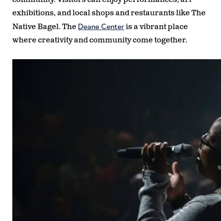
exhibitions, and local shops and restaurants like The
Deane Center
Native Bagel. The
is a vibrant place
where creativity and community come together.