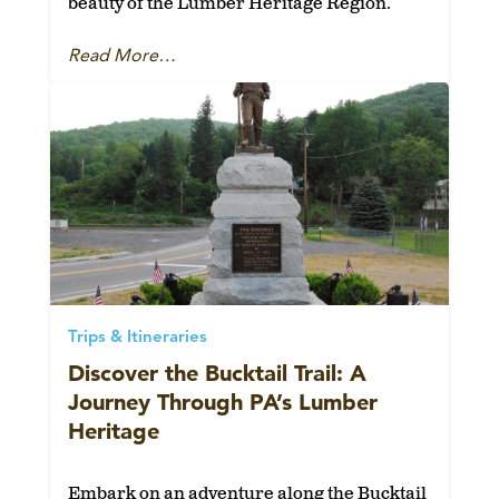
beauty of the Lumber Heritage Region.
Read More…
Trips & Itineraries
Discover the Bucktail Trail: A
Journey Through PA’s Lumber
Heritage
Embark on an adventure along the Bucktail