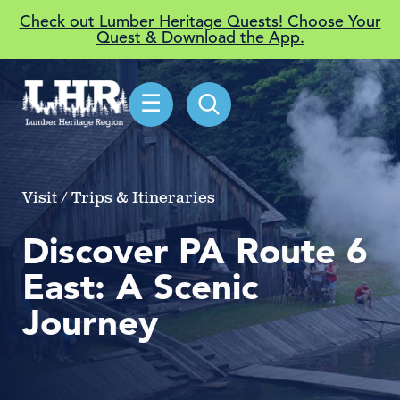
Check out Lumber Heritage Quests! Choose Your
Quest & Download the App.
☰
Visit / Trips & Itineraries
Discover PA Route 6
East: A Scenic
Journey