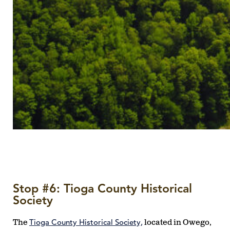
Stop #6: Tioga County Historical
Society
Tioga County Historical Society,
The
located in Owego,