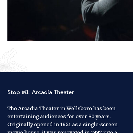
Stop #8: Arcadia Theater
The Arcadia Theater in Wellsboro has been
entertaining audiences for over 80 years.
Originally opened in 1921 as a single-screen
movie house, it was renovated in 1997 into a