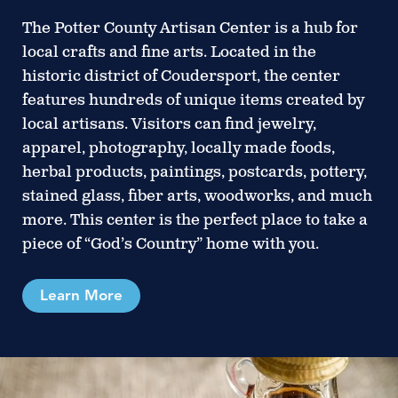
The Potter County Artisan Center is a hub for
local crafts and fine arts. Located in the
historic district of Coudersport, the center
features hundreds of unique items created by
local artisans. Visitors can find jewelry,
apparel, photography, locally made foods,
herbal products, paintings, postcards, pottery,
stained glass, fiber arts, woodworks, and much
more. This center is the perfect place to take a
piece of “God’s Country” home with you.
Learn More