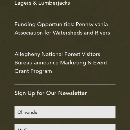
Lagers & Lumberjacks
Funding Opportunities: Pennsylvania
Association for Watersheds and Rivers
Allegheny National Forest Visitors
Bureau announce Marketing & Event
Grant Program
Sign Up for Our Newsletter