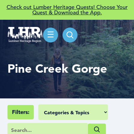
Check out Lumber Heritage Quests! Choose Your
Quest & Download the App.
☰
Pine Creek Gorge
Filters: