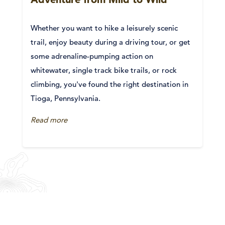
Whether you want to hike a leisurely scenic
trail, enjoy beauty during a driving tour, or get
some adrenaline-pumping action on
whitewater, single track bike trails, or rock
climbing, you've found the right destination in
Tioga, Pennsylvania.
Read more