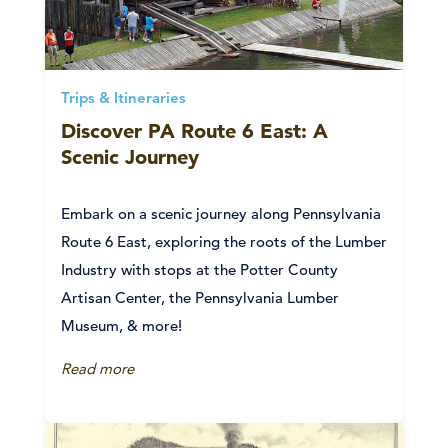
Trips & Itineraries
Discover PA Route 6 East: A
Scenic Journey
Embark on a scenic journey along Pennsylvania
Route 6 East, exploring the roots of the Lumber
Industry with stops at the Potter County
Artisan Center, the Pennsylvania Lumber
Museum, & more!
Read more