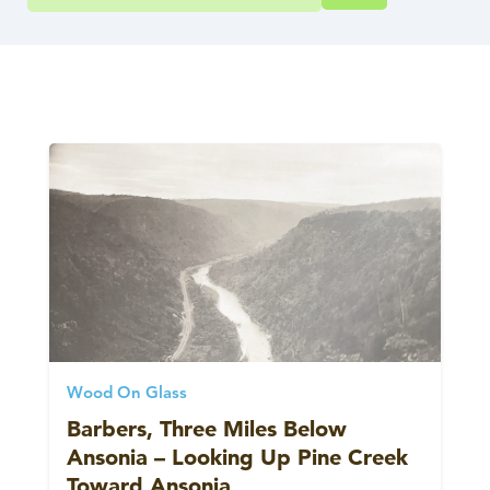
Wood On Glass
Barbers, Three Miles Below
Ansonia – Looking Up Pine Creek
Toward Ansonia