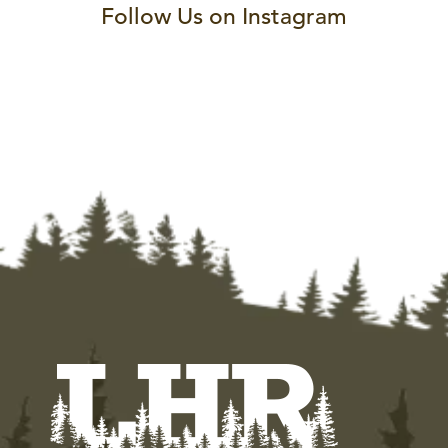
Follow Us on Instagram