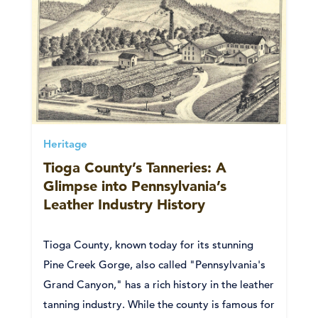
Heritage
Tioga County’s Tanneries: A
Glimpse into Pennsylvania’s
Leather Industry History
Tioga County, known today for its stunning
Pine Creek Gorge, also called "Pennsylvania's
Grand Canyon," has a rich history in the leather
tanning industry. While the county is famous for