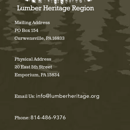
Mailing Address
PO Box 154
Curwensville, PA 16833
Physical Address
20 East 5th Street
Emporium, PA 15834
info@lumberheritage.org
Email Us:
814-486-9376
Phone: