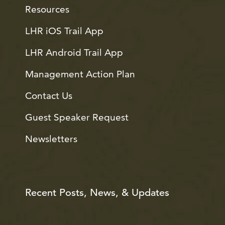
Resources
LHR iOS Trail App
LHR Android Trail App
Management Action Plan
Contact Us
Guest Speaker Request
Newsletters
Recent Posts, News, & Updates