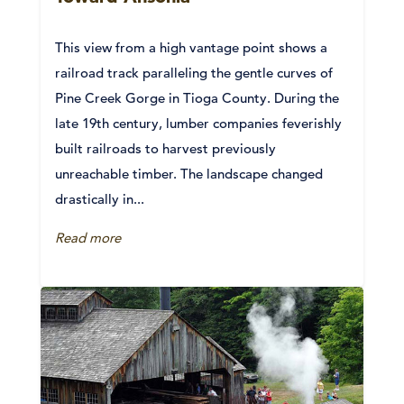
This view from a high vantage point shows a
railroad track paralleling the gentle curves of
Pine Creek Gorge in Tioga County. During the
late 19th century, lumber companies feverishly
built railroads to harvest previously
unreachable timber. The landscape changed
drastically in...
Read more