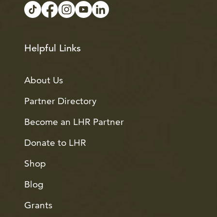
Helpful Links
About Us
Partner Directory
Become an LHR Partner
Donate to LHR
Shop
Blog
Grants