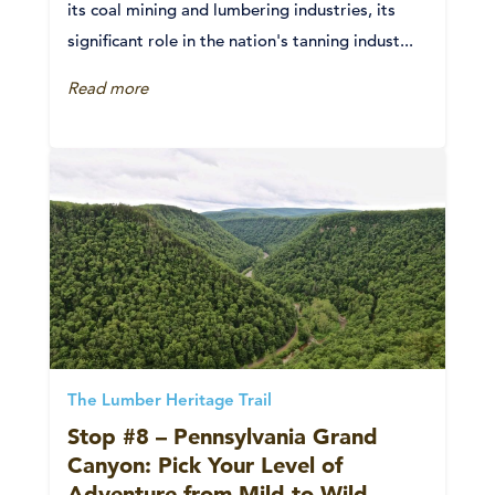
its coal mining and lumbering industries, its
significant role in the nation's tanning indust...
Read more
The Lumber Heritage Trail
Stop #8 – Pennsylvania Grand
Canyon: Pick Your Level of
Adventure from Mild to Wild