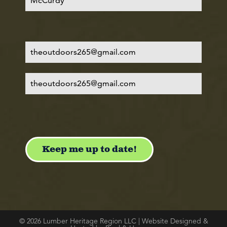
© 2026 Lumber Heritage Region LLC | Website Designed &