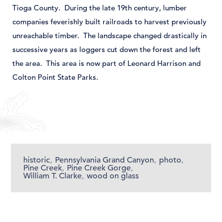
Tioga County. During the late 19
th
century, lumber
companies feverishly built railroads to harvest previously
unreachable timber. The landscape changed drastically in
successive years as loggers cut down the forest and left
the area. This area is now part of Leonard Harrison and
Colton Point State Parks.
historic
,
Pennsylvania Grand Canyon
,
photo
,
Pine Creek
,
Pine Creek Gorge
,
William T. Clarke
,
wood on glass