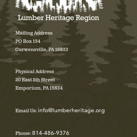
Mailing Address
PO Box 154
Curwensville, PA 16833
Physical Address
20 East 5th Street
Emporium, PA 15834
info@lumberheritage.org
Email Us:
814-486-9376
Phone: