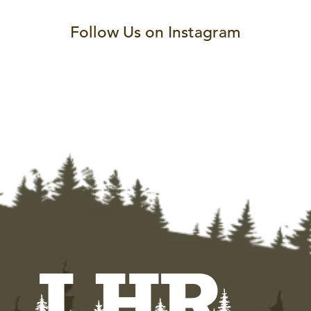
Follow Us on Instagram