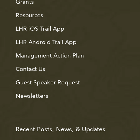
Grants
Resources
LHR iOS Trail App
LHR Android Trail App
Management Action Plan
Contact Us
Guest Speaker Request
Newsletters
Recent Posts, News, & Updates