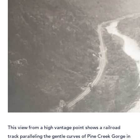
This view from a high vantage point shows a railroad
track paralleling the gentle curves of Pine Creek Gorge in