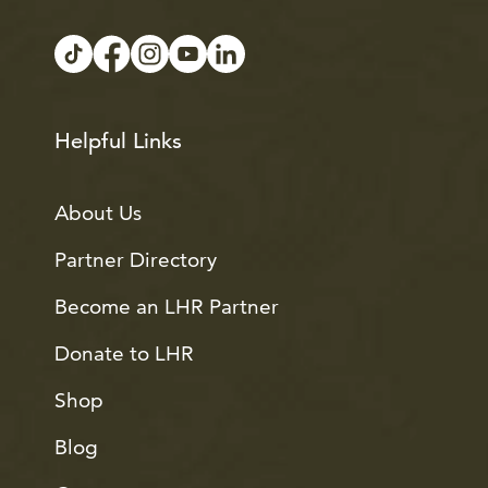
Helpful Links
About Us
Partner Directory
Become an LHR Partner
Donate to LHR
Shop
Blog