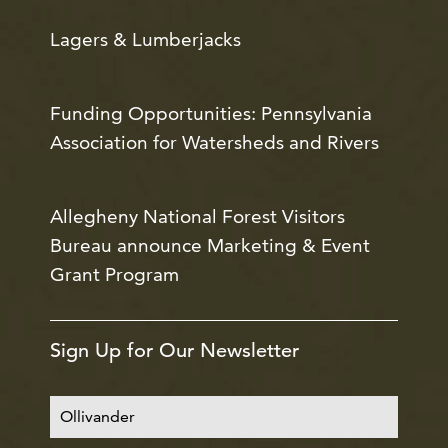
Lagers & Lumberjacks
Funding Opportunities: Pennsylvania
Association for Watersheds and Rivers
Allegheny National Forest Visitors
Bureau announce Marketing & Event
Grant Program
Sign Up for Our Newsletter