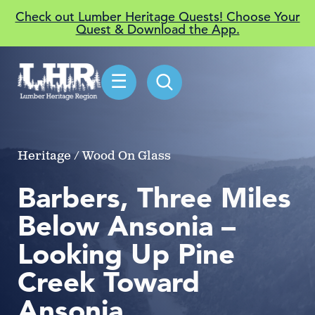
Check out Lumber Heritage Quests! Choose Your
Quest & Download the App.
☰
Heritage / Wood On Glass
Barbers, Three Miles
Below Ansonia –
Looking Up Pine
Creek Toward
Ansonia