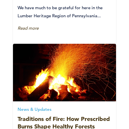
We have much to be grateful for here in the
Lumber Heritage Region of Pennsylvania...
Read more
News & Updates
Traditions of Fire: How Prescribed
Burns Shape Healthy Forests