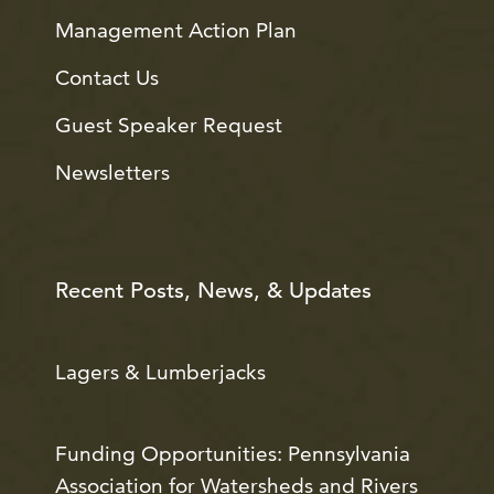
Management Action Plan
Contact Us
Guest Speaker Request
Newsletters
Recent Posts, News, & Updates
Lagers & Lumberjacks
Funding Opportunities: Pennsylvania
Association for Watersheds and Rivers