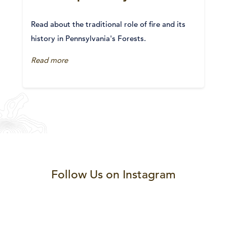
Read about the traditional role of fire and its
history in Pennsylvania's Forests.
Read more
Follow Us on Instagram