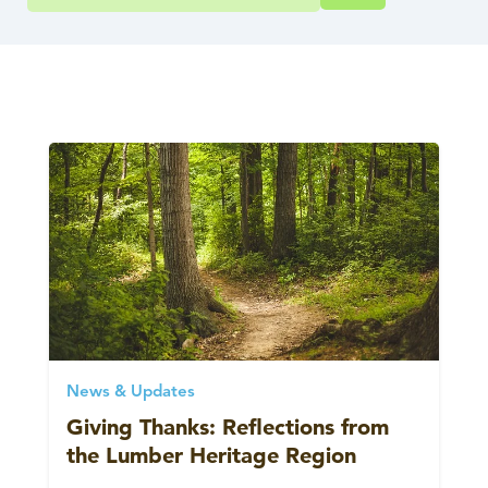
News & Updates
Giving Thanks: Reflections from
the Lumber Heritage Region