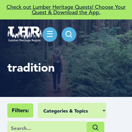
Check out Lumber Heritage Quests! Choose Your
Quest & Download the App.
☰
tradition
Filters: