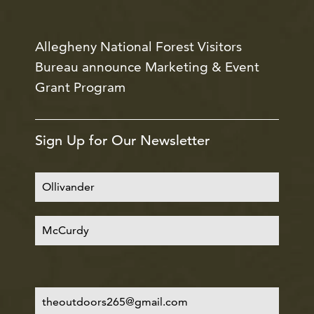
Allegheny National Forest Visitors
Bureau announce Marketing & Event
Grant Program
Sign Up for Our Newsletter