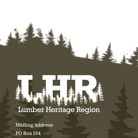
Mailing Address
PO Box 154