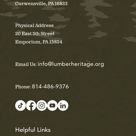
Curwensville, PA 16833
Physical Address
20 East 5th Street
Emporium, PA 15834
info@lumberheritage.org
Email Us:
814-486-9376
Phone:
Helpful Links