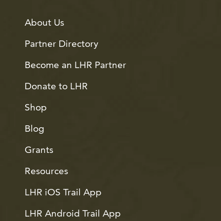
About Us
Partner Directory
Become an LHR Partner
Donate to LHR
Shop
Blog
Grants
Resources
LHR iOS Trail App
LHR Android Trail App