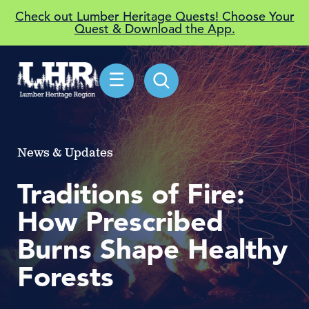
Check out Lumber Heritage Quests! Choose Your
Quest & Download the App.
☰
News & Updates
Traditions of Fire:
How Prescribed
Burns Shape Healthy
Forests