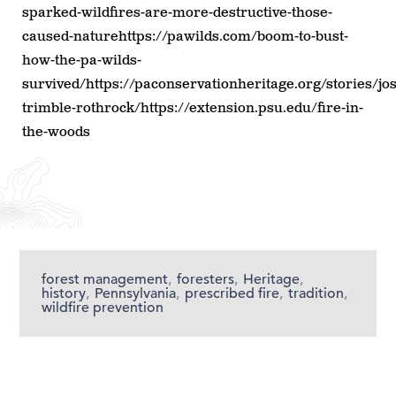
sparked-wildfires-are-more-destructive-those-
caused-naturehttps://pawilds.com/boom-to-bust-
how-the-pa-wilds-
survived/https://paconservationheritage.org/stories/jo
trimble-rothrock/https://extension.psu.edu/fire-in-
the-woods
forest management
,
foresters
,
Heritage
,
history
,
Pennsylvania
,
prescribed fire
,
tradition
,
wildfire prevention