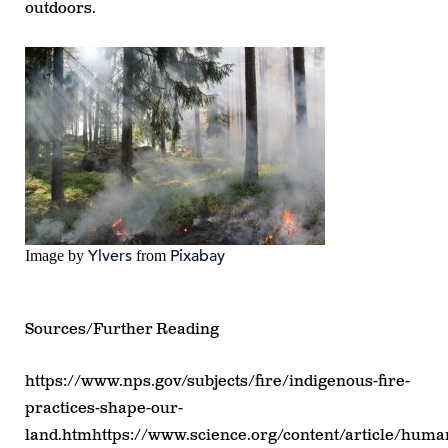
outdoors.
Ylvers
Pixabay
Image by
from
Sources/Further Reading
https://www.nps.gov/subjects/fire/indigenous-fire-
practices-shape-our-
land.htmhttps://www.science.org/content/article/huma