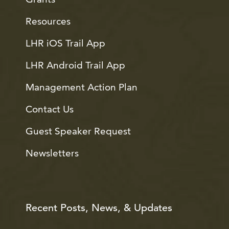
Resources
LHR iOS Trail App
LHR Android Trail App
Management Action Plan
Contact Us
Guest Speaker Request
Newsletters
Recent Posts, News, & Updates