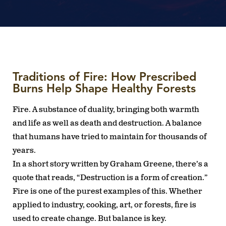
Traditions of Fire: How Prescribed
Burns Help Shape Healthy Forests
Fire. A substance of duality, bringing both warmth
and life as well as death and destruction. A balance
that humans have tried to maintain for thousands of
years.
In a short story written by Graham Greene, there’s a
quote that reads, “Destruction is a form of creation.”
Fire is one of the purest examples of this. Whether
applied to industry, cooking, art, or forests, fire is
used to create change. But balance is key.