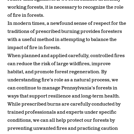
working forests, it is necessary to recognize the role
of fire in forests.
In modern times, a newfound sense of respect for the
traditions of prescribed burning provides foresters
with a useful method in attempting to balance the
impact of fire in forests.
When planned and applied carefully, controlled fires
can reduce the risk of large wildfires, improve
habitat, and promote forest regeneration. By
understanding fire’s role as a natural process, we
can continue to manage Pennsylvania’s forests in
ways that support resilience and long-term health.
While prescribed burns are carefully conducted by
trained professionals and experts under specific
conditions, we can all help protect our forests by
preventing unwanted fires and practicing caution