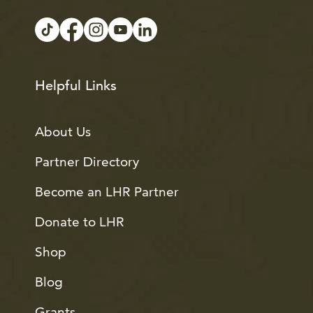
Helpful Links
About Us
Partner Directory
Become an LHR Partner
Donate to LHR
Shop
Blog
Grants