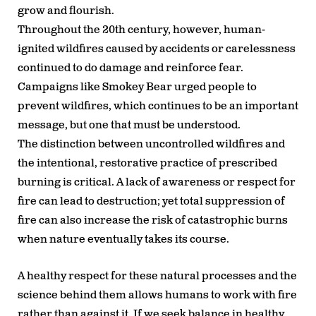
grow and flourish.
Throughout the 20th century, however, human-
ignited wildfires caused by accidents or carelessness
continued to do damage and reinforce fear.
Campaigns like Smokey Bear urged people to
prevent wildfires, which continues to be an important
message, but one that must be understood.
The distinction between uncontrolled wildfires and
the intentional, restorative practice of prescribed
burning is critical. A lack of awareness or respect for
fire can lead to destruction; yet total suppression of
fire can also increase the risk of catastrophic burns
when nature eventually takes its course.
A healthy respect for these natural processes and the
science behind them allows humans to work with fire
rather than against it. If we seek balance in healthy