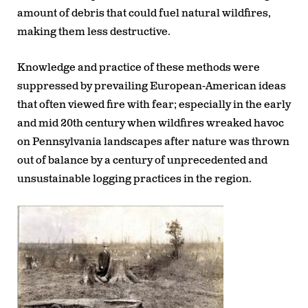
amount of debris that could fuel natural wildfires,
making them less destructive.
Knowledge and practice of these methods were
suppressed by prevailing European-American ideas
that often viewed fire with fear; especially in the early
and mid 20th century when wildfires wreaked havoc
on Pennsylvania landscapes after nature was thrown
out of balance by a century of unprecedented and
unsustainable logging practices in the region.