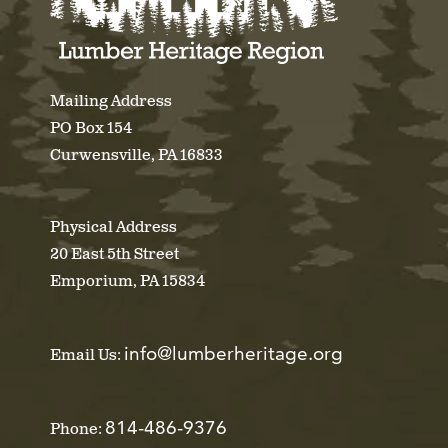
Mailing Address
PO Box 154
Curwensville, PA 16833
Physical Address
20 East 5th Street
Emporium, PA 15834
info@lumberheritage.org
Email Us:
814-486-9376
Phone: