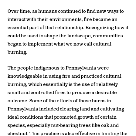
Over time, as humans continued to find new ways to
interact with their environments, fire became an
essential part of that relationship. Recognizing how it
could be used to shape the landscape, communities
began to implement what we now call cultural
burning.
The people indigenous to Pennsylvania were
knowledgeable in using fire and practiced cultural
burning, which essentially is the use of relatively
small and controlled fires to produce a desirable
outcome. Some of the effects of these burns in
Pennsylvania included clearing land and cultivating
ideal conditions that promoted growth of certain
species, especially nut-bearing trees like oak and
chestnut. This practice is also effective in limiting the