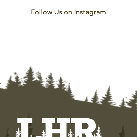
Follow Us on Instagram