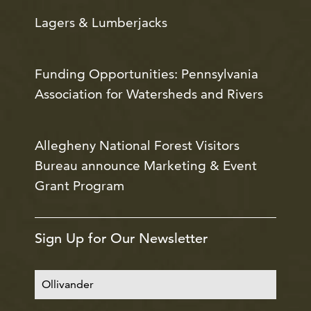
Lagers & Lumberjacks
Funding Opportunities: Pennsylvania
Association for Watersheds and Rivers
Allegheny National Forest Visitors
Bureau announce Marketing & Event
Grant Program
Sign Up for Our Newsletter