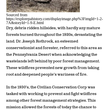
Sourced from
https://explorepahistory.com/displayimage.php%3FimgId=1-2-
7A&storyId=1-9-E.html
Dry, debris ridden hillsides, with hardly any mature
forests burned throughout the 1920s, devastating the
land. Dr. Joseph Rothrock, an esteemed
conservationist and forester, referred to this area as
the Pennsylvania Desert when acknowledging the
wastelands left behind by poor forest management.
These wildfires prevented new growth from taking
root and deepened people’s wariness of fire.
In the 1930’s, the Civilian Conservation Corp was
tasked with working to prevent and fight wildfires
among other forest management strategies. This
mission allowed the forests of today the chance to