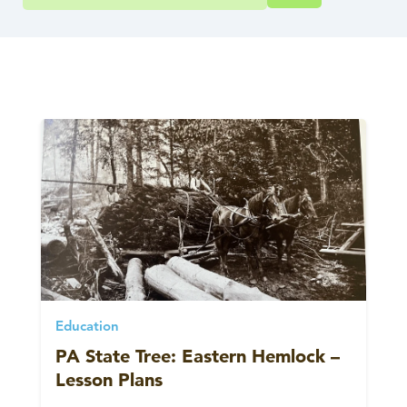
Education
PA State Tree: Eastern Hemlock –
Lesson Plans