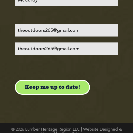
© 2026 Lumber Heritage Region LLC | Website Designed &