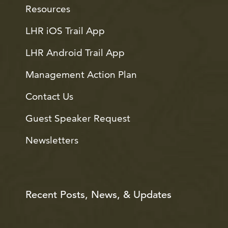
Resources
LHR iOS Trail App
LHR Android Trail App
Management Action Plan
Contact Us
Guest Speaker Request
Newsletters
Recent Posts, News, & Updates