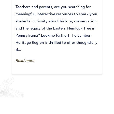
Teachers and parents, are you searching for
meaningful, interactive resources to spark your
students’ curiosity about history, conservation,
and the legacy of the Eastern Hemlock Tree in
Pennsylvania? Look no further! The Lumber
Heritage Region is thrilled to offer thoughtfully
d...
Read more