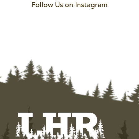
Follow Us on Instagram