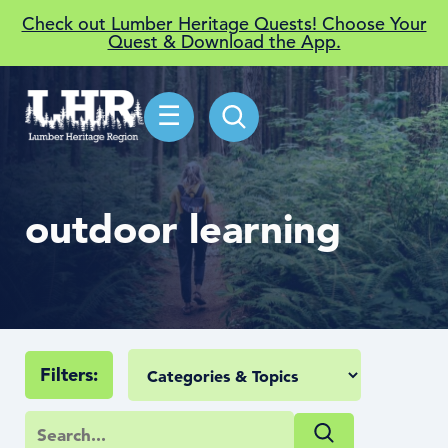
Check out Lumber Heritage Quests! Choose Your
Quest & Download the App.
☰
outdoor learning
Filters: