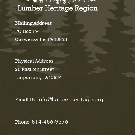
Mailing Address
PO Box 154
Curwensville, PA 16833
Physical Address
20 East 5th Street
Emporium, PA 15834
info@lumberheritage.org
Email Us:
814-486-9376
Phone: