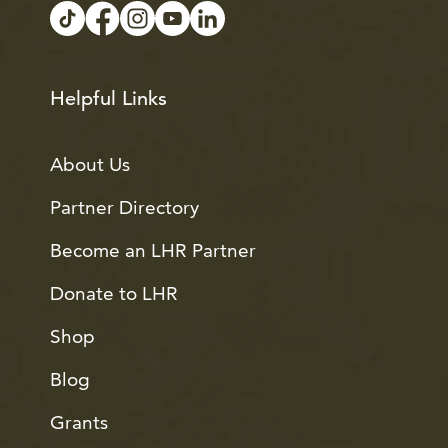
Helpful Links
About Us
Partner Directory
Become an LHR Partner
Donate to LHR
Shop
Blog
Grants