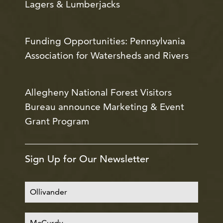
Lagers & Lumberjacks
Funding Opportunities: Pennsylvania
Association for Watersheds and Rivers
Allegheny National Forest Visitors
Bureau announce Marketing & Event
Grant Program
Sign Up for Our Newsletter