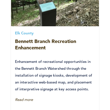
Elk County
Bennett Branch Recreation
Enhancement
Enhancement of recreational opportunities in
the Bennett Branch Watershed through the
installation of signage kiosks, development of
an interactive web-based map, and placement
of interpretive signage at key access points.
Read more