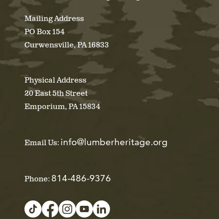
Mailing Address
PO Box 154
Curwensville, PA 16833
Physical Address
20 East 5th Street
Emporium, PA 15834
info@lumberheritage.org
Email Us:
814-486-9376
Phone: