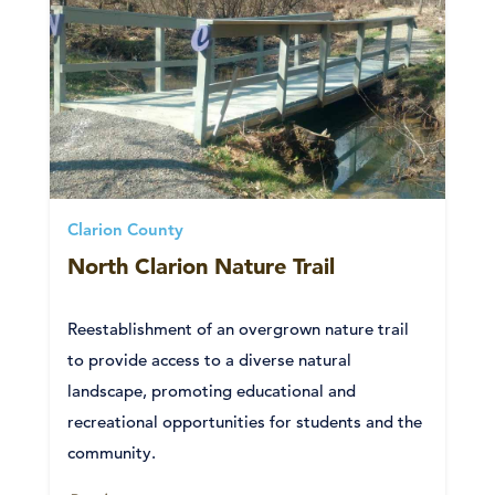
Clarion County
North Clarion Nature Trail
Reestablishment of an overgrown nature trail
to provide access to a diverse natural
landscape, promoting educational and
recreational opportunities for students and the
community.