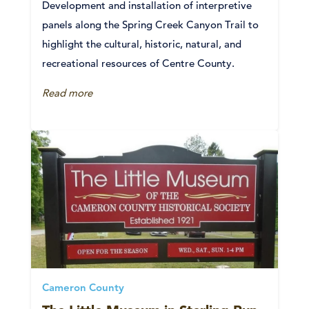
Development and installation of interpretive
panels along the Spring Creek Canyon Trail to
highlight the cultural, historic, natural, and
recreational resources of Centre County.
Read more
Cameron County