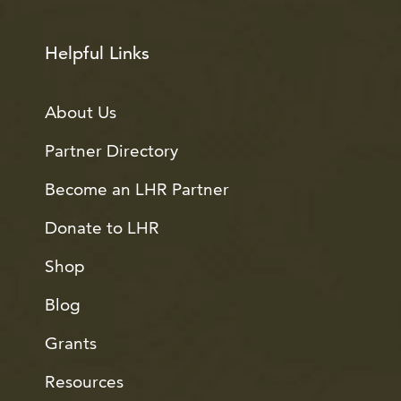
Helpful Links
About Us
Partner Directory
Become an LHR Partner
Donate to LHR
Shop
Blog
Grants
Resources