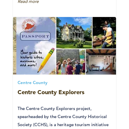
Read more
Centre County
Centre County Explorers
The Centre County Explorers project,
spearheaded by the Centre County Historical
Society (CCHS), is a heritage tourism initiative