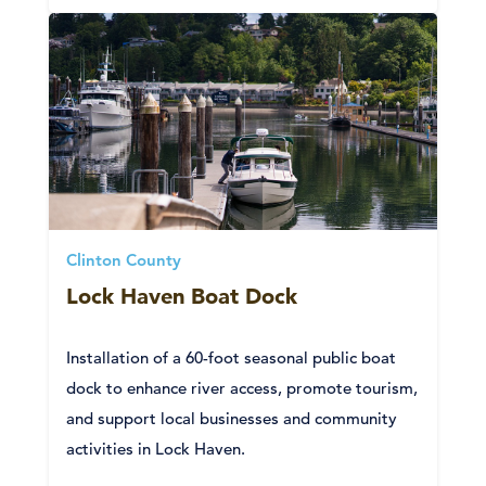
Clinton County
Lock Haven Boat Dock
Installation of a 60-foot seasonal public boat
dock to enhance river access, promote tourism,
and support local businesses and community
activities in Lock Haven.