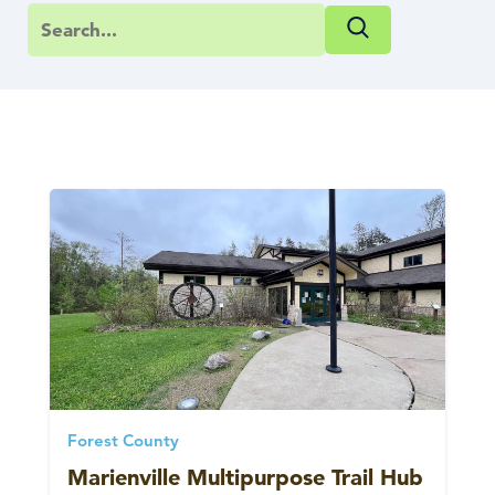
Forest County
Marienville Multipurpose Trail Hub