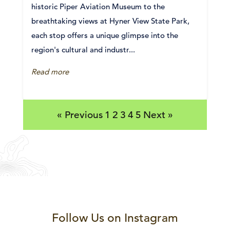
historic Piper Aviation Museum to the
breathtaking views at Hyner View State Park,
each stop offers a unique glimpse into the
region's cultural and industr...
Read more
« Previous
1
2
3
4
5
Next »
Follow Us on Instagram