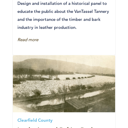
Design and installation of a historical panel to
educate the public about the VanTassel Tannery
and the importance of the timber and bark
industry in leather production.
Read more
Clearfield County