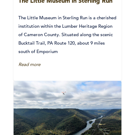
The Little Museum in Sterling Run
The Little Museum in Sterling Run is a cherished
institution within the Lumber Heritage Region
of Cameron County. Situated along the scenic
Bucktail Trail, PA Route 120, about 9 miles
south of Emporium
Read more