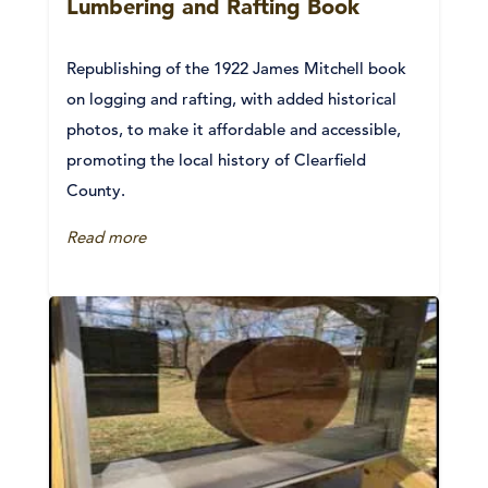
Lumbering and Rafting Book
Republishing of the 1922 James Mitchell book
on logging and rafting, with added historical
photos, to make it affordable and accessible,
promoting the local history of Clearfield
County.
Read more