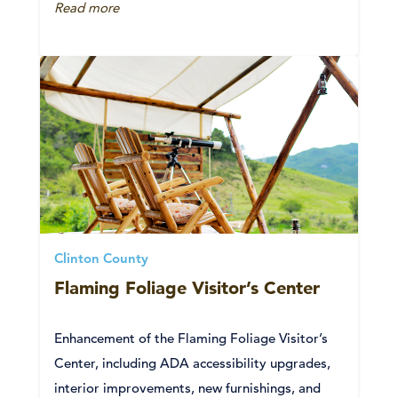
Read more
Clinton County
Flaming Foliage Visitor’s Center
Enhancement of the Flaming Foliage Visitor’s
Center, including ADA accessibility upgrades,
interior improvements, new furnishings, and