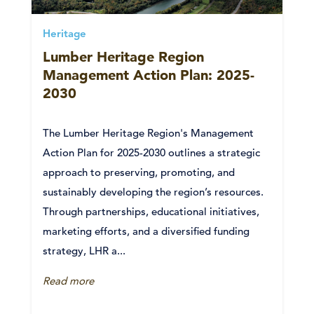
Heritage
Lumber Heritage Region
Management Action Plan: 2025-
2030
The Lumber Heritage Region's Management
Action Plan for 2025-2030 outlines a strategic
approach to preserving, promoting, and
sustainably developing the region’s resources.
Through partnerships, educational initiatives,
marketing efforts, and a diversified funding
strategy, LHR a...
Read more