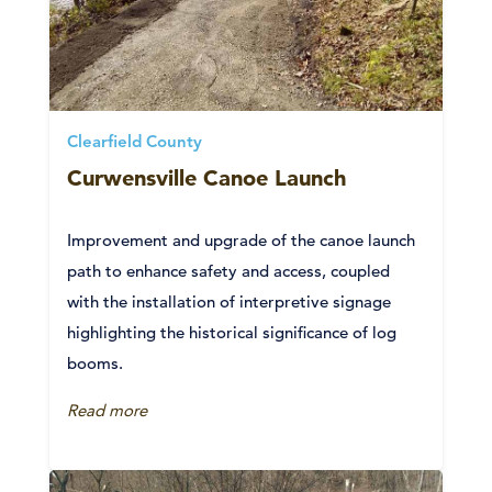
Clearfield County
Curwensville Canoe Launch
Improvement and upgrade of the canoe launch
path to enhance safety and access, coupled
with the installation of interpretive signage
highlighting the historical significance of log
booms.
Read more