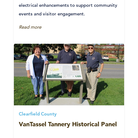
electrical enhancements to support community
events and visitor engagement.
Read more
Clearfield County
VanTassel Tannery Historical Panel