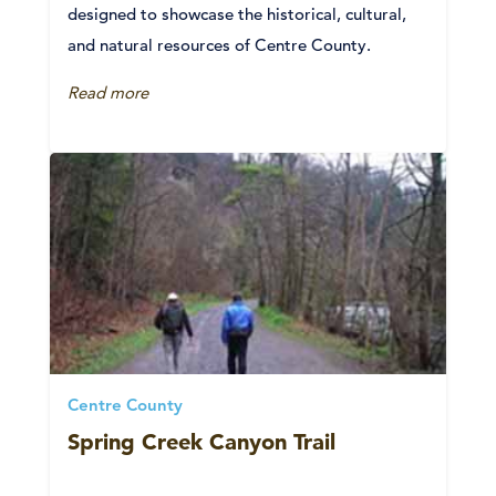
designed to showcase the historical, cultural,
and natural resources of Centre County.
Read more
Centre County
Spring Creek Canyon Trail