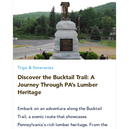
Trips & Itineraries
Discover the Bucktail Trail: A
Journey Through PA’s Lumber
Heritage
Embark on an adventure along the Bucktail
Trail, a scenic route that showcases
Pennsylvania's rich lumber heritage. From the