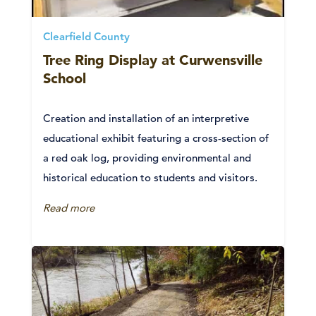
Clearfield County
Tree Ring Display at Curwensville
School
Creation and installation of an interpretive
educational exhibit featuring a cross-section of
a red oak log, providing environmental and
historical education to students and visitors.
Read more