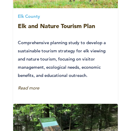
Elk County
Elk and Nature Tourism Plan
Comprehensive planning study to develop a
sustainable tourism strategy for elk viewing
and nature tourism, focusing on visitor
management, ecological needs, economic
benefits, and educational outreach.
Read more