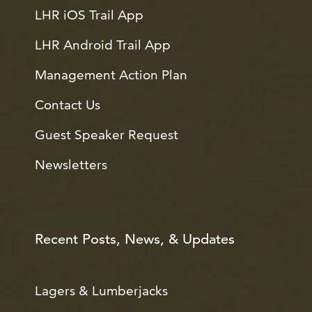
LHR iOS Trail App
LHR Android Trail App
Management Action Plan
Contact Us
Guest Speaker Request
Newsletters
Recent Posts, News, & Updates
Lagers & Lumberjacks