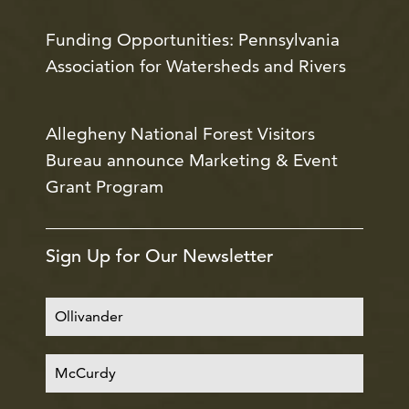
Funding Opportunities: Pennsylvania
Association for Watersheds and Rivers
Allegheny National Forest Visitors
Bureau announce Marketing & Event
Grant Program
Sign Up for Our Newsletter