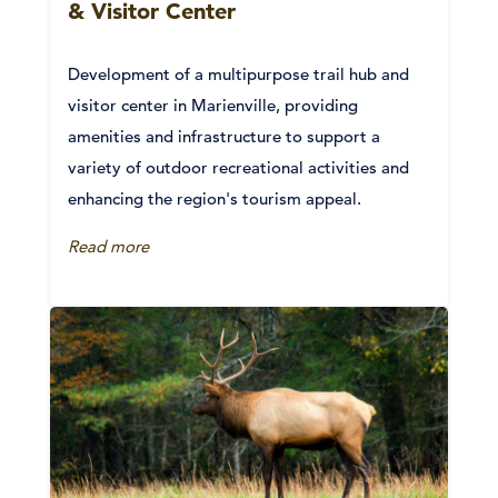
& Visitor Center
Development of a multipurpose trail hub and
visitor center in Marienville, providing
amenities and infrastructure to support a
variety of outdoor recreational activities and
enhancing the region's tourism appeal.
Read more