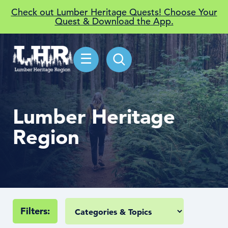
Check out Lumber Heritage Quests! Choose Your
Quest & Download the App.
☰
Lumber Heritage
Region
Filters: