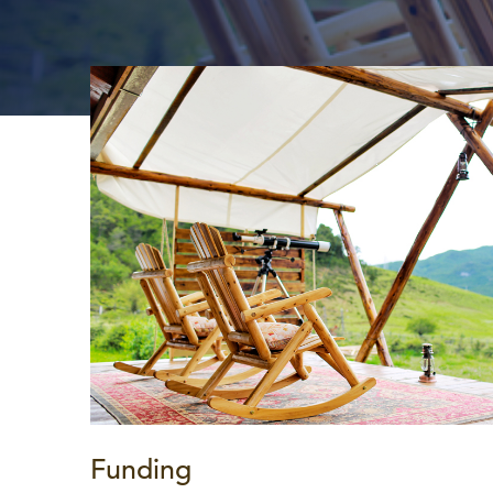
Funding