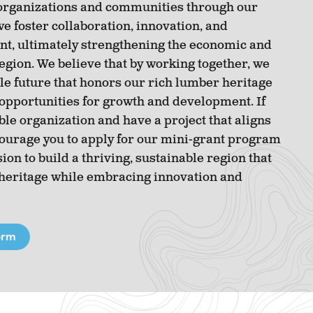
organizations and communities through our
e foster collaboration, innovation, and
, ultimately strengthening the economic and
 region. We believe that by working together, we
le future that honors our rich lumber heritage
pportunities for growth and development. If
ble organization and have a project that aligns
courage you to apply for our mini-grant program
ion to build a thriving, sustainable region that
 heritage while embracing innovation and
orm