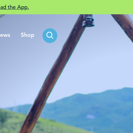
ad the App.
ews
Shop