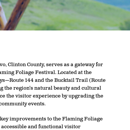
o, Clinton County, serves as a gateway for
aming Foliage Festival. Located at the
ys—Route 144 and the Bucktail Trail (Route
g the region’s natural beauty and cultural
ce the visitor experience by upgrading the
t community events.
 key improvements to the Flaming Foliage
 accessible and functional visitor