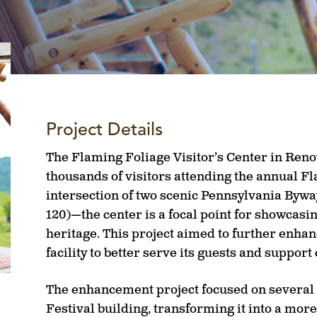
Project Details
The Flaming Foliage Visitor’s Center in Renov
thousands of visitors attending the annual Fl
intersection of two scenic Pennsylvania Bywa
120)—the center is a focal point for showcasin
heritage. This project aimed to further enhan
facility to better serve its guests and suppor
The enhancement project focused on several
Festival building, transforming it into a more