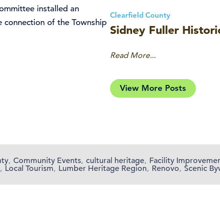
mmittee installed an
Clearfield County
he connection of the Township
Sidney Fuller Histori
Read More...
View More Posts
nty
,
Community Events
,
cultural heritage
,
Facility Improveme
,
Local Tourism
,
Lumber Heritage Region
,
Renovo
,
Scenic By