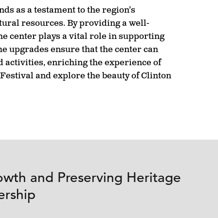
ds as a testament to the region’s
ural resources. By providing a well-
e center plays a vital role in supporting
e upgrades ensure that the center can
 activities, enriching the experience of
Festival and explore the beauty of Clinton
owth and Preserving Heritage
ership