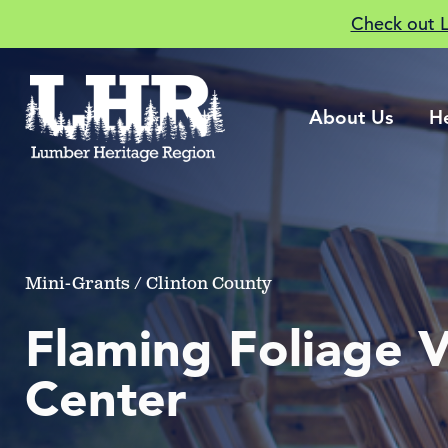
Check out 
About Us
H
Mini-Grants / Clinton County
Flaming Foliage Vi
Center