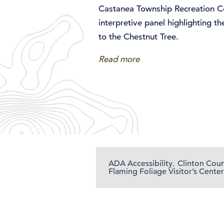
Castanea Township Recreation Co
interpretive panel highlighting t
to the Chestnut Tree.
Read more
ADA Accessibility
,
Clinton Cou
Flaming Foliage Visitor’s Center