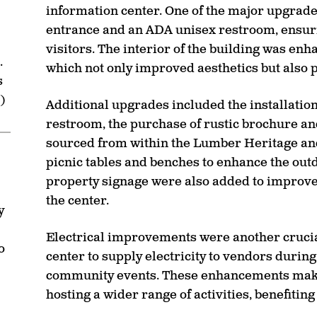
information center. One of the major upgrad
entrance and an ADA unisex restroom, ensuring 
visitors. The interior of the building was enh
.
which not only improved aesthetics but also 
s
)
Additional upgrades included the installation 
restroom, the purchase of rustic brochure a
sourced from within the Lumber Heritage and
picnic tables and benches to enhance the out
property signage were also added to improve t
the center.
y
Electrical improvements were another crucial
o
center to supply electricity to vendors durin
community events. These enhancements make 
hosting a wider range of activities, benefitin