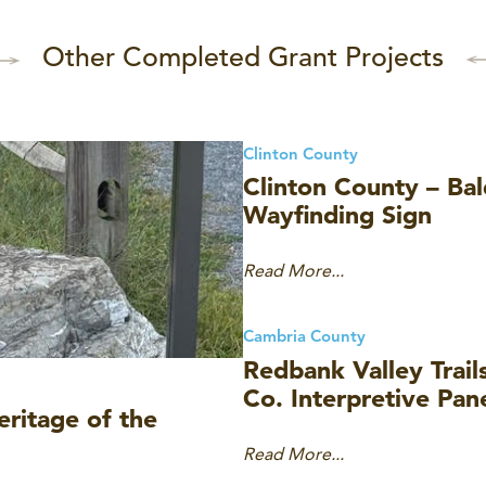
Other Completed Grant Projects
Clinton County
Clinton County – Bald
Wayfinding Sign
Read More...
Cambria County
Redbank Valley Trai
Co. Interpretive Pan
ritage of the
Read More...