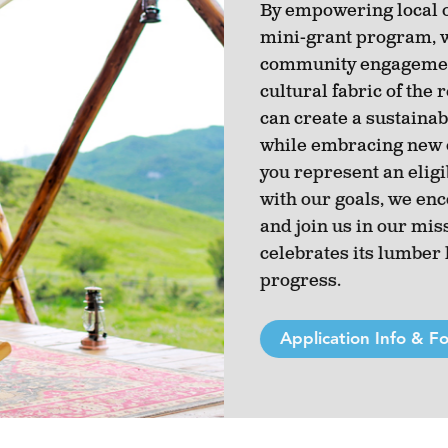
By empowering local 
mini-grant program, w
community engagement
cultural fabric of the
can create a sustainab
while embracing new o
you represent an eligi
with our goals, we en
and join us in our miss
celebrates its lumber
progress.
Application Info & F