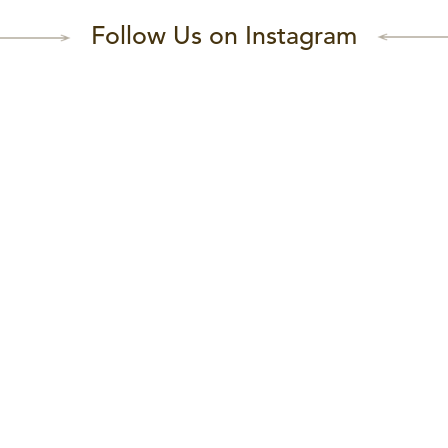
Follow Us on Instagram