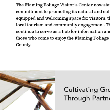
The Flaming Foliage Visitor’s Center now stan
commitment to promoting its natural and cult
equipped and welcoming space for visitors, th
local tourism and community engagement. Th
continue to serve as a hub for information and
those who come to enjoy the Flaming Foliage 
County.
Cultivating Gr
Through Partn