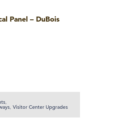
cal Panel – DuBois
nts
,
ways
,
Visitor Center Upgrades