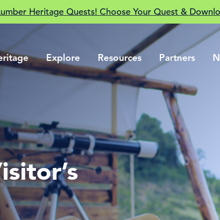
Lumber Heritage Quests! Choose Your Quest & Downlo
eritage
Explore
Resources
Partners
N
sitor’s