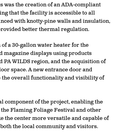
es was the creation of an ADA-compliant
that the facility is accessible to all
anced with knotty-pine walls and insulation,
provided better thermal regulation.
of a 30-gallon water heater for the
nd magazine displays using products
 PA WILDS region, and the acquisition of
door space. A new entrance door and
he overall functionality and visibility of
 component of the project, enabling the
g the Flaming Foliage Festival and other
the center more versatile and capable of
g both the local community and visitors.