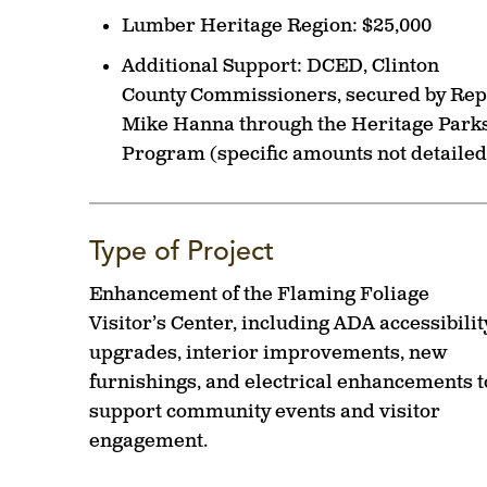
Lumber Heritage Region:
$25,000
Additional Support:
DCED, Clinton
County Commissioners, secured by Rep
Mike Hanna through the Heritage Park
Program (specific amounts not detailed
Type of Project
Enhancement of the Flaming Foliage
Visitor’s Center, including ADA accessibilit
upgrades, interior improvements, new
furnishings, and electrical enhancements t
support community events and visitor
engagement.