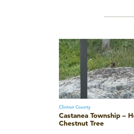
Clinton County
Castanea Township – He
Chestnut Tree