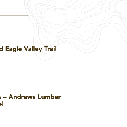
 Eagle Valley Trail
ls – Andrews Lumber
el