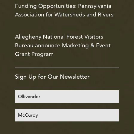
Funding Opportunities: Pennsylvania
Association for Watersheds and Rivers
Allegheny National Forest Visitors
Bureau announce Marketing & Event
Grant Program
Sign Up for Our Newsletter