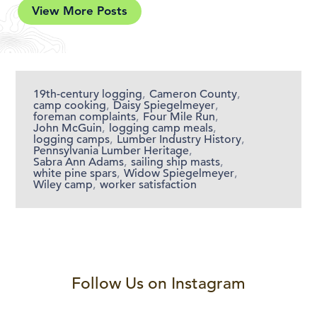
View More Posts
19th-century logging
,
Cameron County
,
camp cooking
,
Daisy Spiegelmeyer
,
foreman complaints
,
Four Mile Run
,
John McGuin
,
logging camp meals
,
logging camps
,
Lumber Industry History
,
Pennsylvania Lumber Heritage
,
Sabra Ann Adams
,
sailing ship masts
,
white pine spars
,
Widow Spiegelmeyer
,
Wiley camp
,
worker satisfaction
Follow Us on Instagram