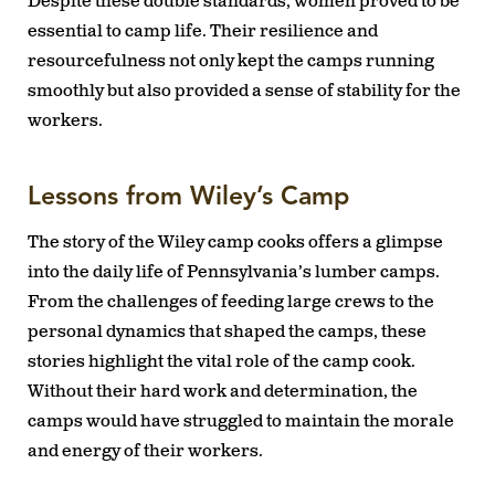
Despite these double standards, women proved to be
essential to camp life. Their resilience and
resourcefulness not only kept the camps running
smoothly but also provided a sense of stability for the
workers.
Lessons from Wiley’s Camp
The story of the Wiley camp cooks offers a glimpse
into the daily life of Pennsylvania’s lumber camps.
From the challenges of feeding large crews to the
personal dynamics that shaped the camps, these
stories highlight the vital role of the camp cook.
Without their hard work and determination, the
camps would have struggled to maintain the morale
and energy of their workers.