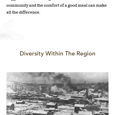
community and the comfort of a good meal can make
all the difference.
Diversity Within The Region