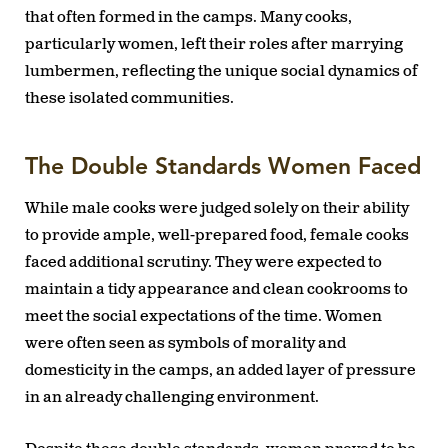
that often formed in the camps. Many cooks,
particularly women, left their roles after marrying
lumbermen, reflecting the unique social dynamics of
these isolated communities.
The Double Standards Women Faced
While male cooks were judged solely on their ability
to provide ample, well-prepared food, female cooks
faced additional scrutiny. They were expected to
maintain a tidy appearance and clean cookrooms to
meet the social expectations of the time. Women
were often seen as symbols of morality and
domesticity in the camps, an added layer of pressure
in an already challenging environment.