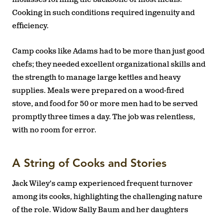
Cooking in such conditions required ingenuity and
efficiency.
Camp cooks like Adams had to be more than just good
chefs; they needed excellent organizational skills and
the strength to manage large kettles and heavy
supplies. Meals were prepared on a wood-fired
stove, and food for 50 or more men had to be served
promptly three times a day. The job was relentless,
with no room for error.
A String of Cooks and Stories
Jack Wiley’s camp experienced frequent turnover
among its cooks, highlighting the challenging nature
of the role. Widow Sally Baum and her daughters