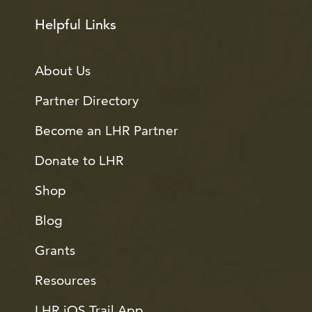
Helpful Links
About Us
Partner Directory
Become an LHR Partner
Donate to LHR
Shop
Blog
Grants
Resources
LHR iOS Trail App