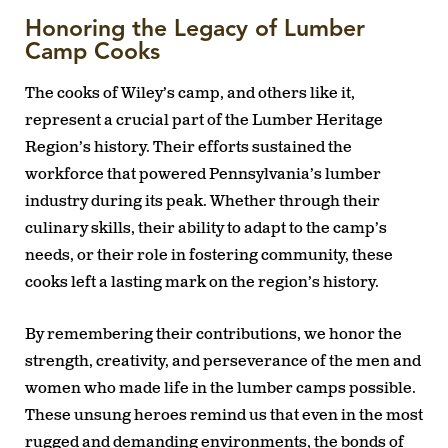
Honoring the Legacy of Lumber
Camp Cooks
The cooks of Wiley’s camp, and others like it,
represent a crucial part of the Lumber Heritage
Region’s history. Their efforts sustained the
workforce that powered Pennsylvania’s lumber
industry during its peak. Whether through their
culinary skills, their ability to adapt to the camp’s
needs, or their role in fostering community, these
cooks left a lasting mark on the region’s history.
By remembering their contributions, we honor the
strength, creativity, and perseverance of the men and
women who made life in the lumber camps possible.
These unsung heroes remind us that even in the most
rugged and demanding environments, the bonds of