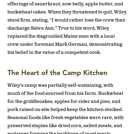
offerings of sauerkraut, sow-belly, apple butter, and
buckwheat cakes. When they threatened to quit, Wiley
stood firm, stating, “I would rather lose the crew than
discharge Sabra Ann.” True to his word, Wiley
replaced the disgruntled Maine men with a local
crew under foreman Mark German, demonstrating
his belief in the value of a competent cook.
The Heart of the Camp Kitchen
Wiley’s camp was partially self-sustaining, with
much of the food sourced from his farm. Buckwheat
for the griddlecakes, apples for cider and pies, and
pork raised on-site helped keep the kitchen stocked.
Seasonal foods like fresh vegetables were rare, with
preserved staples like dried corn, salted meats, and
molasses forming the backbone of most meals.