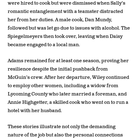
were hired to cook but were dismissed when Sally’s
romantic entanglement with a teamster distracted
her from her duties. A male cook, Dan Mundy,
followed but was let go due to issues with alcohol. The
Spiegelmeyers then took over, leaving when Daisy
became engaged to a local man.
Adams remained for at least one season, proving her
resilience despite the initial pushback from
McGuin’s crew. After her departure, Wiley continued
to employ other women, including a widow from
Lycoming County who later married a foreman, and
Annie Highgetter, a skilled cook who went on to run a
hotel with her husband.
These stories illustrate not only the demanding
nature of the job but also the personal connections