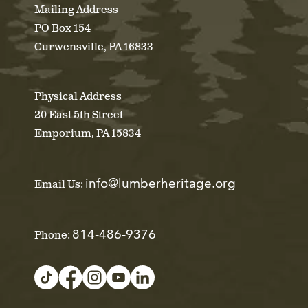
Mailing Address
PO Box 154
Curwensville, PA 16833
Physical Address
20 East 5th Street
Emporium, PA 15834
info@lumberheritage.org
Email Us:
814-486-9376
Phone: