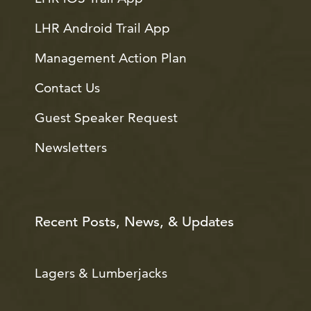
LHR Android Trail App
Management Action Plan
Contact Us
Guest Speaker Request
Newsletters
Recent Posts, News, & Updates
Lagers & Lumberjacks