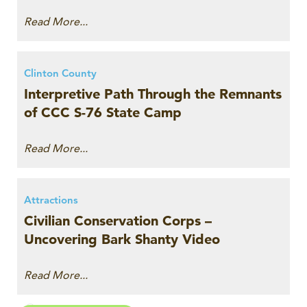
Read More...
Clinton County
Interpretive Path Through the Remnants
of CCC S-76 State Camp
Read More...
Attractions
Civilian Conservation Corps –
Uncovering Bark Shanty Video
Read More...