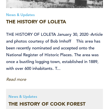
News & Updates
THE HISTORY OF LOLETA
THE HISTORY OF LOLETA January 30, 2020 -Article
and photos courtesy of Bob Imhoff This area has
been recently nominated and accepted onto the
National Register of Historic Places. The area was
once a bustling logging town, established in 1889,
with over 600 inhabitants. T...
Read more
News & Updates
THE HISTORY OF COOK FOREST