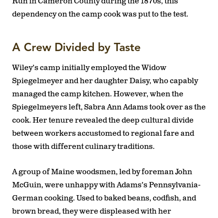
Run in Cameron County during the 1870s, this
dependency on the camp cook was put to the test.
A Crew Divided by Taste
Wiley’s camp initially employed the Widow
Spiegelmeyer and her daughter Daisy, who capably
managed the camp kitchen. However, when the
Spiegelmeyers left, Sabra Ann Adams took over as the
cook. Her tenure revealed the deep cultural divide
between workers accustomed to regional fare and
those with different culinary traditions.
A group of Maine woodsmen, led by foreman John
McGuin, were unhappy with Adams’s Pennsylvania-
German cooking. Used to baked beans, codfish, and
brown bread, they were displeased with her