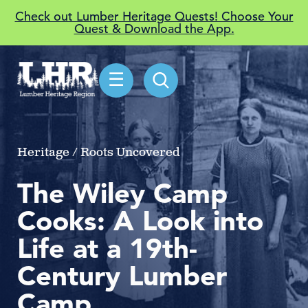
Check out Lumber Heritage Quests! Choose Your
Quest & Download the App.
☰
Heritage / Roots Uncovered
The Wiley Camp
Cooks: A Look into
Life at a 19th-
Century Lumber
Camp