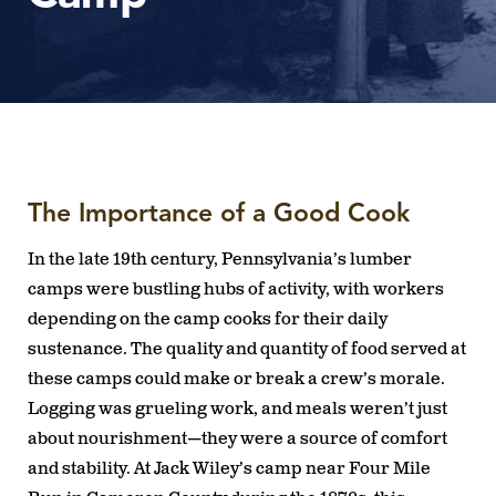
The Importance of a Good Cook
In the late 19th century, Pennsylvania’s lumber
camps were bustling hubs of activity, with workers
depending on the camp cooks for their daily
sustenance. The quality and quantity of food served at
these camps could make or break a crew’s morale.
Logging was grueling work, and meals weren’t just
about nourishment—they were a source of comfort
and stability. At Jack Wiley’s camp near Four Mile