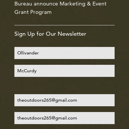
Bureau announce Marketing & Event
Grant Program
Sign Up for Our Newsletter