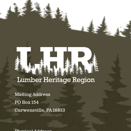
Mailing Address
PO Box 154
Curwensville, PA 16833