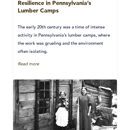
Resilience in Pennsylvania’s
Lumber Camps
The early 20th century was a time of intense
activity in Pennsylvania’s lumber camps, where
the work was grueling and the environment
often isolating.
Read more