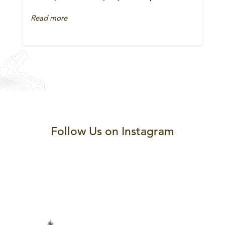
Read more
Follow Us on Instagram