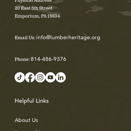
Physical Address
20 East 5th Street
Emporium, PA 15834
info@lumberheritage.org
Email Us:
814-486-9376
Phone:
Helpful Links
About Us