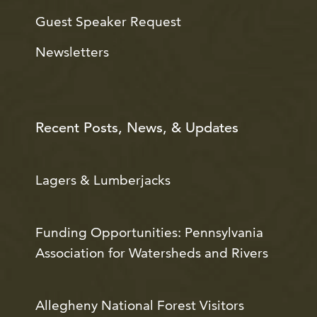
Guest Speaker Request
Newsletters
Recent Posts, News, & Updates
Lagers & Lumberjacks
Funding Opportunities: Pennsylvania
Association for Watersheds and Rivers
Allegheny National Forest Visitors