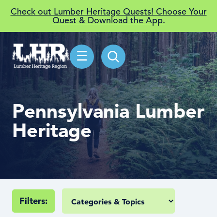
Check out Lumber Heritage Quests! Choose Your
Quest & Download the App.
☰
Pennsylvania Lumber
Heritage
Filters: