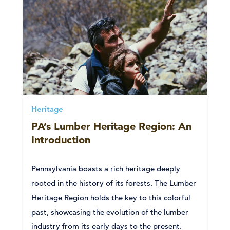
Heritage
PA’s Lumber Heritage Region: An
Introduction
Pennsylvania boasts a rich heritage deeply
rooted in the history of its forests. The Lumber
Heritage Region holds the key to this colorful
past, showcasing the evolution of the lumber
industry from its early days to the present.