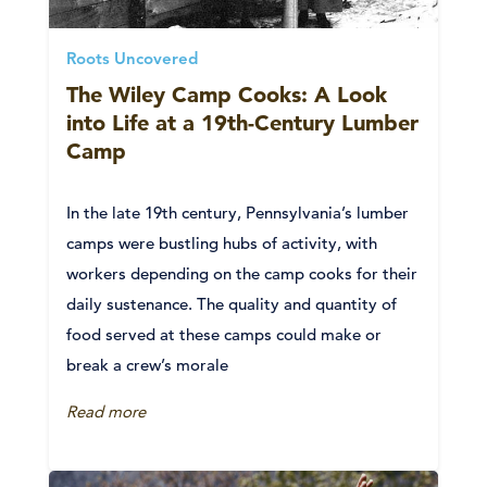
Roots Uncovered
The Wiley Camp Cooks: A Look
into Life at a 19th-Century Lumber
Camp
In the late 19th century, Pennsylvania’s lumber
camps were bustling hubs of activity, with
workers depending on the camp cooks for their
daily sustenance. The quality and quantity of
food served at these camps could make or
break a crew’s morale
Read more