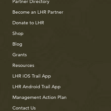
Partner Directory
Become an LHR Partner
Donate to LHR
Shop
Blog
Grants
Resources
LHR iOS Trail App
LHR Android Trail App
Management Action Plan
Contact Us