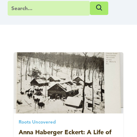
Roots Uncovered
Anna Haberger Eckert: A Life of