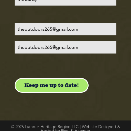
© 2026 Lumber Heritage Region LLC | Website Designed &
Hosted by Pixel & Hammer