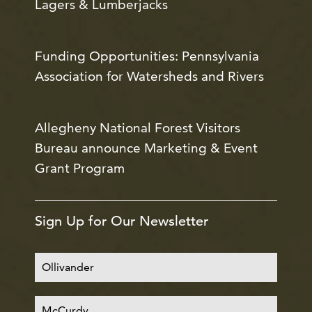
Lagers & Lumberjacks
Funding Opportunities: Pennsylvania
Association for Watersheds and Rivers
Allegheny National Forest Visitors
Bureau announce Marketing & Event
Grant Program
Sign Up for Our Newsletter