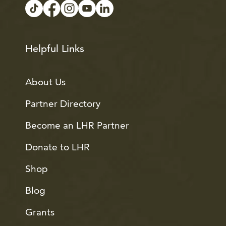
Helpful Links
About Us
Partner Directory
Become an LHR Partner
Donate to LHR
Shop
Blog
Grants