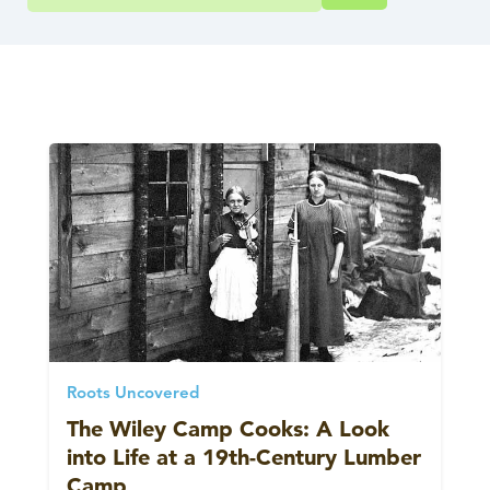
Roots Uncovered
The Wiley Camp Cooks: A Look
into Life at a 19th-Century Lumber
Camp