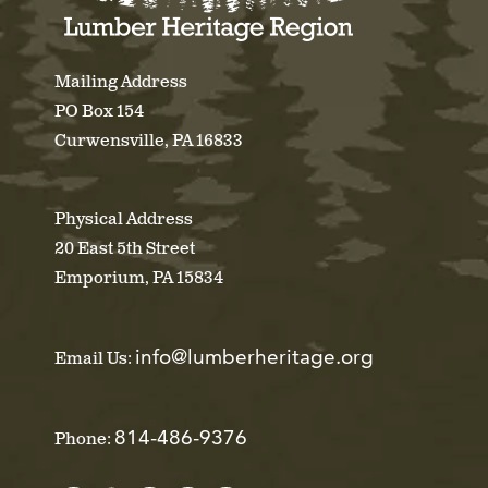
Mailing Address
PO Box 154
Curwensville, PA 16833
Physical Address
20 East 5th Street
Emporium, PA 15834
info@lumberheritage.org
Email Us:
814-486-9376
Phone: