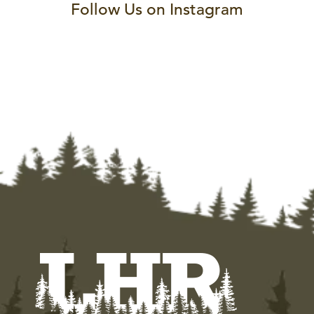
Follow Us on Instagram