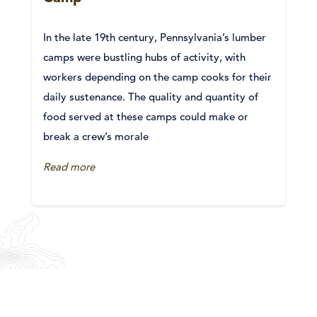
In the late 19th century, Pennsylvania’s lumber
camps were bustling hubs of activity, with
workers depending on the camp cooks for their
daily sustenance. The quality and quantity of
food served at these camps could make or
break a crew’s morale
Read more