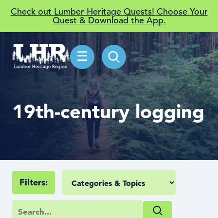
Check out Lumber Heritage Quests! Choose Your
Quest & Download the App.
☰
19th-century logging
Filters: