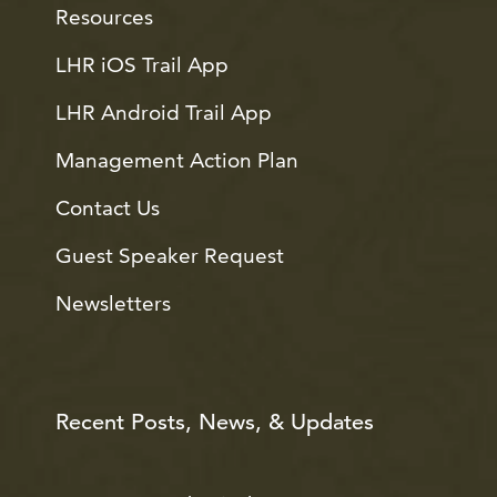
Resources
LHR iOS Trail App
LHR Android Trail App
Management Action Plan
Contact Us
Guest Speaker Request
Newsletters
Recent Posts, News, & Updates