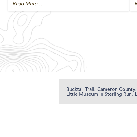
Read More…
Bucktail Trail
,
Cameron County
,
Little Museum in Sterling Run
,