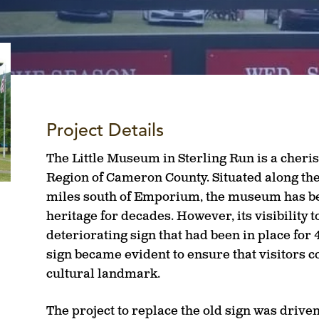
Project Details
The Little Museum in Sterling Run is a cheri
Region of Cameron County. Situated along the 
miles south of Emporium, the museum has bee
heritage for decades. However, its visibility
deteriorating sign that had been in place for 
sign became evident to ensure that visitors c
cultural landmark.
The project to replace the old sign was drive