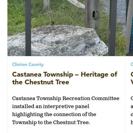
Clinton County
C
Castanea Township – Heritage of
the Chestnut Tree
Castanea Township Recreation Committee
installed an interpretive panel
highlighting the connection of the
Township to the Chestnut Tree.