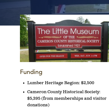
Funding
Lumber Heritage Region:
$2,500
Cameron County Historical Society:
$5,395 (from memberships and visitor
donations)