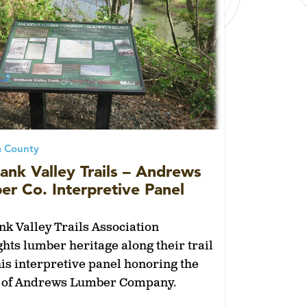
a County
ank Valley Trails – Andrews
r Co. Interpretive Panel
k Valley Trails Association
ghts lumber heritage along their trail
his interpretive panel honoring the
y of Andrews Lumber Company.