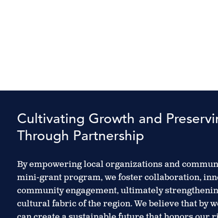
Cultivating Growth and Preserv
Through Partnership
By empowering local organizations and communi
mini-grant program, we foster collaboration, inn
community engagement, ultimately strengtheni
cultural fabric of the region. We believe that by 
can create a sustainable future that honors our 