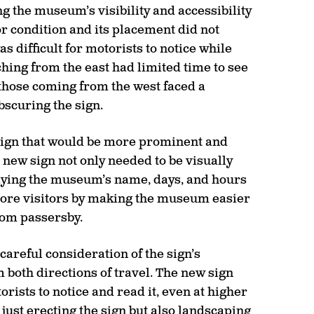
 the museum’s visibility and accessibility
oor condition and its placement did not
 difficult for motorists to notice while
hing from the east had limited time to see
 those coming from the west faced a
bscuring the sign.
 sign that would be more prominent and
e new sign not only needed to be visually
laying the museum’s name, days, and hours
more visitors by making the museum easier
rom passersby.
careful consideration of the sign’s
both directions of travel. The new sign
rists to notice and read it, even at higher
just erecting the sign but also landscaping