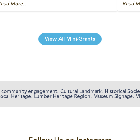
Read More…
Read 
View All Mini-Grants
community engagement
,
Cultural Landmark
,
Historical Socie
Local Heritage
,
Lumber Heritage Region
,
Museum Signage
,
V