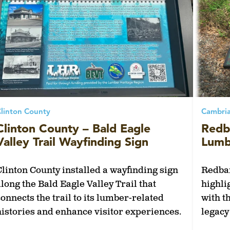
linton County
Cambri
Clinton County – Bald Eagle
Redb
Valley Trail Wayfinding Sign
Lumbe
Clinton County installed a wayfinding sign
Redban
along the Bald Eagle Valley Trail that
highli
connects the trail to its lumber-related
with t
histories and enhance visitor experiences.
legac