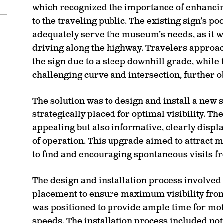
which recognized the importance of enhancing
to the traveling public. The existing sign’s p
adequately serve the museum’s needs, as it was
driving along the highway. Travelers approac
the sign due to a steep downhill grade, while
challenging curve and intersection, further o
The solution was to design and install a new
strategically placed for optimal visibility. Th
appealing but also informative, clearly disp
of operation. This upgrade aimed to attract 
to find and encouraging spontaneous visits f
The design and installation process involved 
placement to ensure maximum visibility from 
was positioned to provide ample time for moto
speeds. The installation process included not 