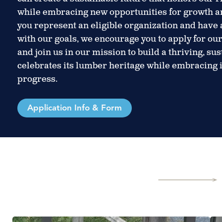
while embracing new opportunities for growth a
you represent an eligible organization and have a
with our goals, we encourage you to apply for o
and join us in our mission to build a thriving, su
celebrates its lumber heritage while embracing
progress.
Application Info & Form