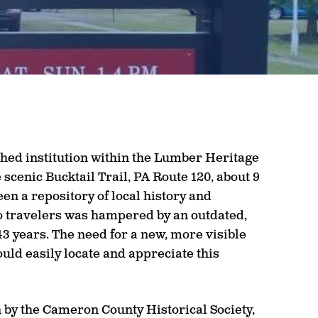
shed institution within the Lumber Heritage
scenic Bucktail Trail, PA Route 120, about 9
n a repository of local history and
 to travelers was hampered by an outdated,
43 years. The need for a new, more visible
ould easily locate and appreciate this
n by the Cameron County Historical Society,