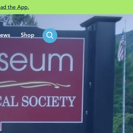
ad the App.
ews
Shop