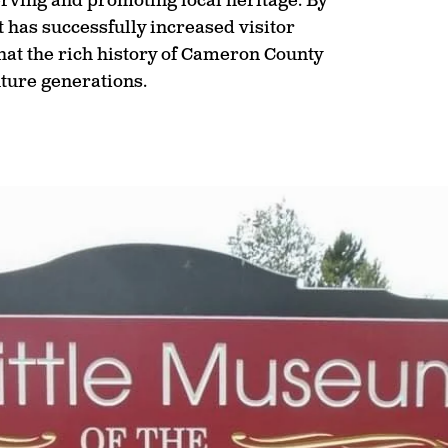
rving and promoting local heritage. By
t has successfully increased visitor
at the rich history of Cameron County
uture generations.