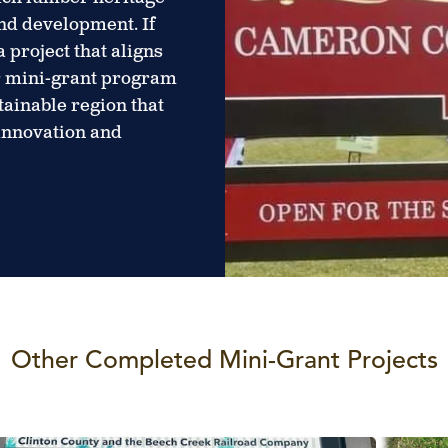
nd development. If
 project that aligns
ur mini-grant program
stainable region that
 innovation and
Other Completed Mini-Grant Projects