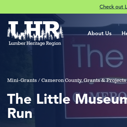
Check out 
About Us
H
Mini-Grants / Cameron County, Grants & Projects 
The Little Museum
Run