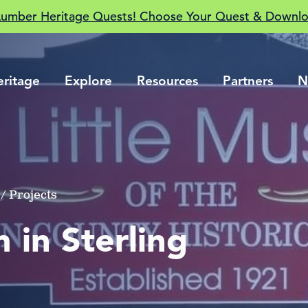
Lumber Heritage Quests! Choose Your Quest & Downlo
eritage
Explore
Resources
Partners
N
/ Projects
 in Sterling