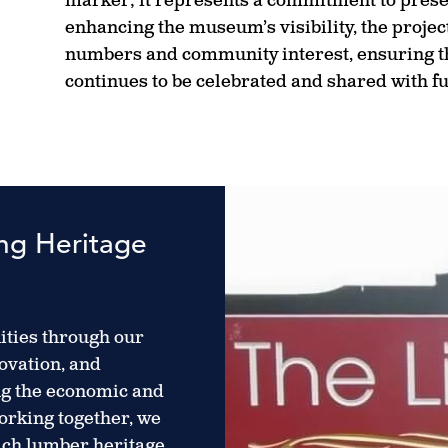
marker; it represents a commitment to prese
enhancing the museum’s visibility, the projec
numbers and community interest, ensuring th
continues to be celebrated and shared with f
ing Heritage
ties through our
ovation, and
ng the economic and
working together, we
rich lumber heritage