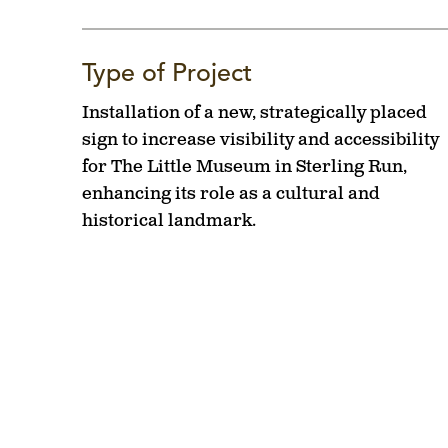
Type of Project
Installation of a new, strategically placed
sign to increase visibility and accessibility
for The Little Museum in Sterling Run,
enhancing its role as a cultural and
historical landmark.