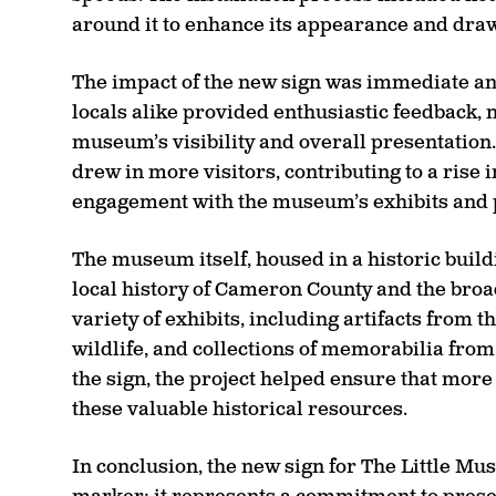
around it to enhance its appearance and draw a
The impact of the new sign was immediate an
locals alike provided enthusiastic feedback, 
museum’s visibility and overall presentation.
drew in more visitors, contributing to a rise 
engagement with the museum’s exhibits and
The museum itself, housed in a historic buildi
local history of Cameron County and the broa
variety of exhibits, including artifacts from t
wildlife, and collections of memorabilia from
the sign, the project helped ensure that mor
these valuable historical resources.
In conclusion, the new sign for The Little Mu