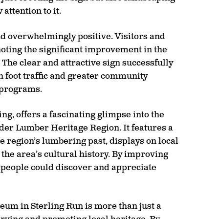
ttention to it.
d overwhelmingly positive. Visitors and
noting the significant improvement in the
 The clear and attractive sign successfully
in foot traffic and greater community
 programs.
ng, offers a fascinating glimpse into the
der Lumber Heritage Region. It features a
he region’s lumbering past, displays on local
 the area’s cultural history. By improving
e people could discover and appreciate
seum in Sterling Run is more than just a