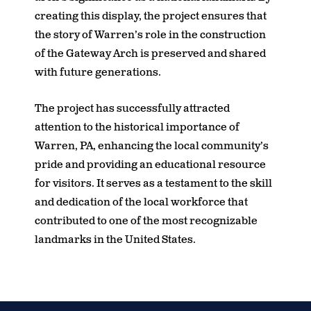
creating this display, the project ensures that
the story of Warren’s role in the construction
of the Gateway Arch is preserved and shared
with future generations.
The project has successfully attracted
attention to the historical importance of
Warren, PA, enhancing the local community’s
pride and providing an educational resource
for visitors. It serves as a testament to the skill
and dedication of the local workforce that
contributed to one of the most recognizable
landmarks in the United States.