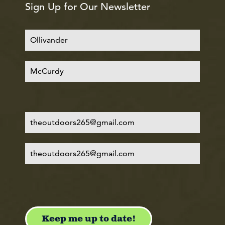
Sign Up for Our Newsletter