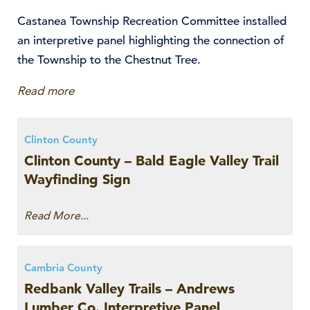
Castanea Township Recreation Committee installed
an interpretive panel highlighting the connection of
the Township to the Chestnut Tree.
Read more
Clinton County
Clinton County – Bald Eagle Valley Trail
Wayfinding Sign
Read More...
Cambria County
Redbank Valley Trails – Andrews
Lumber Co. Interpretive Panel