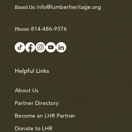
info@lumberheritage.org
Email Us:
814-486-9376
Phone:
Helpful Links
About Us
Partner Directory
Become an LHR Partner
Donate to LHR