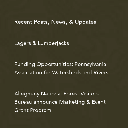
Recent Posts, News, & Updates
Lagers & Lumberjacks
Funding Opportunities: Pennsylvania
Association for Watersheds and Rivers
Allegheny National Forest Visitors
Bureau announce Marketing & Event
Grant Program