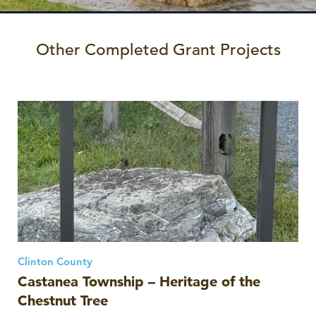
Other Completed Grant Projects
Clinton County
Castanea Township – Heritage of the
Chestnut Tree