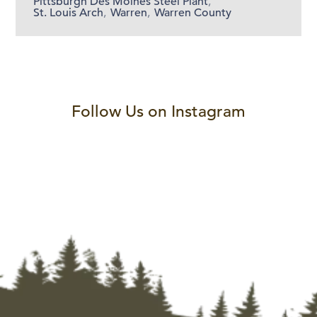
Pittsburgh Des Moines Steel Plant
,
St. Louis Arch
,
Warren
,
Warren County
Follow Us on Instagram