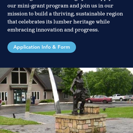
our mini-grant program and join us in our
mission to build a thriving, sustainable region
that celebrates its lumber heritage while
embracing innovation and progress.
Application Info & Form