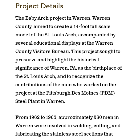
Project Details
The Baby Arch project in Warren, Warren
County, aimed to create a 14-foot tall scale
model of the St. Louis Arch, accompanied by
several educational displays at the Warren
County Visitors Bureau. This project sought to
preserve and highlight the historical
significance of Warren, PA, as the birthplace of
the St. Louis Arch, and to recognize the
contributions of the men who worked on the
project at the Pittsburgh Des Moines (PDM)
Steel Plant in Warren.
From 1962 to 1965, approximately 280 men in
Warren were involved in welding, cutting, and
fabricating the stainless steel sections that