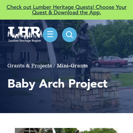
Check out Lumber Heritage Quests! Choose Your
Quest & Download the App.
☰
Grants & Projects / Mini-Grants
Baby Arch Project