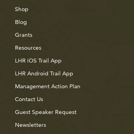
Shop
Blog
Grants
Resources
LHR iOS Trail App
LHR Android Trail App
Management Action Plan
Contact Us
Guest Speaker Request
Newsletters