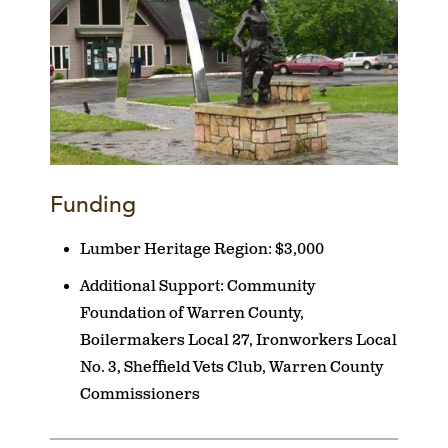
Funding
Lumber Heritage Region:
$3,000
Additional Support:
Community
Foundation of Warren County,
Boilermakers Local 27, Ironworkers Local
No. 3, Sheffield Vets Club, Warren County
Commissioners