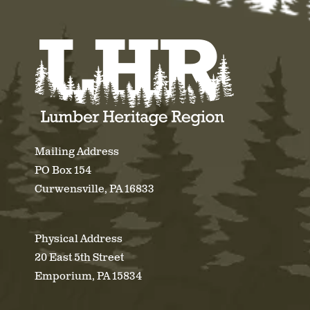
Mailing Address
PO Box 154
Curwensville, PA 16833
Physical Address
20 East 5th Street
Emporium, PA 15834