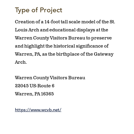
Type of Project
Creation of a 14-foot tall scale model of the St.
Louis Arch and educational displays at the
Warren County Visitors Bureau to preserve
and highlight the historical significance of
Warren, PA, as the birthplace of the Gateway
Arch.
Warren County Visitors Bureau
22045 US-Route 6
Warren, PA 16365
https://www.wcvb.net/