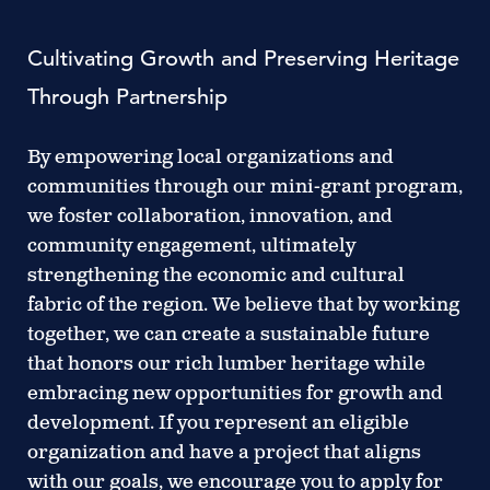
Cultivating Growth and Preserving Heritage
Through Partnership
By empowering local organizations and
communities through our mini-grant program,
we foster collaboration, innovation, and
community engagement, ultimately
strengthening the economic and cultural
fabric of the region. We believe that by working
together, we can create a sustainable future
that honors our rich lumber heritage while
embracing new opportunities for growth and
development. If you represent an eligible
organization and have a project that aligns
with our goals, we encourage you to apply for