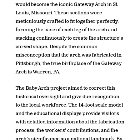
would become the iconic Gateway Arch in St.
Louis, Missouri. These sections were
meticulously crafted to fit together perfectly,
forming the base of each leg of the arch and
stacking continuously to create the structure’s
curved shape. Despite the common
misconception that the arch was fabricated in
Pittsburgh, the true birthplace of the Gateway
Arch is Warren, PA.
The Baby Arch project aimed to correct this
historical oversight and give due recognition
to the local workforce. The 14-foot scale model
and the educational displays provide visitors
with detailed information about the fabrication
process, the workers’ contributions, and the
arch’s significance as a national landmark. By