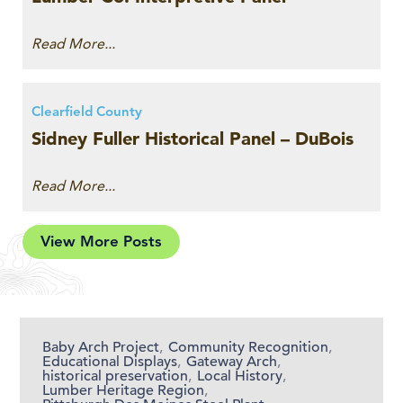
Read More...
Clearfield County
Sidney Fuller Historical Panel – DuBois
Read More...
View More Posts
Baby Arch Project
,
Community Recognition
,
Educational Displays
,
Gateway Arch
,
historical preservation
,
Local History
,
Lumber Heritage Region
,