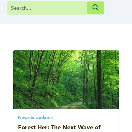
News & Updates
Forest Her: The Next Wave of