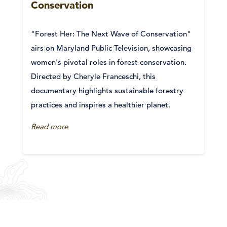
Conservation
"Forest Her: The Next Wave of Conservation"
airs on Maryland Public Television, showcasing
women's pivotal roles in forest conservation.
Directed by Cheryle Franceschi, this
documentary highlights sustainable forestry
practices and inspires a healthier planet.
Read more