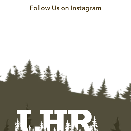
Follow Us on Instagram