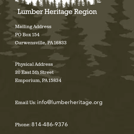
Mailing Address
PO Box 154
Curwensville, PA 16833
Physical Address
20 East 5th Street
Emporium, PA 15834
info@lumberheritage.org
Email Us:
814-486-9376
Phone: