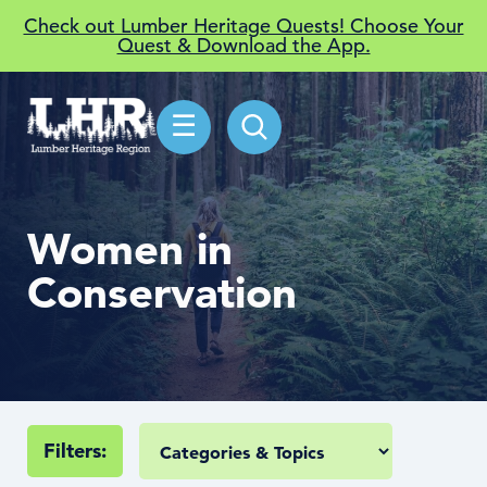
Check out Lumber Heritage Quests! Choose Your
Quest & Download the App.
☰
Women in
Conservation
Filters: