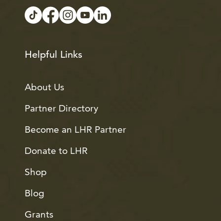
Helpful Links
About Us
Partner Directory
Become an LHR Partner
Donate to LHR
Shop
Blog
Grants