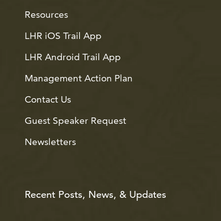
Resources
LHR iOS Trail App
LHR Android Trail App
Management Action Plan
Contact Us
Guest Speaker Request
Newsletters
Recent Posts, News, & Updates