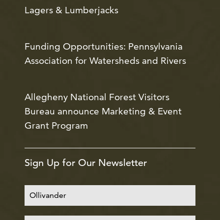
Lagers & Lumberjacks
Funding Opportunities: Pennsylvania
Association for Watersheds and Rivers
Allegheny National Forest Visitors
Bureau announce Marketing & Event
Grant Program
Sign Up for Our Newsletter