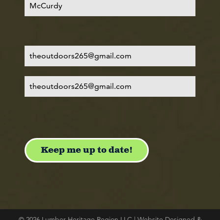
© 2026 Lumber Heritage Region LLC | Website Designed &