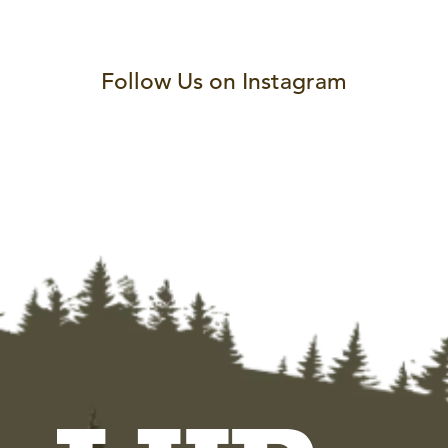
Follow Us on Instagram