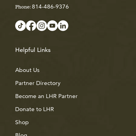
814-486-9376
Phone:
Helpful Links
About Us
Partner Directory
Become an LHR Partner
Donate to LHR
Shop
Blog