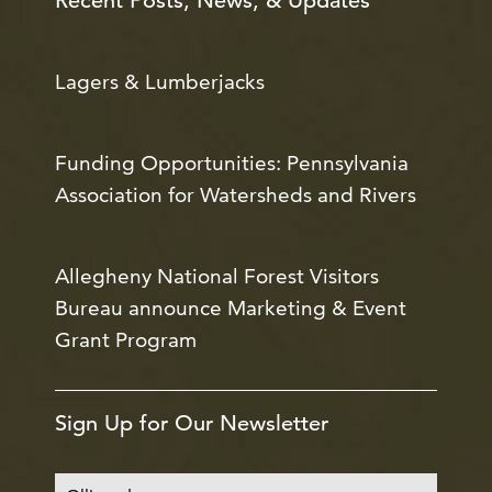
Recent Posts, News, & Updates
Lagers & Lumberjacks
Funding Opportunities: Pennsylvania
Association for Watersheds and Rivers
Allegheny National Forest Visitors
Bureau announce Marketing & Event
Grant Program
Sign Up for Our Newsletter