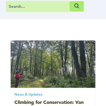
News & Updates
Climbing for Conservation: Van