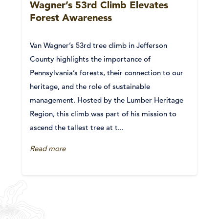
Wagner’s 53rd Climb Elevates
Forest Awareness
Van Wagner’s 53rd tree climb in Jefferson
County highlights the importance of
Pennsylvania’s forests, their connection to our
heritage, and the role of sustainable
management. Hosted by the Lumber Heritage
Region, this climb was part of his mission to
ascend the tallest tree at t...
Read more