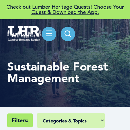
Check out Lumber Heritage Quests! Choose Your
Quest & Download the App.
☰
Sustainable Forest
Management
Filters: