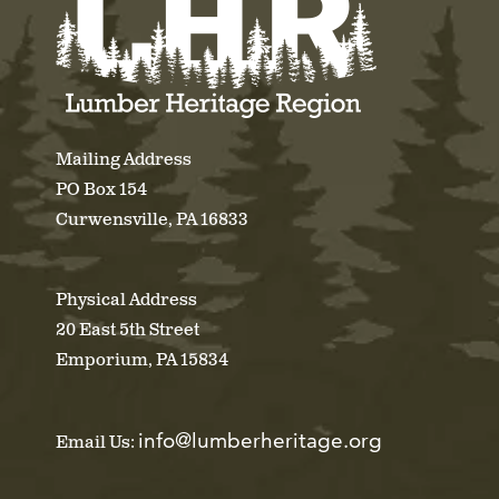
Mailing Address
PO Box 154
Curwensville, PA 16833
Physical Address
20 East 5th Street
Emporium, PA 15834
info@lumberheritage.org
Email Us: