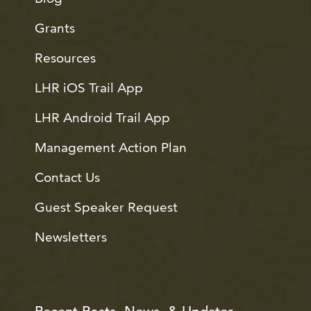
Grants
Resources
LHR iOS Trail App
LHR Android Trail App
Management Action Plan
Contact Us
Guest Speaker Request
Newsletters