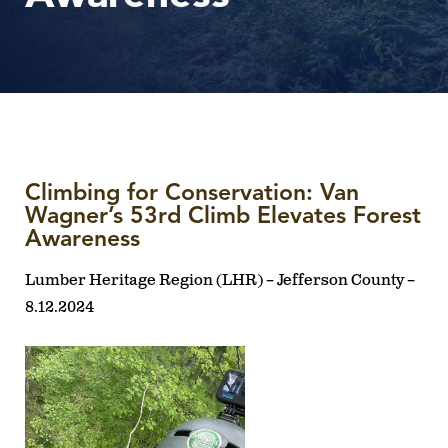
Climbing for Conservation: Van
Wagner’s 53rd Climb Elevates Forest
Awareness
Lumber Heritage Region (LHR) – Jefferson County –
8.12.2024