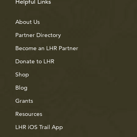
Helpful Links
About Us
Partner Directory
Become an LHR Partner
Donate to LHR
Shop
Blog
Grants
Resources
LHR iOS Trail App