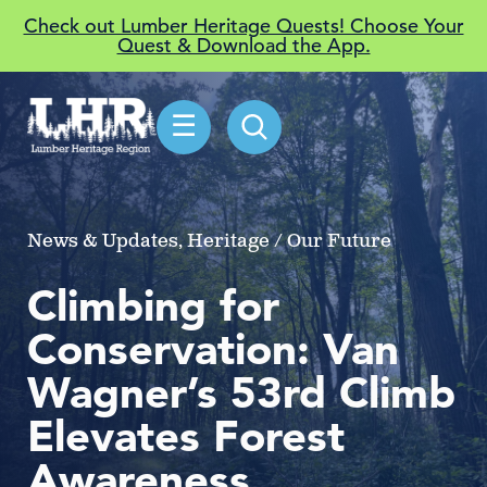
Check out Lumber Heritage Quests! Choose Your
Quest & Download the App.
☰
News & Updates, Heritage / Our Future
Climbing for
Conservation: Van
Wagner’s 53rd Climb
Elevates Forest
Awareness