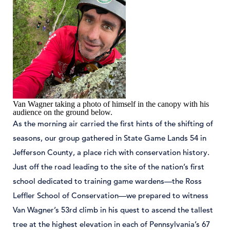
Van Wagner taking a photo of himself in the canopy with his
audience on the ground below.
As the morning air carried the first hints of the shifting of
seasons, our group gathered in State Game Lands 54 in
Jefferson County, a place rich with conservation history.
Just off the road leading to the site of the nation’s first
school dedicated to training game wardens—the Ross
Leffler School of Conservation—we prepared to witness
Van Wagner’s 53rd climb in his quest to ascend the tallest
tree at the highest elevation in each of Pennsylvania’s 67