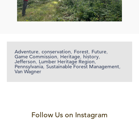
Adventure
,
conservation
,
Forest
,
Future
,
Game Commission
,
Heritage
,
history
,
Jefferson
,
Lumber Heritage Region
,
Pennsylvania
,
Sustainable Forest Management
,
Van Wagner
Follow Us on Instagram