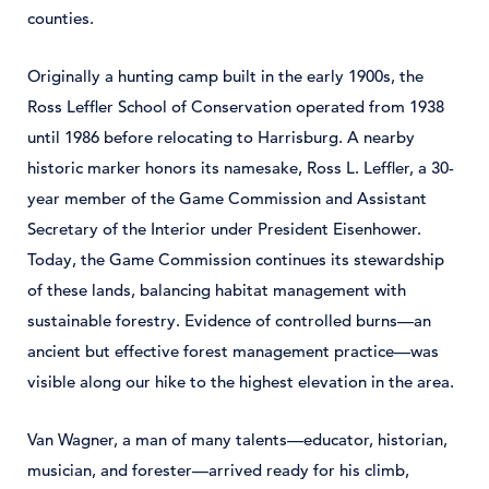
counties.
Originally a hunting camp built in the early 1900s, the
Ross Leffler School of Conservation operated from 1938
until 1986 before relocating to Harrisburg. A nearby
historic marker honors its namesake, Ross L. Leffler, a 30-
year member of the Game Commission and Assistant
Secretary of the Interior under President Eisenhower.
Today, the Game Commission continues its stewardship
of these lands, balancing habitat management with
sustainable forestry. Evidence of controlled burns—an
ancient but effective forest management practice—was
visible along our hike to the highest elevation in the area.
Van Wagner, a man of many talents—educator, historian,
musician, and forester—arrived ready for his climb,