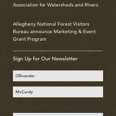
Association for Watersheds and Rivers
Allegheny National Forest Visitors
Bureau announce Marketing & Event
Grant Program
Sign Up for Our Newsletter