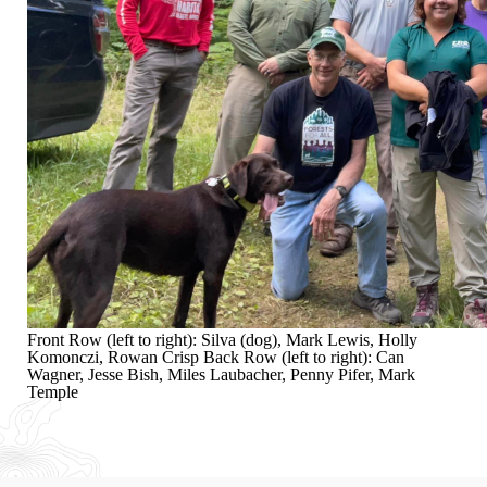
Front Row (left to right): Silva (dog), Mark Lewis, Holly
Komonczi, Rowan Crisp Back Row (left to right): Can
Wagner, Jesse Bish, Miles Laubacher, Penny Pifer, Mark
Temple