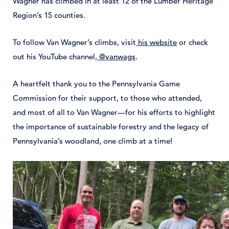
Wagner has climbed in at least 12 of the Lumber Heritage
Region’s 15 counties.
To follow Van Wagner’s climbs, visit
his website
or check
out his YouTube channel,
@vanwags
.
A heartfelt thank you to the Pennsylvania Game
Commission for their support, to those who attended,
and most of all to Van Wagner—for his efforts to highlight
the importance of sustainable forestry and the legacy of
Pennsylvania’s woodland, one climb at a time!