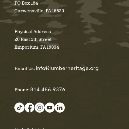
PO Box 154
Curwensville, PA 16833
Physical Address
20 East 5th Street
Emporium, PA 15834
info@lumberheritage.org
Email Us:
814-486-9376
Phone: