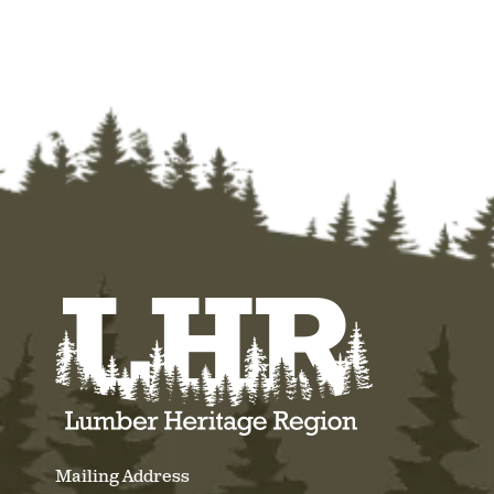
Mailing Address