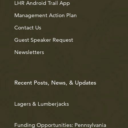
LHR Android Trail App
Management Action Plan
Contact Us
Guest Speaker Request
Newsletters
Recent Posts, News, & Updates
Lagers & Lumberjacks
Funding Opportunities: Pennsylvania