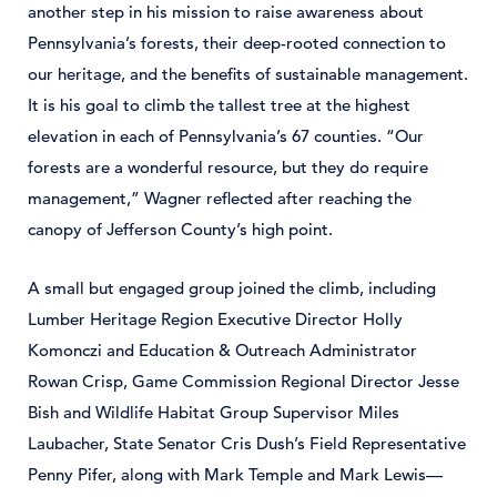
another step in his mission to raise awareness about
Pennsylvania’s forests, their deep-rooted connection to
our heritage, and the benefits of sustainable management.
It is his goal to climb the tallest tree at the highest
elevation in each of Pennsylvania’s 67 counties. “Our
forests are a wonderful resource, but they do require
management,” Wagner reflected after reaching the
canopy of Jefferson County’s high point.
A small but engaged group joined the climb, including
Lumber Heritage Region Executive Director Holly
Komonczi and Education & Outreach Administrator
Rowan Crisp, Game Commission Regional Director Jesse
Bish and Wildlife Habitat Group Supervisor Miles
Laubacher, State Senator Cris Dush’s Field Representative
Penny Pifer, along with Mark Temple and Mark Lewis—