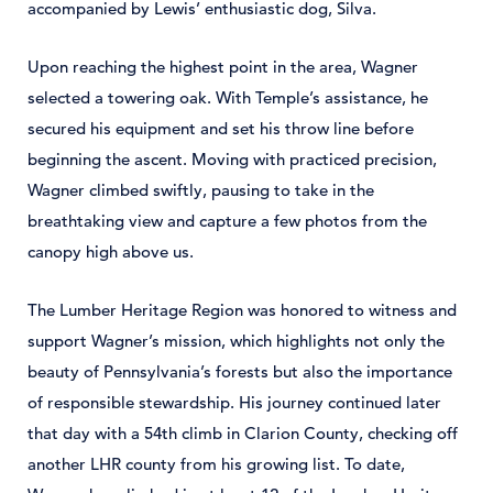
accompanied by Lewis’ enthusiastic dog, Silva.
Upon reaching the highest point in the area, Wagner
selected a towering oak. With Temple’s assistance, he
secured his equipment and set his throw line before
beginning the ascent. Moving with practiced precision,
Wagner climbed swiftly, pausing to take in the
breathtaking view and capture a few photos from the
canopy high above us.
The Lumber Heritage Region was honored to witness and
support Wagner’s mission, which highlights not only the
beauty of Pennsylvania’s forests but also the importance
of responsible stewardship. His journey continued later
that day with a 54th climb in Clarion County, checking off
another LHR county from his growing list. To date,