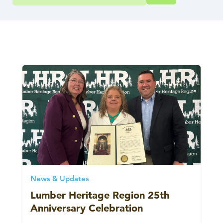
News & Updates
Lumber Heritage Region 25th
Anniversary Celebration