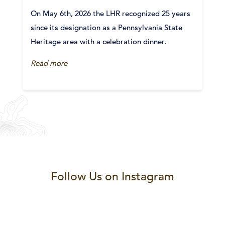
On May 6th, 2026 the LHR recognized 25 years
since its designation as a Pennsylvania State
Heritage area with a celebration dinner.
Read more
Follow Us on Instagram