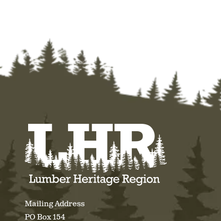
Mailing Address
PO Box 154