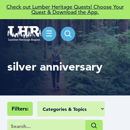
Check out Lumber Heritage Quests! Choose Your
Quest & Download the App.
☰
silver anniversary
Filters: