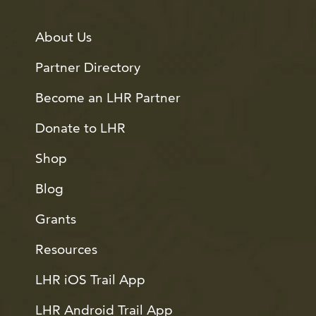
About Us
Partner Directory
Become an LHR Partner
Donate to LHR
Shop
Blog
Grants
Resources
LHR iOS Trail App
LHR Android Trail App