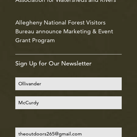
Allegheny National Forest Visitors
Bureau announce Marketing & Event
Grant Program
Sign Up for Our Newsletter