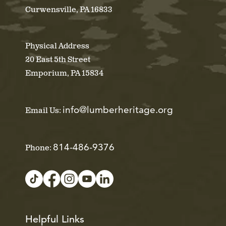
Curwensville, PA 16833
Physical Address
20 East 5th Street
Emporium, PA 15834
info@lumberheritage.org
Email Us:
814-486-9376
Phone:
Helpful Links