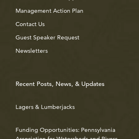
Management Action Plan
Contact Us
Guest Speaker Request
Newsletters
Recent Posts, News, & Updates
Lagers & Lumberjacks
Funding Opportunities: Pennsylvania
Association for Watersheds and Rivers