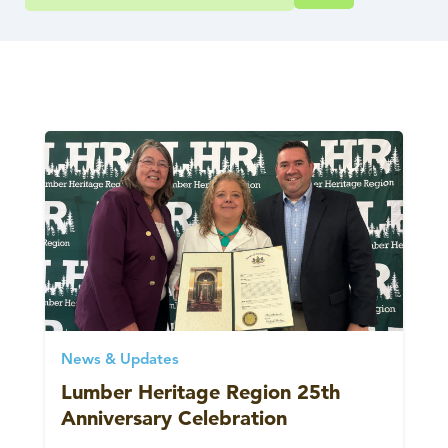
News & Updates
Lumber Heritage Region 25th
Anniversary Celebration