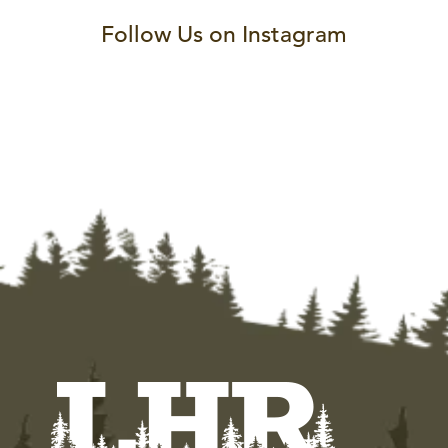
Follow Us on Instagram