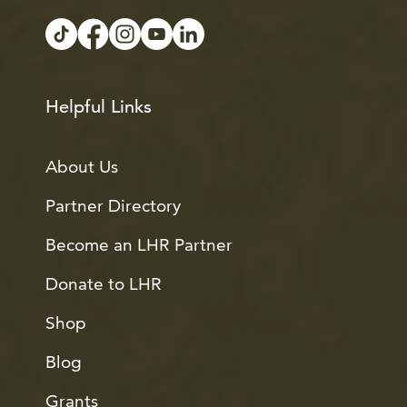
Helpful Links
About Us
Partner Directory
Become an LHR Partner
Donate to LHR
Shop
Blog
Grants