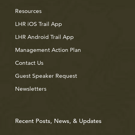
Resources
LHR iOS Trail App
LHR Android Trail App
Management Action Plan
Contact Us
Guest Speaker Request
Newsletters
Recent Posts, News, & Updates