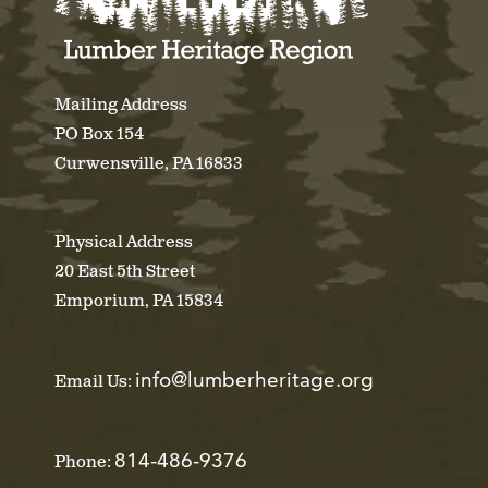
Mailing Address
PO Box 154
Curwensville, PA 16833
Physical Address
20 East 5th Street
Emporium, PA 15834
info@lumberheritage.org
Email Us:
814-486-9376
Phone: