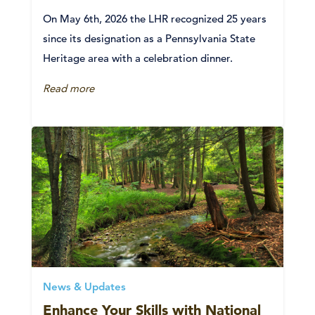
On May 6th, 2026 the LHR recognized 25 years
since its designation as a Pennsylvania State
Heritage area with a celebration dinner.
Read more
News & Updates
Enhance Your Skills with National