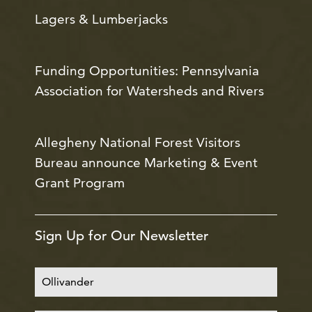
Lagers & Lumberjacks
Funding Opportunities: Pennsylvania
Association for Watersheds and Rivers
Allegheny National Forest Visitors
Bureau announce Marketing & Event
Grant Program
Sign Up for Our Newsletter