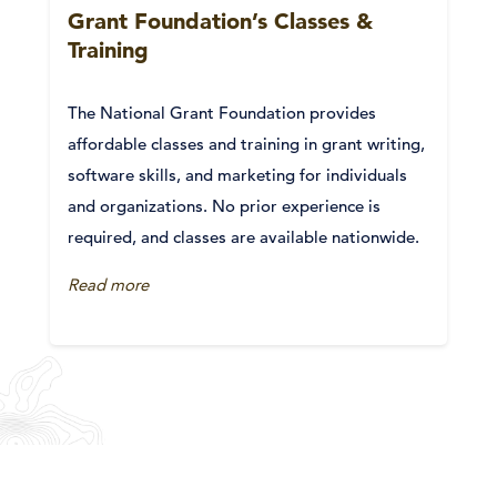
Grant Foundation’s Classes &
Training
The National Grant Foundation provides
affordable classes and training in grant writing,
software skills, and marketing for individuals
and organizations. No prior experience is
required, and classes are available nationwide.
Read more