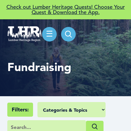
Check out Lumber Heritage Quests! Choose Your
Quest & Download the App.
☰
Fundraising
Filters: