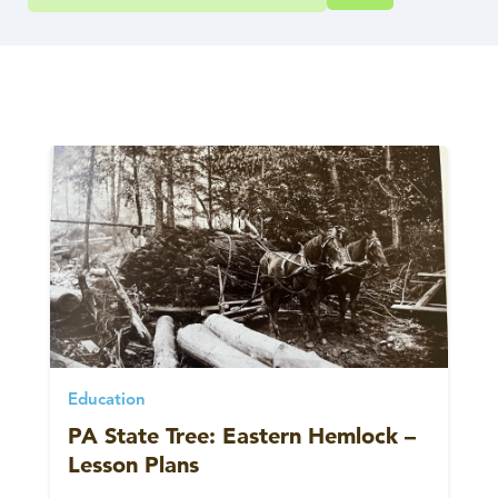
Education
PA State Tree: Eastern Hemlock –
Lesson Plans