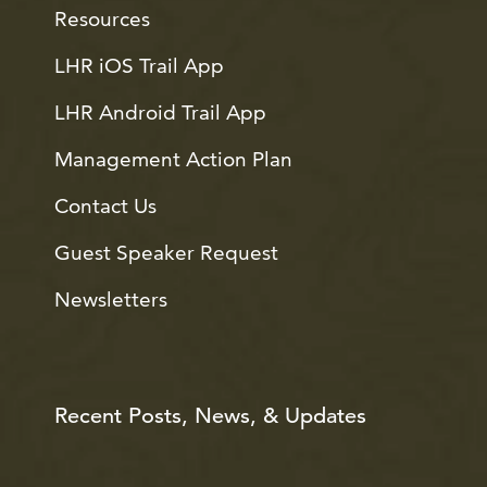
Resources
LHR iOS Trail App
LHR Android Trail App
Management Action Plan
Contact Us
Guest Speaker Request
Newsletters
Recent Posts, News, & Updates