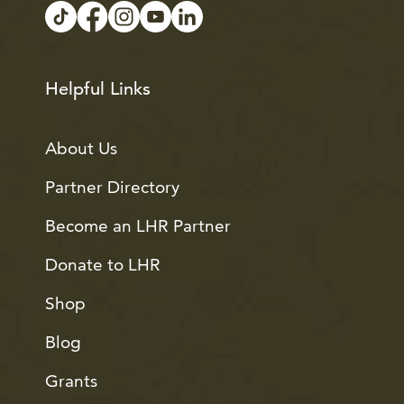
Helpful Links
About Us
Partner Directory
Become an LHR Partner
Donate to LHR
Shop
Blog
Grants