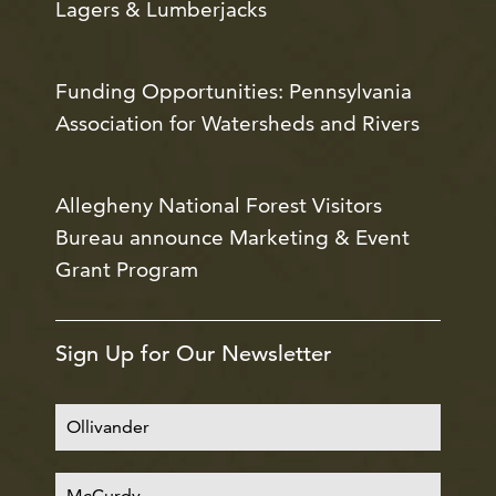
Lagers & Lumberjacks
Funding Opportunities: Pennsylvania
Association for Watersheds and Rivers
Allegheny National Forest Visitors
Bureau announce Marketing & Event
Grant Program
Sign Up for Our Newsletter