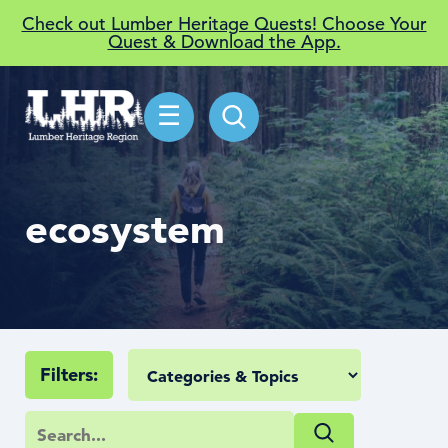
Check out Lumber Heritage Quests! Choose Your
Quest & Download the App.
☰
ecosystem
Filters: