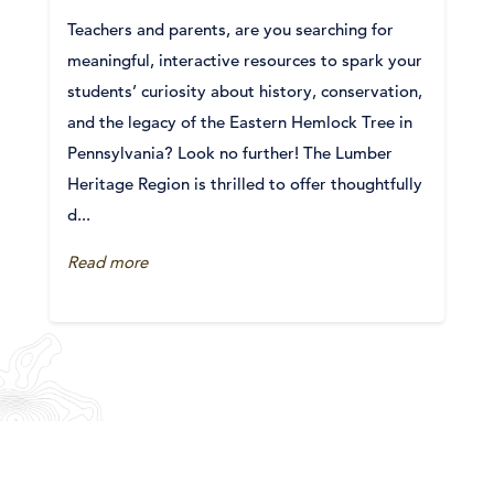
Teachers and parents, are you searching for
meaningful, interactive resources to spark your
students’ curiosity about history, conservation,
and the legacy of the Eastern Hemlock Tree in
Pennsylvania? Look no further! The Lumber
Heritage Region is thrilled to offer thoughtfully
d...
Read more