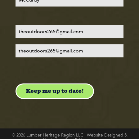
© 2026 Lumber Heritage Region LLC | Website Designed &