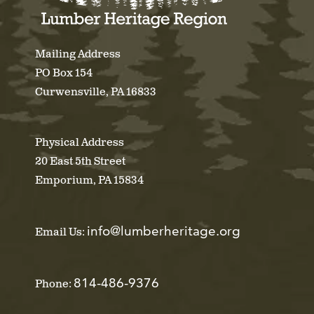
Mailing Address
PO Box 154
Curwensville, PA 16833
Physical Address
20 East 5th Street
Emporium, PA 15834
info@lumberheritage.org
Email Us:
814-486-9376
Phone: