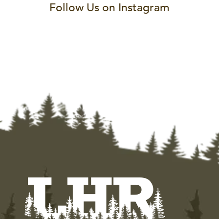
Follow Us on Instagram