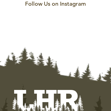
Follow Us on Instagram