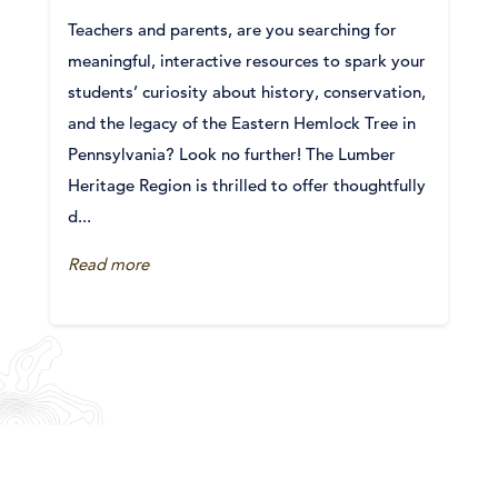
Teachers and parents, are you searching for
meaningful, interactive resources to spark your
students’ curiosity about history, conservation,
and the legacy of the Eastern Hemlock Tree in
Pennsylvania? Look no further! The Lumber
Heritage Region is thrilled to offer thoughtfully
d...
Read more