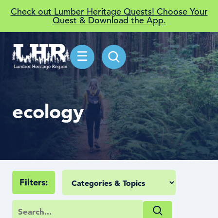
Check out Lumber Heritage Quests! Choose Your
Quest & Download the App.
☰
ecology
Filters: