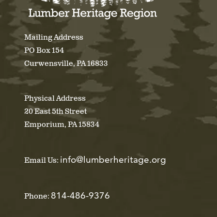
Mailing Address
PO Box 154
Curwensville, PA 16833
Physical Address
20 East 5th Street
Emporium, PA 15834
info@lumberheritage.org
Email Us:
814-486-9376
Phone: