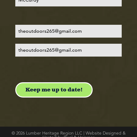
© 2026 Lumber Heritage Region LLC | Website Designed &