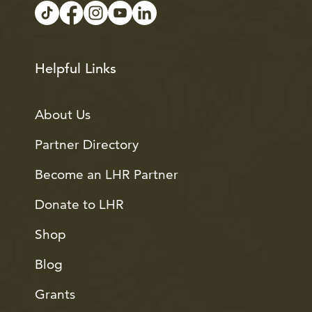
Helpful Links
About Us
Partner Directory
Become an LHR Partner
Donate to LHR
Shop
Blog
Grants