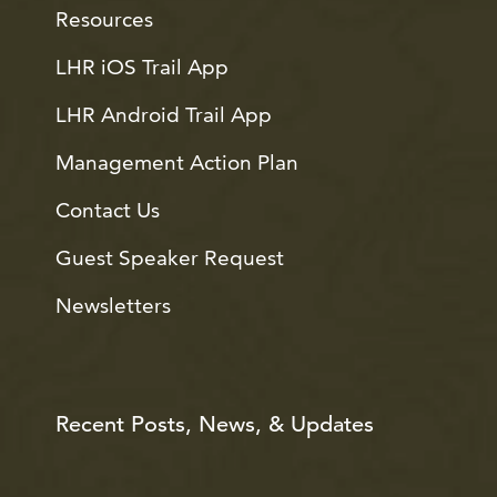
Resources
LHR iOS Trail App
LHR Android Trail App
Management Action Plan
Contact Us
Guest Speaker Request
Newsletters
Recent Posts, News, & Updates