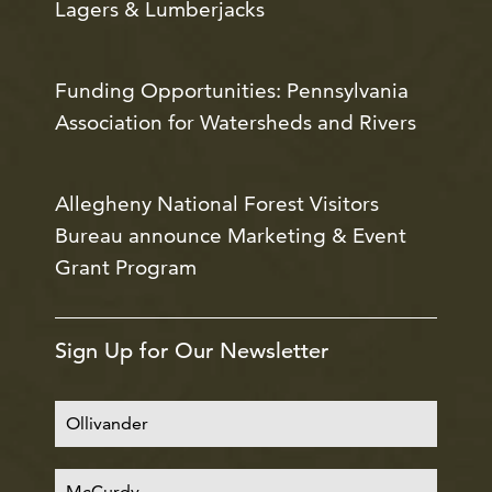
Lagers & Lumberjacks
Funding Opportunities: Pennsylvania
Association for Watersheds and Rivers
Allegheny National Forest Visitors
Bureau announce Marketing & Event
Grant Program
Sign Up for Our Newsletter