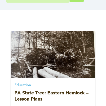
Education
PA State Tree: Eastern Hemlock –
Lesson Plans