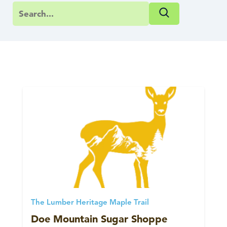
The Lumber Heritage Maple Trail
Doe Mountain Sugar Shoppe