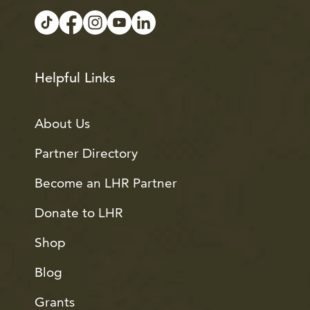
Helpful Links
About Us
Partner Directory
Become an LHR Partner
Donate to LHR
Shop
Blog
Grants