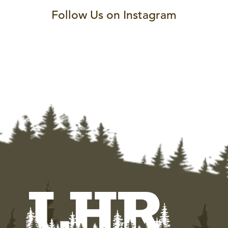
Follow Us on Instagram