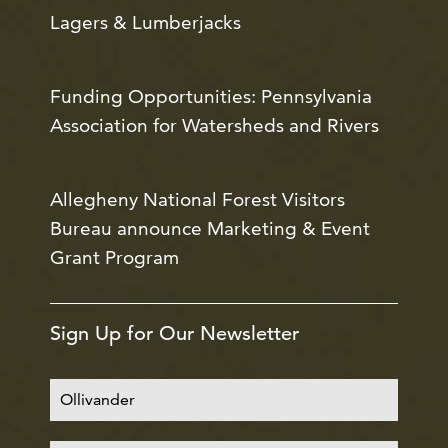
Lagers & Lumberjacks
Funding Opportunities: Pennsylvania
Association for Watersheds and Rivers
Allegheny National Forest Visitors
Bureau announce Marketing & Event
Grant Program
Sign Up for Our Newsletter