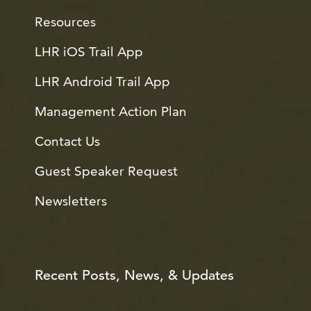
Resources
LHR iOS Trail App
LHR Android Trail App
Management Action Plan
Contact Us
Guest Speaker Request
Newsletters
Recent Posts, News, & Updates