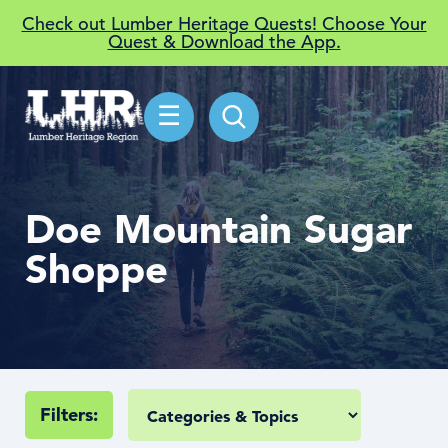
Check out Lumber Heritage Quests! Choose Your
Quest & Download the App.
☰
Doe Mountain Sugar
Shoppe
Filters: