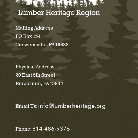
Mailing Address
PO Box 154
Curwensville, PA 16833
Physical Address
20 East 5th Street
Emporium, PA 15834
info@lumberheritage.org
Email Us:
814-486-9376
Phone: