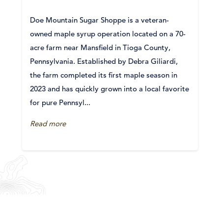
Doe Mountain Sugar Shoppe is a veteran-
owned maple syrup operation located on a 70-
acre farm near Mansfield in Tioga County,
Pennsylvania. Established by Debra Giliardi,
the farm completed its first maple season in
2023 and has quickly grown into a local favorite
for pure Pennsyl...
Read more