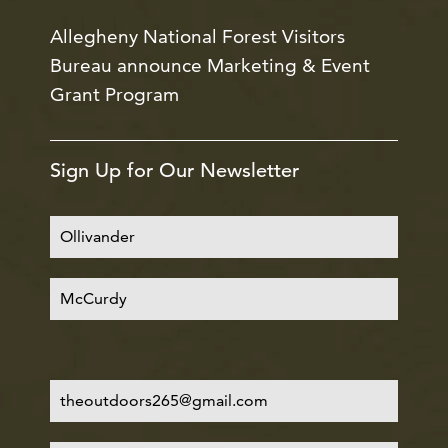
Allegheny National Forest Visitors
Bureau announce Marketing & Event
Grant Program
Sign Up for Our Newsletter