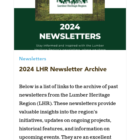
Newsletters
2024 LHR Newsletter Archive
Below is a list of links to the archive of past
newsletters from the Lumber Heritage
Region (LHR). These newsletters provide
valuable insights into the region's
initiatives, updates on ongoing projects,
historical features, and information on
upcoming events. They are an excellent