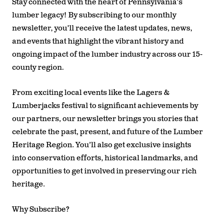
Stay connected with the heart of Pennsylvania’s
lumber legacy! By subscribing to our monthly
newsletter, you’ll receive the latest updates, news,
and events that highlight the vibrant history and
ongoing impact of the lumber industry across our 15-
county region.
From exciting local events like the Lagers &
Lumberjacks festival to significant achievements by
our partners, our newsletter brings you stories that
celebrate the past, present, and future of the Lumber
Heritage Region. You’ll also get exclusive insights
into conservation efforts, historical landmarks, and
opportunities to get involved in preserving our rich
heritage.
Why Subscribe?