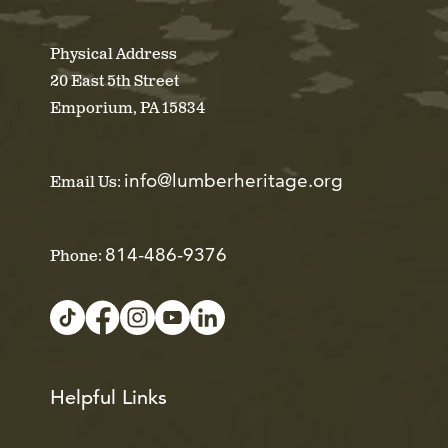
Physical Address
20 East 5th Street
Emporium, PA 15834
info@lumberheritage.org
Email Us:
814-486-9376
Phone:
Helpful Links