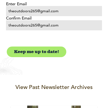
Email
(Required)
Enter Email
Confirm Email
View Past Newsletter Archives