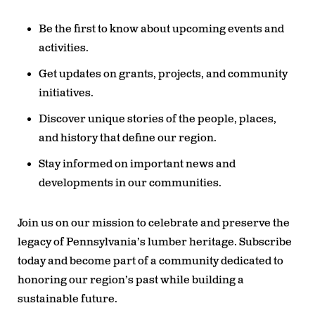
Be the first to know about upcoming events and
activities.
Get updates on grants, projects, and community
initiatives.
Discover unique stories of the people, places,
and history that define our region.
Stay informed on important news and
developments in our communities.
Join us on our mission to celebrate and preserve the
legacy of Pennsylvania’s lumber heritage. Subscribe
today and become part of a community dedicated to
honoring our region’s past while building a
sustainable future.