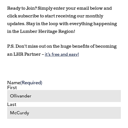
Ready to Join?
Simply enter your email below and
click subscribe to start receiving our monthly
updates. Stay in the loop with everything happening
in the Lumber Heritage Region!
P.S. Don’t miss out on the huge benefits of becoming
it’s free and easy!
an LHR Partner –
Name
(Required)
First
Last