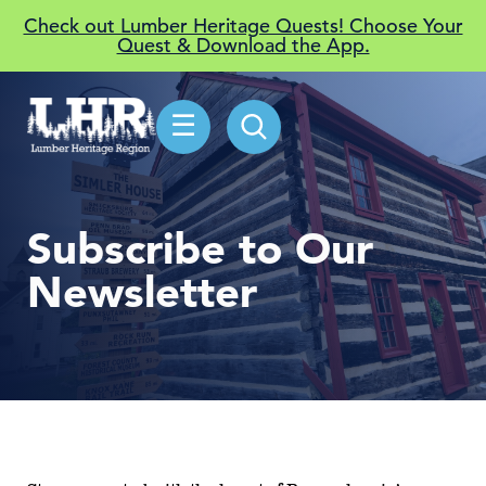
Check out Lumber Heritage Quests! Choose Your
Quest & Download the App.
☰
Subscribe to Our
Newsletter