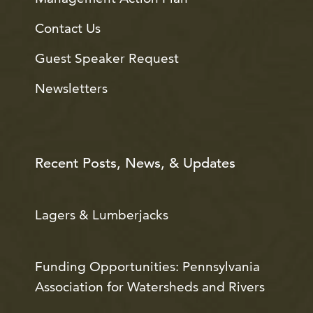
Contact Us
Guest Speaker Request
Newsletters
Recent Posts, News, & Updates
Lagers & Lumberjacks
Funding Opportunities: Pennsylvania
Association for Watersheds and Rivers