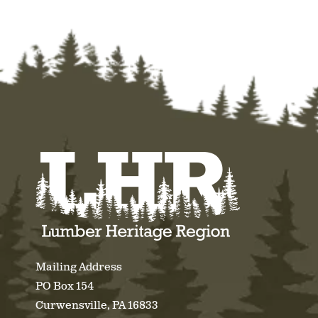
Mailing Address
PO Box 154
Curwensville, PA 16833