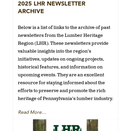
2025 LHR NEWSLETTER
ARCHIVE
Below is a list of links to the archive of past
newsletters from the Lumber Heritage
Region (LHR). These newsletters provide
valuable insights into the region’s
initiatives, updates on ongoing projects,
historical features, and information on
upcoming events. They are an excellent
resource for staying informed about the
efforts to preserve and promote the rich
heritage of Pennsylvania’s lumber industry.
Read More…