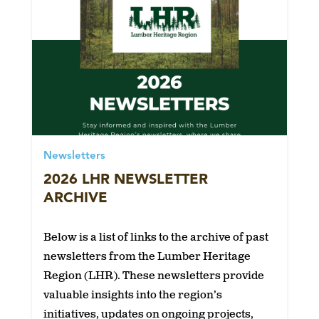
Newsletters
2026 LHR NEWSLETTER
ARCHIVE
Below is a list of links to the archive of past
newsletters from the Lumber Heritage
Region (LHR). These newsletters provide
valuable insights into the region’s
initiatives, updates on ongoing projects,