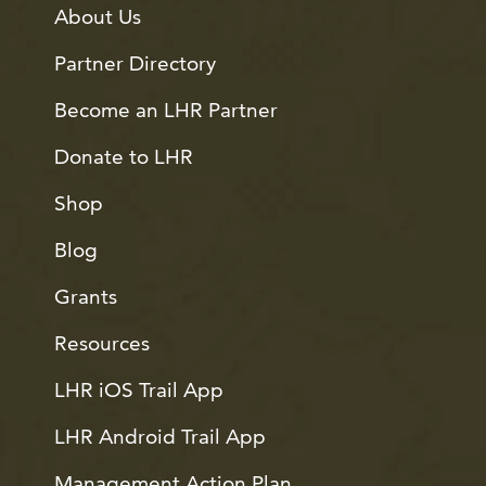
About Us
Partner Directory
Become an LHR Partner
Donate to LHR
Shop
Blog
Grants
Resources
LHR iOS Trail App
LHR Android Trail App
Management Action Plan