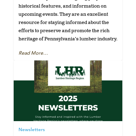
historical features, and information on
upcoming events. They are an excellent
resource for staying informed about the
efforts to preserve and promote the rich
heritage of Pennsylvania’s lumber industry.
Read More…
Newsletters