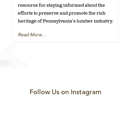
resource for staying informed about the
efforts to preserve and promote the rich
heritage of Pennsylvania's lumber industry.
Read More…
Follow Us on Instagram