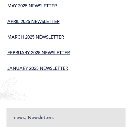
MAY 2025 NEWSLETTER
APRIL 2025 NEWSLETTER
MARCH 2025 NEWSLETTER
FEBRUARY 2025 NEWSLETTER
JANUARY 2025 NEWSLETTER
news
,
Newsletters