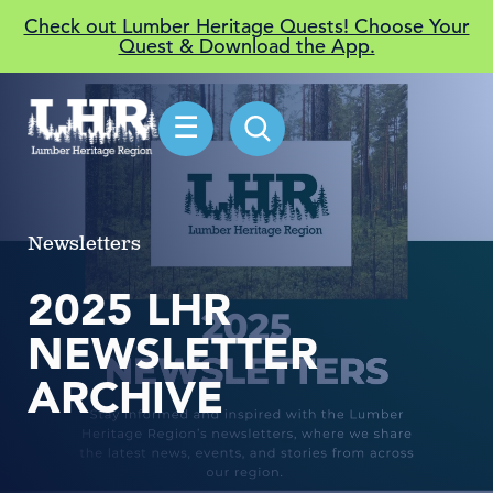
Check out Lumber Heritage Quests! Choose Your
Quest & Download the App.
☰
Newsletters
2025 LHR
NEWSLETTER
ARCHIVE