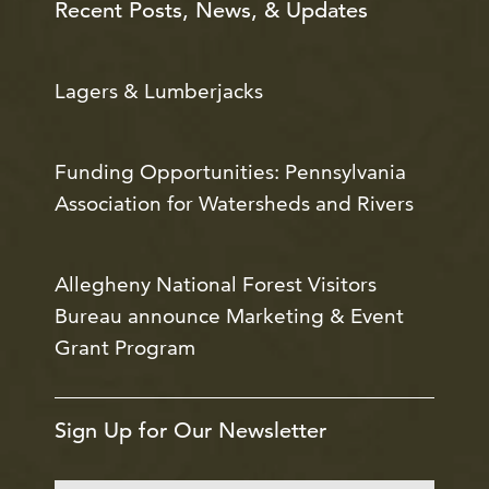
Recent Posts, News, & Updates
Lagers & Lumberjacks
Funding Opportunities: Pennsylvania
Association for Watersheds and Rivers
Allegheny National Forest Visitors
Bureau announce Marketing & Event
Grant Program
Sign Up for Our Newsletter