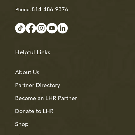
814-486-9376
Phone:
Helpful Links
About Us
Partner Directory
Become an LHR Partner
Donate to LHR
Shop