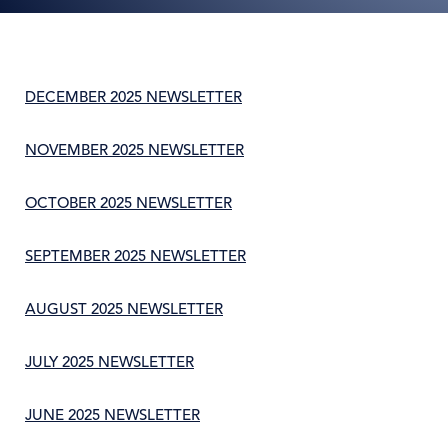
DECEMBER 2025 NEWSLETTER
NOVEMBER 2025 NEWSLETTER
OCTOBER 2025 NEWSLETTER
SEPTEMBER 2025 NEWSLETTER
AUGUST 2025 NEWSLETTER
JULY 2025 NEWSLETTER
JUNE 2025 NEWSLETTER