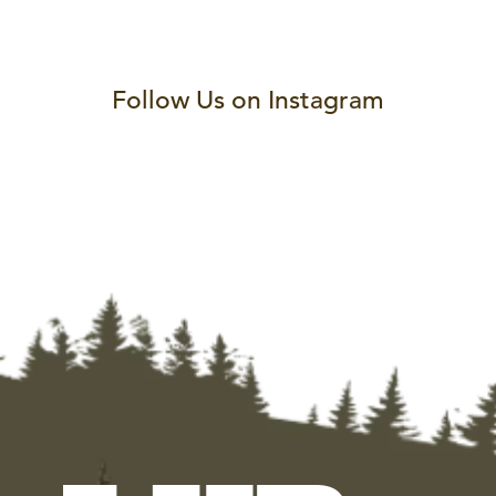
Follow Us on Instagram