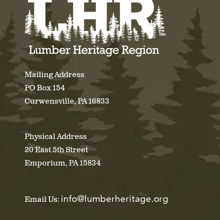
Mailing Address
PO Box 154
Curwensville, PA 16833
Physical Address
20 East 5th Street
Emporium, PA 15834
info@lumberheritage.org
Email Us: