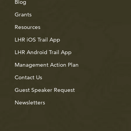
Blog
Grants
Resources
LHR iOS Trail App
LHR Android Trail App
Management Action Plan
Contact Us
Guest Speaker Request
Newsletters