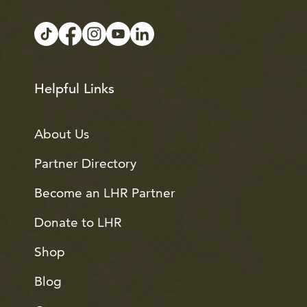
Helpful Links
About Us
Partner Directory
Become an LHR Partner
Donate to LHR
Shop
Blog