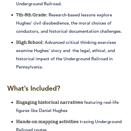
Underground Railroad.
Research-based lessons explore
7th-8th Grade:
Hughes’ civil disobedience, the moral choices of
conductors, and historical documentation challenges.
Advanced critical thinking exercises
High School:
examine Hughes’ story and the legal, ethical, and
historical impact of the Underground Railroad in
Pennsylvania.
What’s Included?
featuring real-life
Engaging historical narratives
figures like Daniel Hughes
tracing Underground
Hands-on mapping activities
Railroad routes