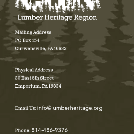
Mailing Address
PO Box 154
Curwensville, PA 16833
Physical Address
20 East 5th Street
Emporium, PA 15834
info@lumberheritage.org
Email Us:
814-486-9376
Phone: