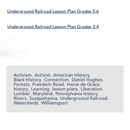
Underground Railroad Lesson Plan Grades 5-6
Underground Railroad Lesson Plan Grades 3-4
Activism
,
Activist
,
American History
,
Black History
,
Connection
,
Daniel Hughes
,
Forests
,
Freedom Road
,
Harve de Grace
,
history
,
Learning
,
lesson plans
,
Liberation
,
Lumber
,
Maryland
,
Pennsylvania history
,
Rivers
,
Susquehanna
,
Underground Railroad
,
Watersheds
,
Williamsport