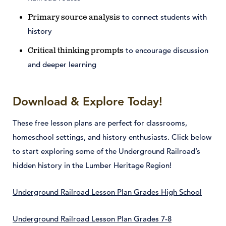
to connect students with
Primary source analysis
history
to encourage discussion
Critical thinking prompts
and deeper learning
Download & Explore Today!
These free lesson plans are perfect for classrooms,
homeschool settings, and history enthusiasts. Click below
to start exploring some of the Underground Railroad’s
hidden history in the Lumber Heritage Region!
Underground Railroad Lesson Plan Grades High School
Underground Railroad Lesson Plan Grades 7-8