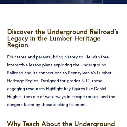
Discover the Underground Railroad’s
Legacy in the Lumber Heritage
Region
Educators and parents, bring history to life with free,
interactive lesson plans exploring the Underground
Railroad and its connections to Pennsylvania’s Lumber
Heritage Region. Designed for grades 3-12, these
engaging resources highlight key figures like Daniel
Hughes, the role of waterways in escape routes, and the
dangers faced by those seeking freedom.
Why Teach About the Underground