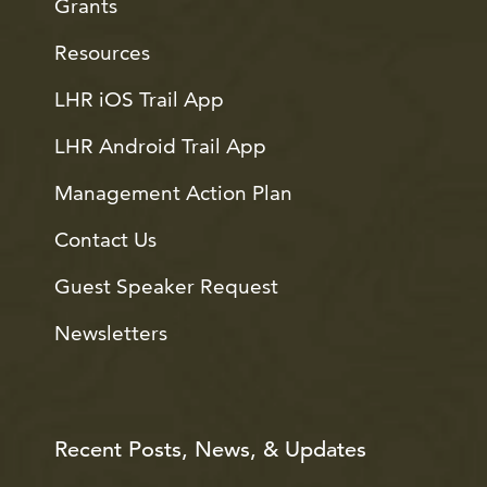
Grants
Resources
LHR iOS Trail App
LHR Android Trail App
Management Action Plan
Contact Us
Guest Speaker Request
Newsletters
Recent Posts, News, & Updates