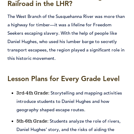
Railroad in the LHR?
The West Branch of the Susquehanna River was more than
a highway for timber—it was a lifeline for Freedom
Seekers escaping slavery. With the help of people like
Daniel Hughes, who used his lumber barge to secretly
transport escapees, the region played a significant role in
this historic movement.
Lesson Plans for Every Grade Level
Storytelling and mapping activities
3rd-4th Grade:
introduce students to Daniel Hughes and how
geography shaped escape routes.
Students analyze the role of rivers,
5th-6th Grade:
Daniel Hughes’ story, and the risks of aiding the