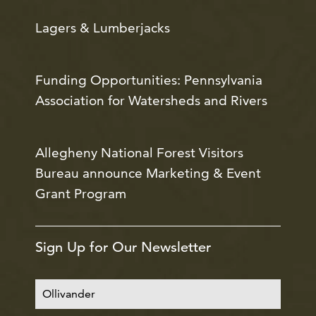
Lagers & Lumberjacks
Funding Opportunities: Pennsylvania
Association for Watersheds and Rivers
Allegheny National Forest Visitors
Bureau announce Marketing & Event
Grant Program
Sign Up for Our Newsletter