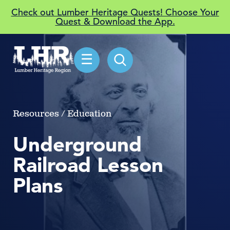
Check out Lumber Heritage Quests! Choose Your
Quest & Download the App.
☰
Resources / Education
Underground
Railroad Lesson
Plans