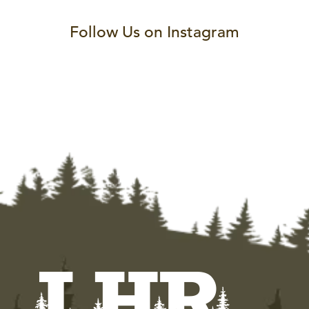
Follow Us on Instagram