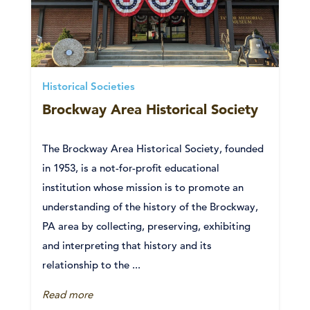
Historical Societies
Brockway Area Historical Society
The Brockway Area Historical Society, founded
in 1953, is a not-for-profit educational
institution whose mission is to promote an
understanding of the history of the Brockway,
PA area by collecting, preserving, exhibiting
and interpreting that history and its
relationship to the ...
Read more