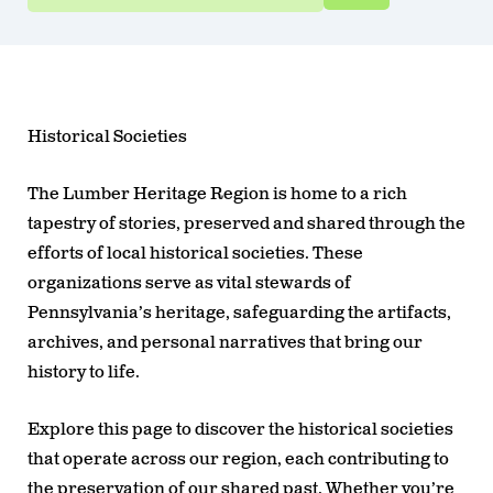
Historical Societies
The Lumber Heritage Region is home to a rich
tapestry of stories, preserved and shared through the
efforts of local historical societies. These
organizations serve as vital stewards of
Pennsylvania’s heritage, safeguarding the artifacts,
archives, and personal narratives that bring our
history to life.
Explore this page to discover the historical societies
that operate across our region, each contributing to
the preservation of our shared past. Whether you’re