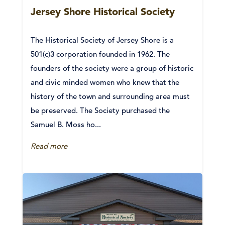
Jersey Shore Historical Society
The Historical Society of Jersey Shore is a
501(c)3 corporation founded in 1962. The
founders of the society were a group of historic
and civic minded women who knew that the
history of the town and surrounding area must
be preserved. The Society purchased the
Samuel B. Moss ho...
Read more