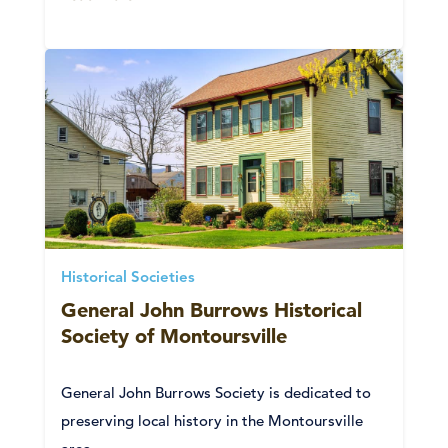
Historical Societies
General John Burrows Historical
Society of Montoursville
General John Burrows Society is dedicated to
preserving local history in the Montoursville