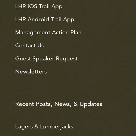
LHR iOS Trail App
LHR Android Trail App
Management Action Plan
Contact Us
Guest Speaker Request
Newsletters
Recent Posts, News, & Updates
Lagers & Lumberjacks