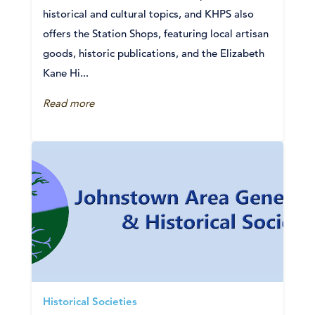
historical and cultural topics, and KHPS also
offers the Station Shops, featuring local artisan
goods, historic publications, and the Elizabeth
Kane Hi...
Read more
Historical Societies