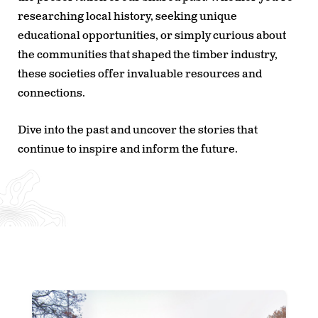
researching local history, seeking unique
educational opportunities, or simply curious about
the communities that shaped the timber industry,
these societies offer invaluable resources and
connections.
Dive into the past and uncover the stories that
continue to inspire and inform the future.