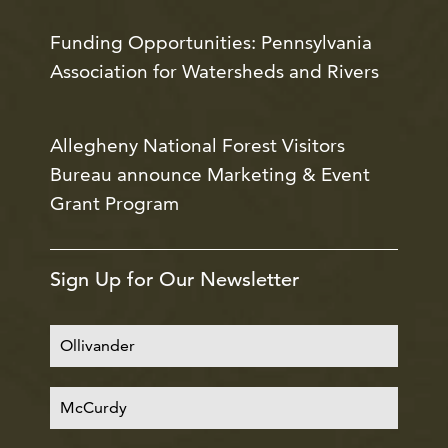
Funding Opportunities: Pennsylvania
Association for Watersheds and Rivers
Allegheny National Forest Visitors
Bureau announce Marketing & Event
Grant Program
Sign Up for Our Newsletter