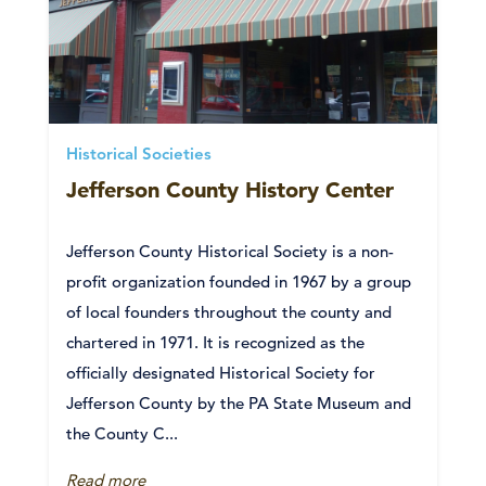
Historical Societies
Jefferson County History Center
Jefferson County Historical Society is a non-
profit organization founded in 1967 by a group
of local founders throughout the county and
chartered in 1971. It is recognized as the
officially designated Historical Society for
Jefferson County by the PA State Museum and
the County C...
Read more