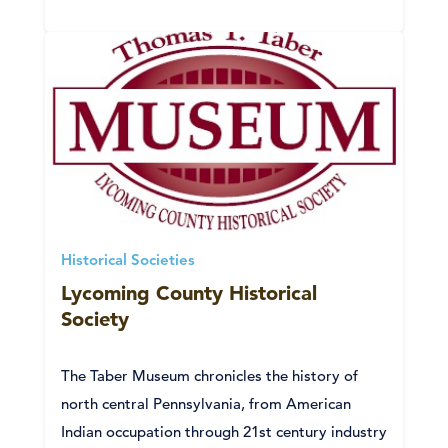
Historical Societies
Lycoming County Historical
Society
The Taber Museum chronicles the history of
north central Pennsylvania, from American
Indian occupation through 21st century industry