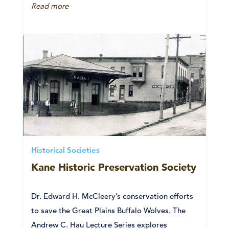
Read more
Historical Societies
Kane Historic Preservation Society
Dr. Edward H. McCleery’s conservation efforts
to save the Great Plains Buffalo Wolves. The
Andrew C. Hau Lecture Series explores