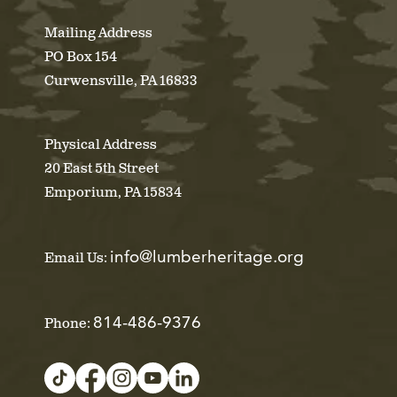
Mailing Address
PO Box 154
Curwensville, PA 16833
Physical Address
20 East 5th Street
Emporium, PA 15834
info@lumberheritage.org
Email Us:
814-486-9376
Phone: