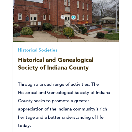
Historical Societies
Historical and Genealogical
Society of Indiana County
Through a broad range of activities, The
Historical and Genealogical Society of Indiana
County seeks to promote a greater
appreciation of the Indiana community’s rich
heritage and a better understanding of life
today.