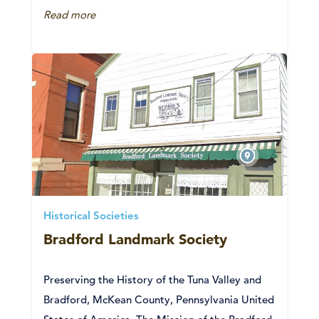
Read more
Historical Societies
Bradford Landmark Society
Preserving the History of the Tuna Valley and
Bradford, McKean County, Pennsylvania United