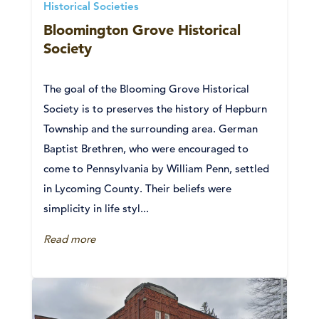
Historical Societies
Bloomington Grove Historical
Society
The goal of the Blooming Grove Historical
Society is to preserves the history of Hepburn
Township and the surrounding area. German
Baptist Brethren, who were encouraged to
come to Pennsylvania by William Penn, settled
in Lycoming County. Their beliefs were
simplicity in life styl...
Read more