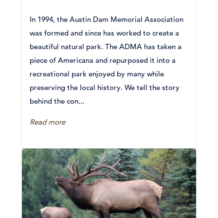
In 1994, the Austin Dam Memorial Association
was formed and since has worked to create a
beautiful natural park. The ADMA has taken a
piece of Americana and repurposed it into a
recreational park enjoyed by many while
preserving the local history. We tell the story
behind the con...
Read more