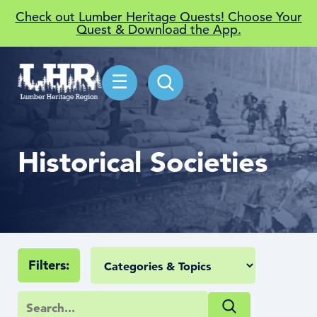
Check out Lumber Heritage Quests! Choose Your
Quest & Download the App.
☰
Historical Societies
Filters: