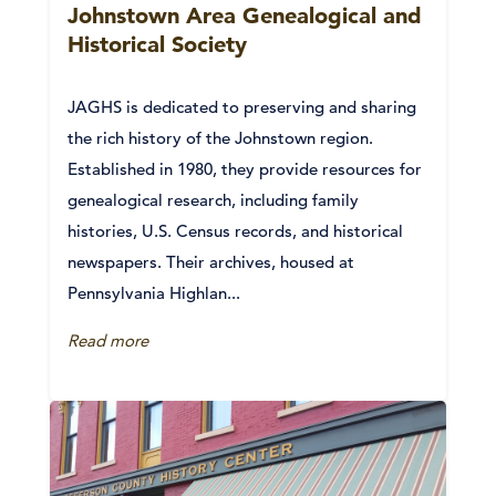
Johnstown Area Genealogical and
Historical Society
JAGHS is dedicated to preserving and sharing
the rich history of the Johnstown region.
Established in 1980, they provide resources for
genealogical research, including family
histories, U.S. Census records, and historical
newspapers. Their archives, housed at
Pennsylvania Highlan...
Read more