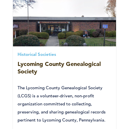
Historical Societies
Lycoming County Genealogical
Society
The Lycoming County Genealogical Society
(LCGS) is a volunteer-driven, non-profit
organization committed to collecting,
preserving, and sharing genealogical records
pertinent to Lycoming County, Pennsylvania.