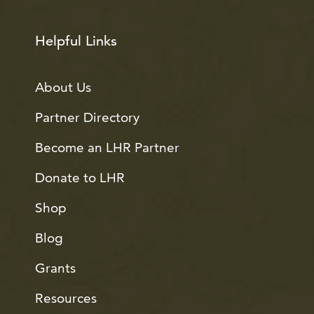
Helpful Links
About Us
Partner Directory
Become an LHR Partner
Donate to LHR
Shop
Blog
Grants
Resources