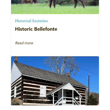
Historical Societies
Historic Bellefonte
Read more