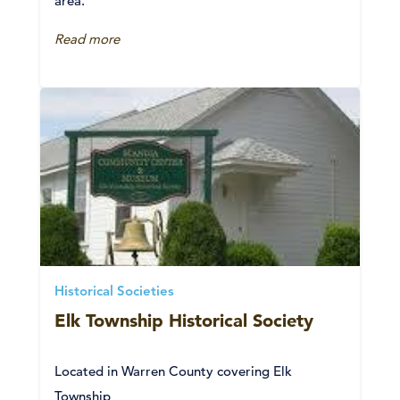
area.
Read more
Historical Societies
Elk Township Historical Society
Located in Warren County covering Elk
Township