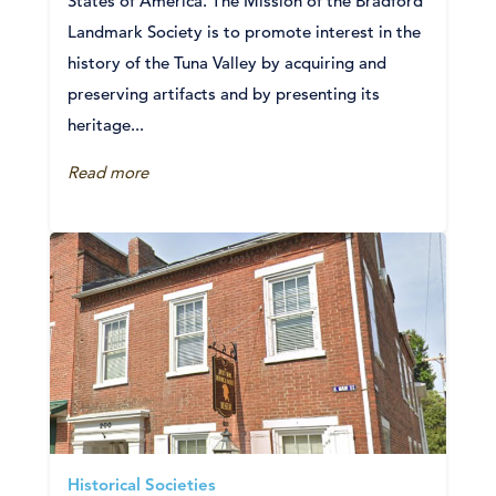
States of America. The Mission of the Bradford
Landmark Society is to promote interest in the
history of the Tuna Valley by acquiring and
preserving artifacts and by presenting its
heritage...
Read more
Historical Societies