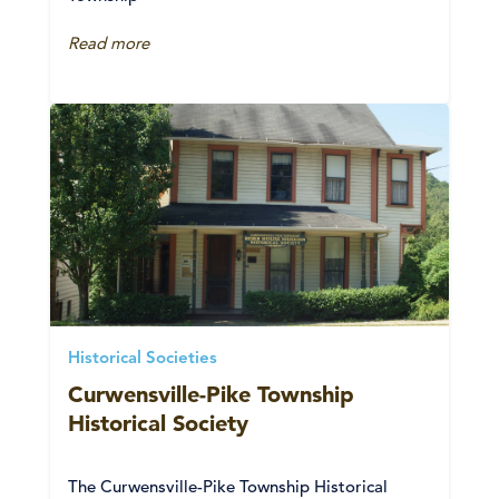
Read more
Historical Societies
Curwensville-Pike Township
Historical Society
The Curwensville-Pike Township Historical