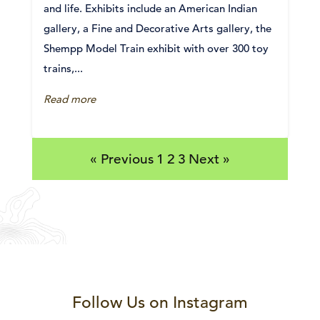
and life. Exhibits include an American Indian
gallery, a Fine and Decorative Arts gallery, the
Shempp Model Train exhibit with over 300 toy
trains,...
Read more
« Previous
1
2
3
Next »
Follow Us on Instagram