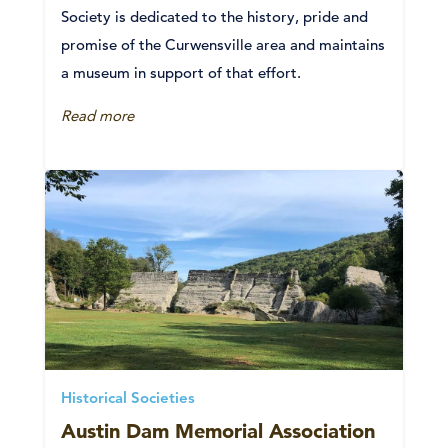
Society is dedicated to the history, pride and
promise of the Curwensville area and maintains
a museum in support of that effort.
Read more
Historical Societies
Austin Dam Memorial Association