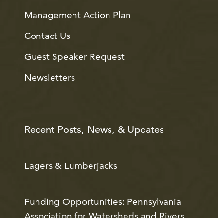
Management Action Plan
Contact Us
Guest Speaker Request
Newsletters
Recent Posts, News, & Updates
Lagers & Lumberjacks
Funding Opportunities: Pennsylvania
Association for Watersheds and Rivers