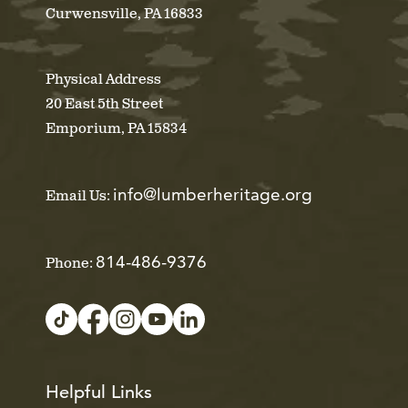
Curwensville, PA 16833
Physical Address
20 East 5th Street
Emporium, PA 15834
info@lumberheritage.org
Email Us:
814-486-9376
Phone:
Helpful Links