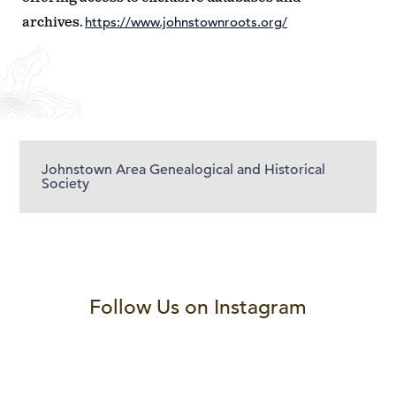
https://www.johnstownroots.org/
archives.
Johnstown Area Genealogical and Historical
Society
Follow Us on Instagram