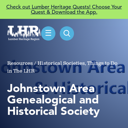
Check out Lumber Heritage Quests! Choose Your
Quest & Download the App.
☰
Resources / Historical Societies, Things to Do
in The LHR
Johnstown Area
Genealogical and
Historical Society