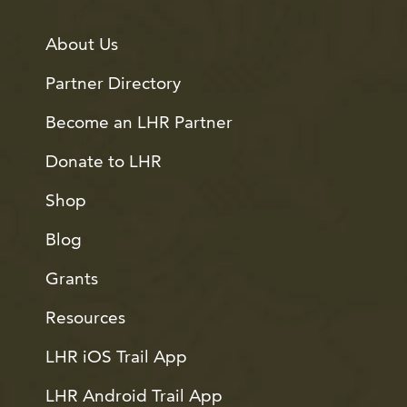
About Us
Partner Directory
Become an LHR Partner
Donate to LHR
Shop
Blog
Grants
Resources
LHR iOS Trail App
LHR Android Trail App