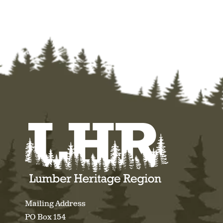
Mailing Address
PO Box 154