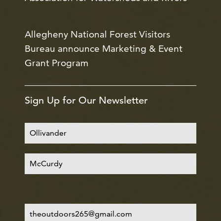
Allegheny National Forest Visitors
Bureau announce Marketing & Event
Grant Program
Sign Up for Our Newsletter