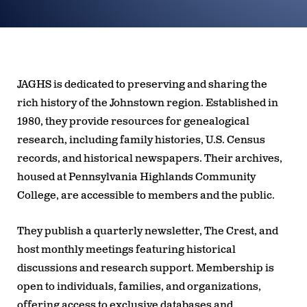
JAGHS is dedicated to preserving and sharing the
rich history of the Johnstown region. Established in
1980, they provide resources for genealogical
research, including family histories, U.S. Census
records, and historical newspapers. Their archives,
housed at Pennsylvania Highlands Community
College, are accessible to members and the public.
They publish a quarterly newsletter,
The Crest
, and
host monthly meetings featuring historical
discussions and research support. Membership is
open to individuals, families, and organizations,
offering access to exclusive databases and