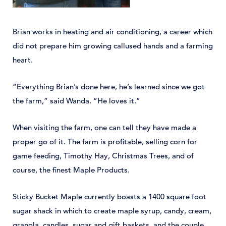
Brian works in heating and air conditioning, a career which
did not prepare him growing callused hands and a farming
heart.
“Everything Brian’s done here, he’s learned since we got
the farm,” said Wanda. “He loves it.”
When visiting the farm, one can tell they have made a
proper go of it. The farm is profitable, selling corn for
game feeding, Timothy Hay, Christmas Trees, and of
course, the finest Maple Products.
Sticky Bucket Maple currently boasts a 1400 square foot
sugar shack in which to create maple syrup, candy, cream,
granola, candles, sugar and gift baskets, and the couple