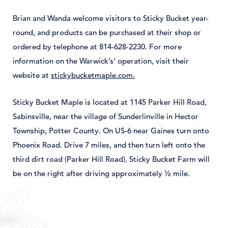
Brian and Wanda welcome visitors to Sticky Bucket year-
round, and products can be purchased at their shop or
ordered by telephone at 814-628-2230. For more
information on the Warwick’s’ operation, visit their
website at
stickybucketmaple.com.
Sticky Bucket Maple is located at 1145 Parker Hill Road,
Sabinsville, near the village of Sunderlinville in Hector
Township, Potter County. On US-6 near Gaines turn onto
Phoenix Road. Drive 7 miles, and then turn left onto the
third dirt road (Parker Hill Road). Sticky Bucket Farm will
be on the right after driving approximately ½ mile.