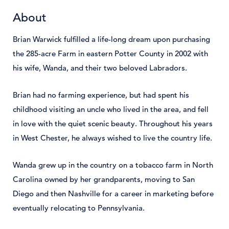
About
Brian Warwick fulfilled a life-long dream upon purchasing
the 285-acre Farm in eastern Potter County in 2002 with
his wife, Wanda, and their two beloved Labradors.
Brian had no farming experience, but had spent his
childhood visiting an uncle who lived in the area, and fell
in love with the quiet scenic beauty. Throughout his years
in West Chester, he always wished to live the country life.
Wanda grew up in the country on a tobacco farm in North
Carolina owned by her grandparents, moving to San
Diego and then Nashville for a career in marketing before
eventually relocating to Pennsylvania.