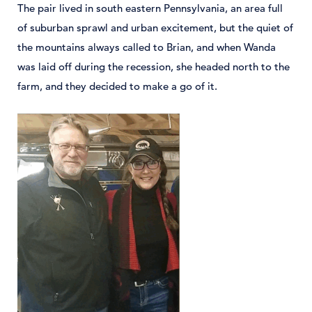
The pair lived in south eastern Pennsylvania, an area full
of suburban sprawl and urban excitement, but the quiet of
the mountains always called to Brian, and when Wanda
was laid off during the recession, she headed north to the
farm, and they decided to make a go of it.