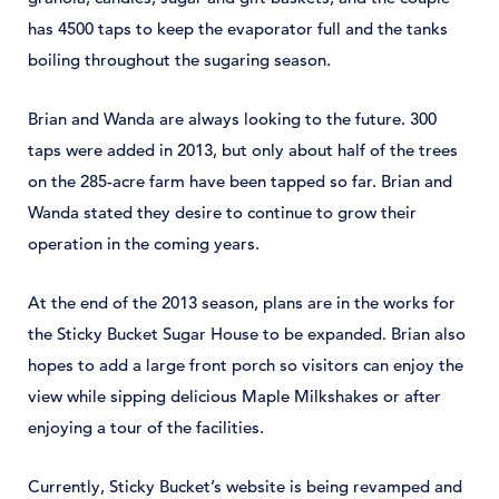
has 4500 taps to keep the evaporator full and the tanks
boiling throughout the sugaring season.
Brian and Wanda are always looking to the future. 300
taps were added in 2013, but only about half of the trees
on the 285-acre farm have been tapped so far. Brian and
Wanda stated they desire to continue to grow their
operation in the coming years.
At the end of the 2013 season, plans are in the works for
the Sticky Bucket Sugar House to be expanded. Brian also
hopes to add a large front porch so visitors can enjoy the
view while sipping delicious Maple Milkshakes or after
enjoying a tour of the facilities.
Currently, Sticky Bucket’s website is being revamped and