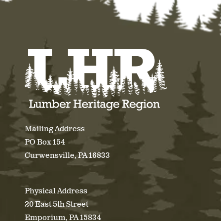
Mailing Address
PO Box 154
Curwensville, PA 16833
Physical Address
20 East 5th Street
Emporium, PA 15834