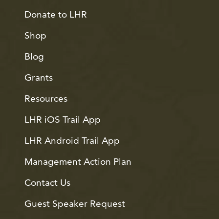
Donate to LHR
Shop
Blog
Grants
Resources
LHR iOS Trail App
LHR Android Trail App
Management Action Plan
Contact Us
Guest Speaker Request