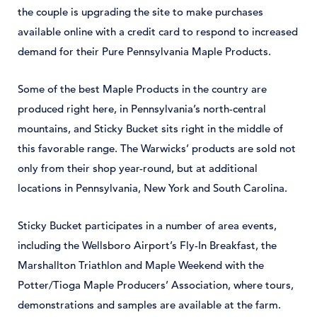
the couple is upgrading the site to make purchases
available online with a credit card to respond to increased
demand for their Pure Pennsylvania Maple Products.
Some of the best Maple Products in the country are
produced right here, in Pennsylvania’s north-central
mountains, and Sticky Bucket sits right in the middle of
this favorable range. The Warwicks’ products are sold not
only from their shop year-round, but at additional
locations in Pennsylvania, New York and South Carolina.
Sticky Bucket participates in a number of area events,
including the Wellsboro Airport’s Fly-In Breakfast, the
Marshallton Triathlon and Maple Weekend with the
Potter/Tioga Maple Producers’ Association, where tours,
demonstrations and samples are available at the farm.