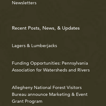
Newsletters
Recent Posts, News, & Updates
Lagers & Lumberjacks
Funding Opportunities: Pennsylvania
Association for Watersheds and Rivers
Allegheny National Forest Visitors
Bureau announce Marketing & Event
Grant Program