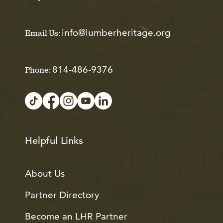
info@lumberheritage.org
Email Us:
814-486-9376
Phone:
Helpful Links
About Us
Partner Directory
Become an LHR Partner