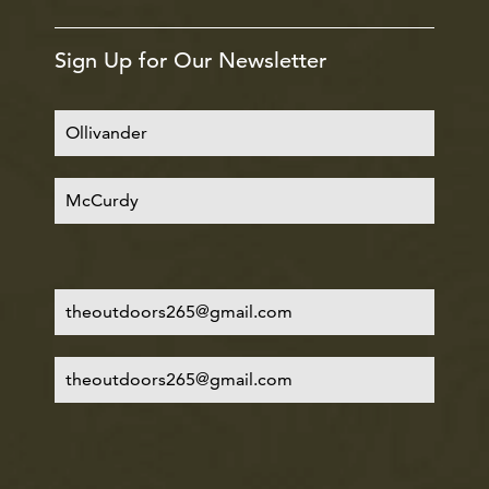
Sign Up for Our Newsletter