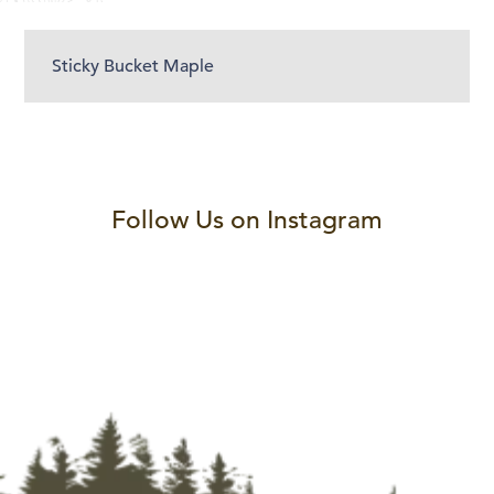
Sticky Bucket Maple
Follow Us on Instagram