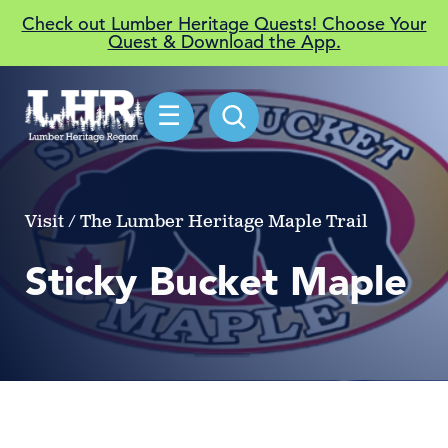
Check out Lumber Heritage Quests! Choose Your
Quest & Download the App.
☰
Visit / The Lumber Heritage Maple Trail
Sticky Bucket Maple