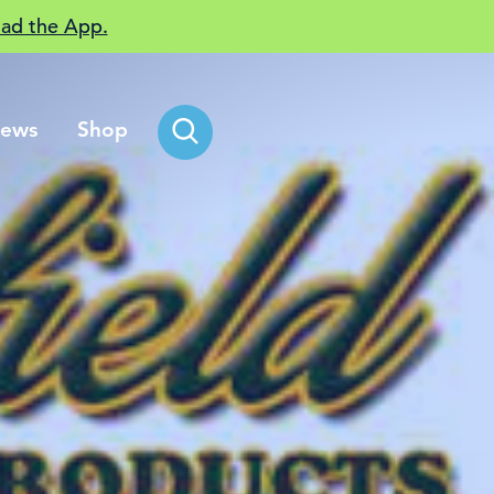
ad the App.
ews
Shop