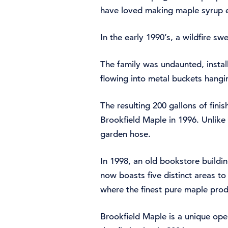
have loved making maple syrup e
In the early 1990’s, a wildfire s
The family was undaunted, instal
flowing into metal buckets hangin
The resulting 200 gallons of fini
Brookfield Maple in 1996. Unlike 
garden hose.
In 1998, an old bookstore build
now boasts five distinct areas to
where the finest pure maple pro
Brookfield Maple is a unique oper