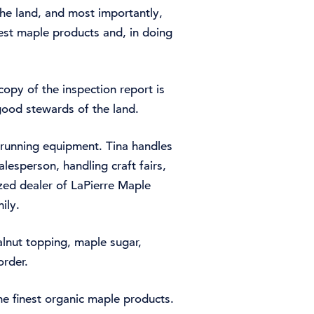
he land, and most importantly,
est maple products and, in doing
opy of the inspection report is
good stewards of the land.
d running equipment. Tina handles
alesperson, handling craft fairs,
ized dealer of LaPierre Maple
ily.
lnut topping, maple sugar,
order.
e finest organic maple products.