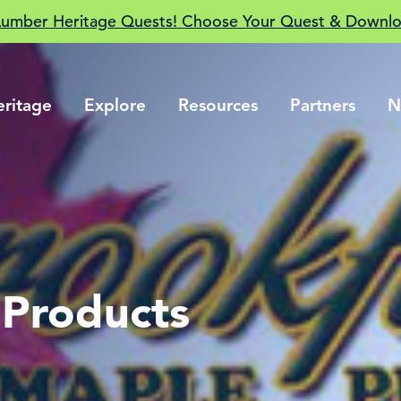
Lumber Heritage Quests! Choose Your Quest & Downlo
eritage
Explore
Resources
Partners
N
 Products