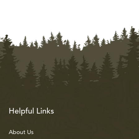
Helpful Links
About Us