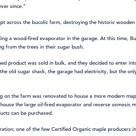
ver since.”
wept across the bucolic farm, destroying the historic woode
ling a wood-fired evaporator in the garage. At this time, B
g from the trees in their sugar bush.
shed product was sold in bulk, and they decided to enter int
the old sugar shack, the garage had electricity, but the o
ing on the farm was renovated to house a more modern mapl
 house the large oil-fired evaporator and reverse osmosis m
ducts can be purchased.
ation; one of the few Certified Organic maple producers in 