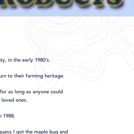
y, in the early 1980’s.
rn to their farming heritage.
for as long as anyone could
 loved ones.
n 1988.
 guess I got the maple bug and