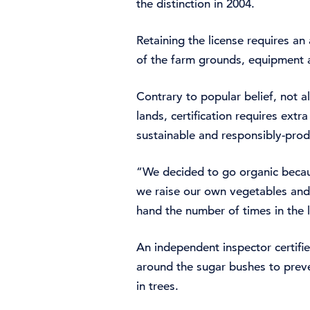
the distinction in 2004.
Retaining the license requires 
of the farm grounds, equipment a
Contrary to popular belief, not 
lands, certification requires ext
sustainable and responsibly-prod
“We decided to go organic becaus
we raise our own vegetables and
hand the number of times in the 
An independent inspector certifie
around the sugar bushes to preve
in trees.