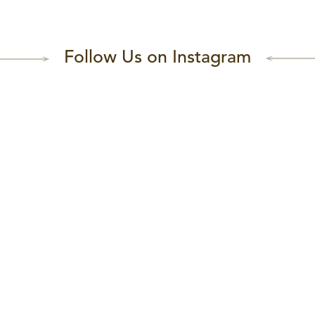
Follow Us on Instagram