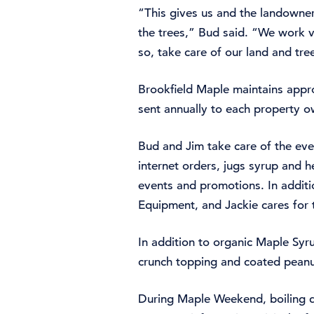
“This gives us and the landowner
the trees,” Bud said. “We work 
so, take care of our land and tre
Brookfield Maple maintains appro
sent annually to each property o
Bud and Jim take care of the eve
internet orders, jugs syrup and he
events and promotions. In additio
Equipment, and Jackie cares for 
In addition to organic Maple Syr
crunch topping and coated peanu
During Maple Weekend, boiling de