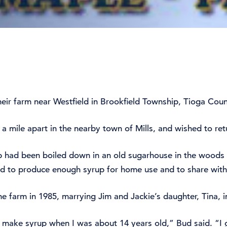
eir farm near Westfield in Brookfield Township, Tioga Count
 mile apart in the nearby town of Mills, and wished to retu
p had been boiled down in an old sugarhouse in the woods 
ed to produce enough syrup for home use and to share with
e farm in 1985, marrying Jim and Jackie’s daughter, Tina, i
e make syrup when I was about 14 years old,” Bud said. “I