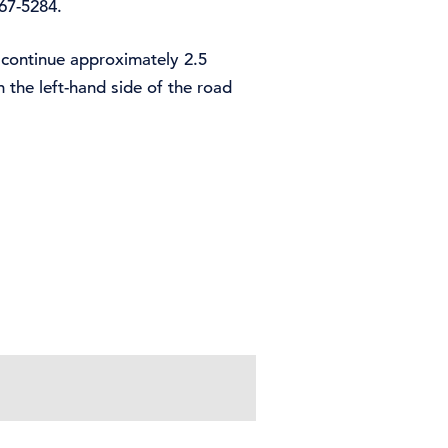
367-5284.
 continue approximately 2.5
 the left-hand side of the road