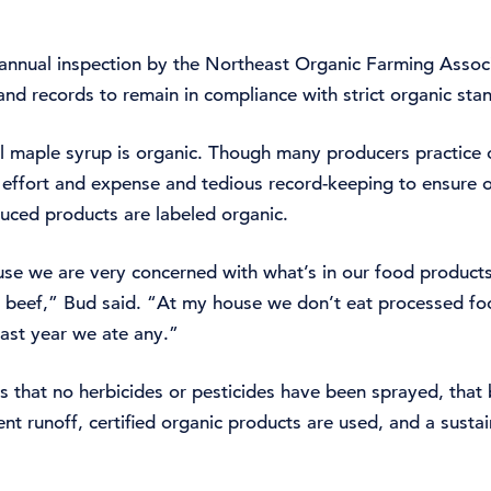
an annual inspection by the Northeast Organic Farming Ass
nd records to remain in compliance with strict organic sta
all maple syrup is organic. Though many producers practice 
ra effort and expense and tedious record-keeping to ensure o
uced products are labeled organic.
e we are very concerned with what’s in our food products 
 beef,” Bud said. “At my house we don’t eat processed foo
last year we ate any.”
s that no herbicides or pesticides have been sprayed, that
nt runoff, certified organic products are used, and a susta