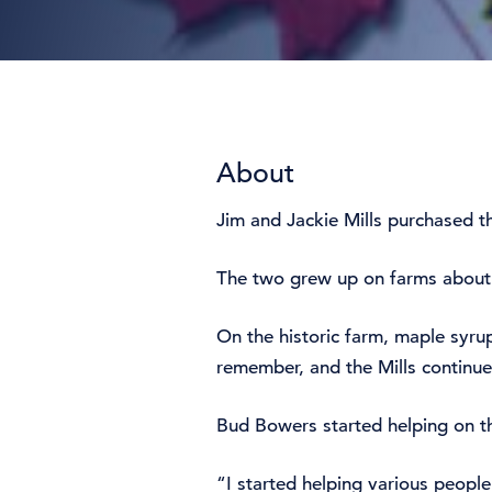
About
Jim and Jackie Mills purchased th
The two grew up on farms about a
On the historic farm, maple syru
remember, and the Mills continu
Bud Bowers started helping on th
“I started helping various peopl