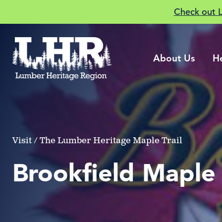
Check out 
About Us
H
Visit / The Lumber Heritage Maple Trail
Brookfield Maple