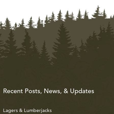
Recent Posts, News, & Updates
Lagers & Lumberjacks