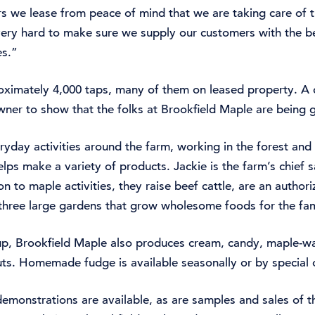
s we lease from peace of mind that we are taking care of t
very hard to make sure we supply our customers with the b
es.”
ximately 4,000 taps, many of them on leased property. A c
wner to show that the folks at Brookfield Maple are being 
ryday activities around the farm, working in the forest an
lps make a variety of products. Jackie is the farm’s chief s
n to maple activities, they raise beef cattle, are an author
three large gardens that grow wholesome foods for the fam
up, Brookfield Maple also produces cream, candy, maple-wa
ts. Homemade fudge is available seasonally or by special 
monstrations are available, as are samples and sales of th