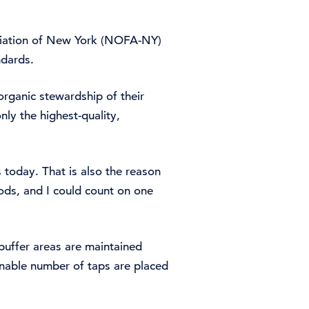
ociation of New York (NOFA-NY)
ndards.
organic stewardship of their
nly the highest-quality,
today. That is also the reason
ds, and I could count on one
 buffer areas are maintained
inable number of taps are placed