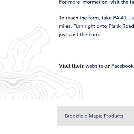
For more information, visit the 
To reach the farm, take PA-49. J
miles. Turn right onto Plank Roa
just past the barn.
Visit their
website
or
Facebook
Brookfield Maple Products