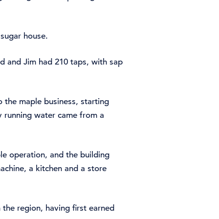
n sugar house.
ud and Jim had 210 taps, with sap
o the maple business, starting
nly running water came from a
e operation, and the building
achine, a kitchen and a store
the region, having first earned