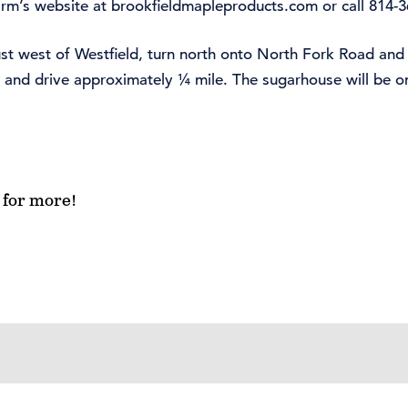
farm’s website at brookfieldmapleproducts.com or call 814-
ust west of Westfield, turn north onto North Fork Road and
d and drive approximately ¼ mile. The sugarhouse will be on
for more!