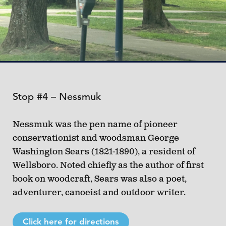
Stop #4 – Nessmuk
Nessmuk was the pen name of pioneer
conservationist and woodsman George
Washington Sears (1821-1890), a resident of
Wellsboro. Noted chiefly as the author of first
book on woodcraft, Sears was also a poet,
adventurer, canoeist and outdoor writer.
Click here for directions