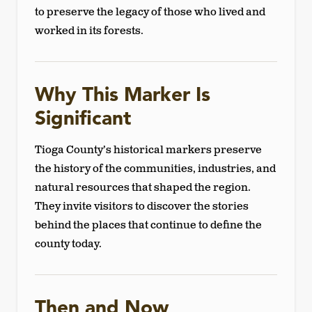
to preserve the legacy of those who lived and
worked in its forests.
Why This Marker Is
Significant
Tioga County’s historical markers preserve
the history of the communities, industries, and
natural resources that shaped the region.
They invite visitors to discover the stories
behind the places that continue to define the
county today.
Then and Now