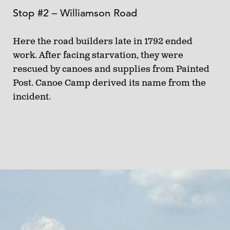
Stop #2 – Williamson Road
Here the road builders late in 1792 ended
work. After facing starvation, they were
rescued by canoes and supplies from Painted
Post. Canoe Camp derived its name from the
incident.