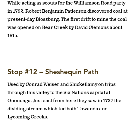
While acting as scouts for the Williamson Road party
in 1792, Robert Benjamin Patterson discovered coal at
present-day Blossburg. The first drift to mine the coal
was opened on Bear Creek by David Clemons about
1815.
Stop #12 – Sheshequin Path
Used by Conrad Weiser and Shickellamy on trips
through this valley to the Six Nations capital at
Onondaga. Just east from here they saw in 1737 the
dividing stream which fed both Towanda and
Lycoming Creeks.