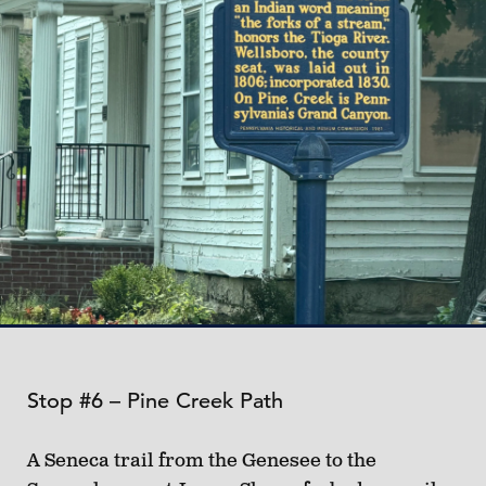
Stop #6 – Pine Creek Path
A Seneca trail from the Genesee to the