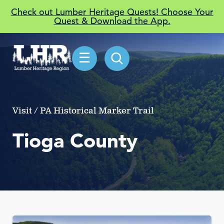
Check out Lumber Heritage Quests! Choose Your
Quest & Download the App.
☰
Visit / PA Historical Marker Trail
Tioga County