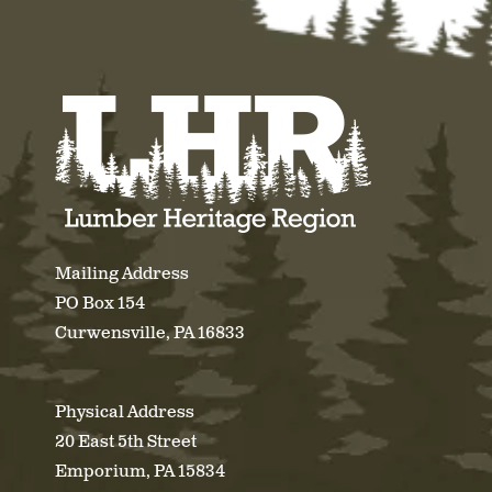
Mailing Address
PO Box 154
Curwensville, PA 16833
Physical Address
20 East 5th Street
Emporium, PA 15834