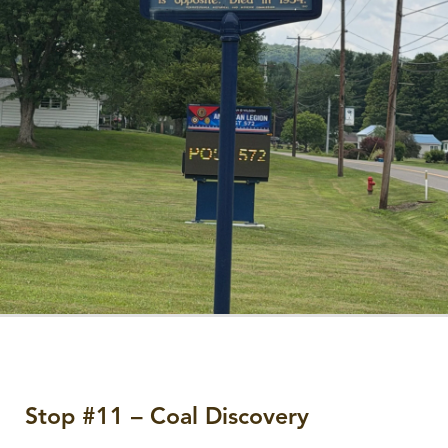
Stop #11 – Coal Discovery