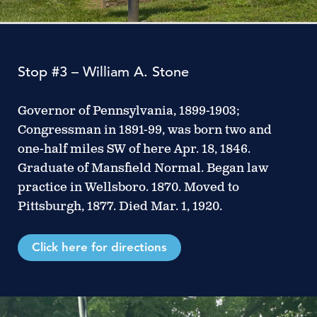
Stop #3 – William A. Stone
Governor of Pennsylvania, 1899-1903;
Congressman in 1891-99, was born two and
one-half miles SW of here Apr. 18, 1846.
Graduate of Mansfield Normal. Began law
practice in Wellsboro. 1870. Moved to
Pittsburgh, 1877. Died Mar. 1, 1920.
Click here for directions