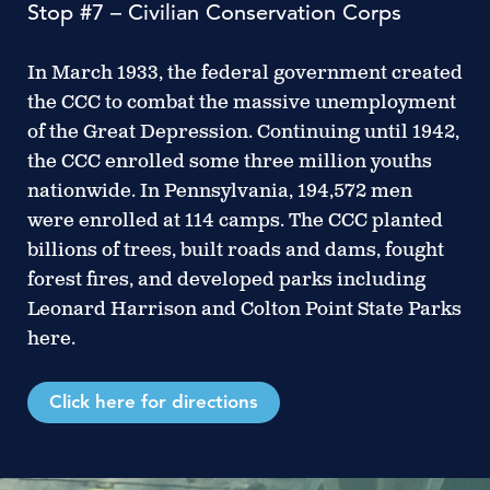
Stop #7 – Civilian Conservation Corps
In March 1933, the federal government created
the CCC to combat the massive unemployment
of the Great Depression. Continuing until 1942,
the CCC enrolled some three million youths
nationwide. In Pennsylvania, 194,572 men
were enrolled at 114 camps. The CCC planted
billions of trees, built roads and dams, fought
forest fires, and developed parks including
Leonard Harrison and Colton Point State Parks
here.
Click here for directions