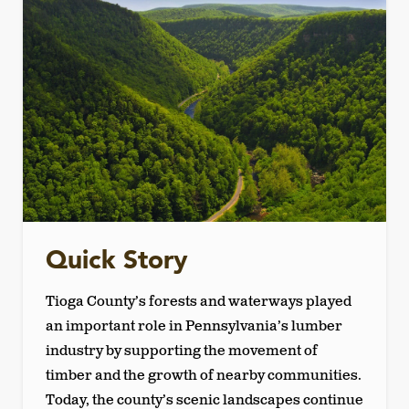
Quick Story
Tioga County’s forests and waterways played
an important role in Pennsylvania’s lumber
industry by supporting the movement of
timber and the growth of nearby communities.
Today, the county’s scenic landscapes continue