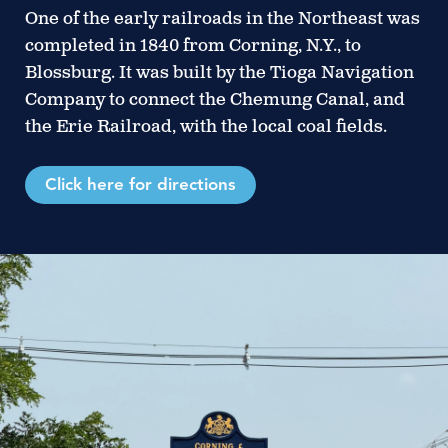
One of the early railroads in the Northeast was
completed in 1840 from Corning, N.Y., to
Blossburg. It was built by the Tioga Navigation
Company to connect the Chemung Canal, and
the Erie Railroad, with the local coal fields.
Click here for directions