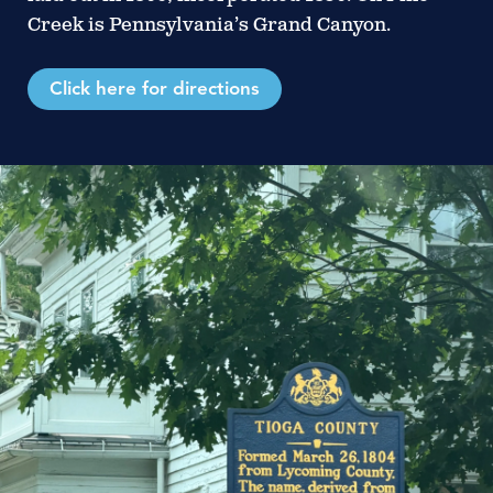
Creek is Pennsylvania’s Grand Canyon.
Click here for directions