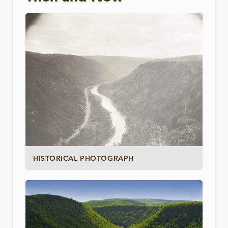
HISTORICAL PHOTOGRAPH