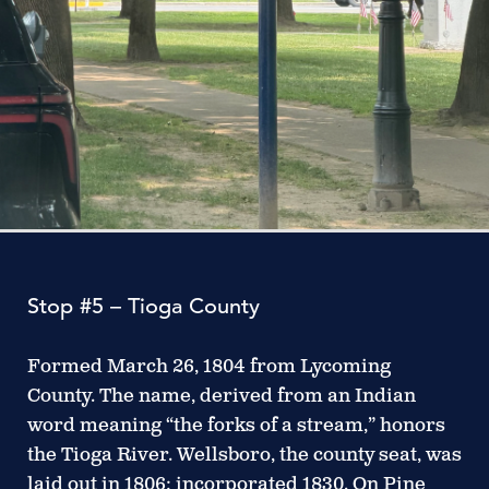
Stop #5 – Tioga County
Formed March 26, 1804 from Lycoming
County. The name, derived from an Indian
word meaning “the forks of a stream,” honors
the Tioga River. Wellsboro, the county seat, was
laid out in 1806; incorporated 1830. On Pine