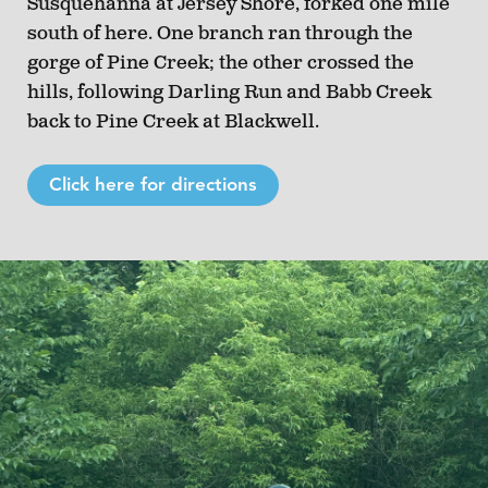
Susquehanna at Jersey Shore, forked one mile
south of here. One branch ran through the
gorge of Pine Creek; the other crossed the
hills, following Darling Run and Babb Creek
back to Pine Creek at Blackwell.
Click here for directions