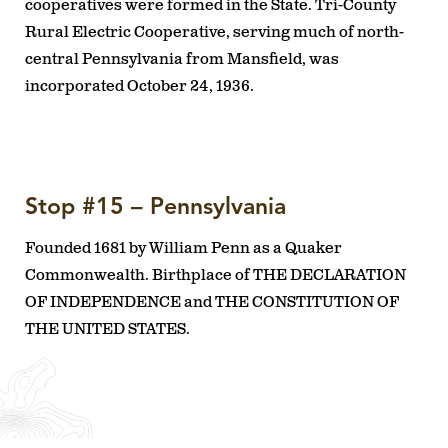
cooperatives were formed in the State. Tri-County
Rural Electric Cooperative, serving much of north-
central Pennsylvania from Mansfield, was
incorporated October 24, 1936.
Stop #15 – Pennsylvania
Founded 1681 by William Penn as a Quaker
Commonwealth. Birthplace of THE DECLARATION
OF INDEPENDENCE and THE CONSTITUTION OF
THE UNITED STATES.