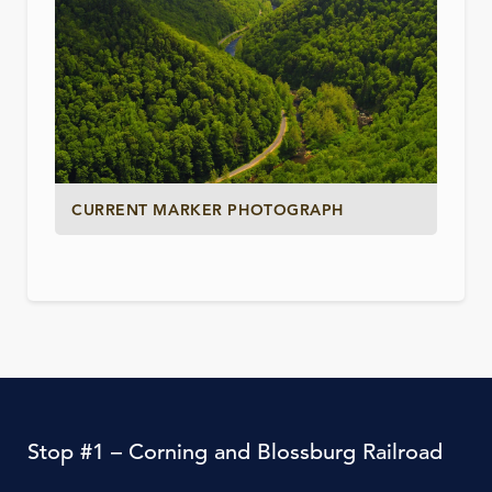
CURRENT MARKER PHOTOGRAPH
Stop #1 – Corning and Blossburg Railroad