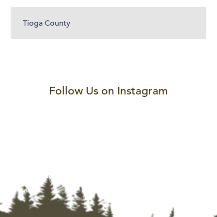
Tioga County
Follow Us on Instagram