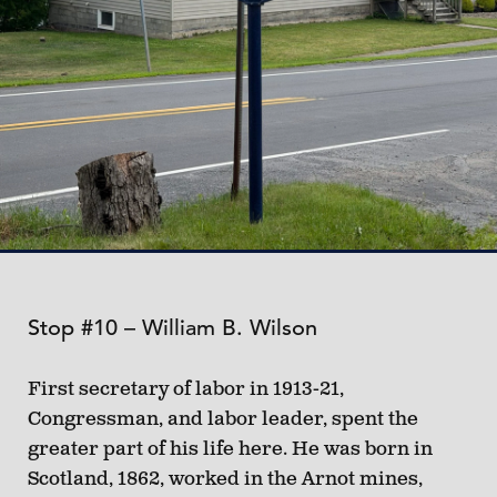
Stop #10 – William B. Wilson
First secretary of labor in 1913-21,
Congressman, and labor leader, spent the
greater part of his life here. He was born in
Scotland, 1862, worked in the Arnot mines,