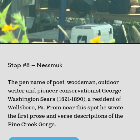
Stop #8 – Nessmuk
The pen name of poet, woodsman, outdoor
writer and pioneer conservationist George
Washington Sears (1821-1890), a resident of
Wellsboro, Pa. From near this spot he wrote
the first prose and verse descriptions of the
Pine Creek Gorge.