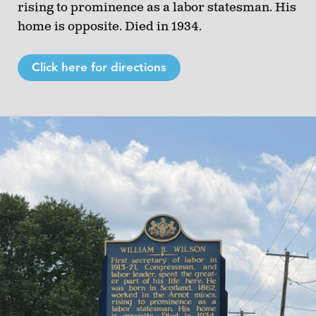
rising to prominence as a labor statesman. His
home is opposite. Died in 1934.
Click here for directions