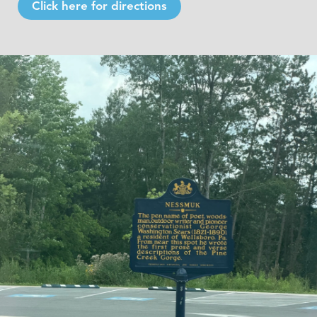
Click here for directions