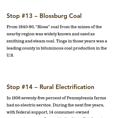
Stop #13 – Blossburg Coal
From 1840-90, “Bloss” coal from the mines of the
nearby region was widely known and used as
smithing and steam coal. Tioga in those years was a
leading county in bituminous coal production in the
U.S.
Stop #14 – Rural Electrification
In 1936 seventy-five percent of Pennsylvania farms
had no electric service. During the next five years,
with federal support, 14 consumer-owned