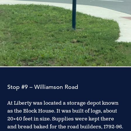
Stop #9 – Williamson Road
At Liberty was located a storage depot known
as the Block House. It was built of logs, about
20×40 feet in size. Supplies were kept there
and bread baked for the road builders, 1792-96.