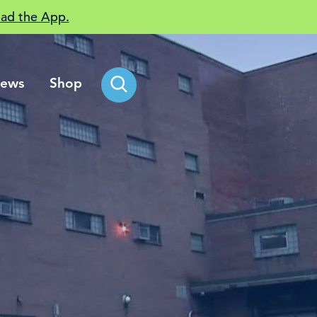
ad the App.
ews
Shop