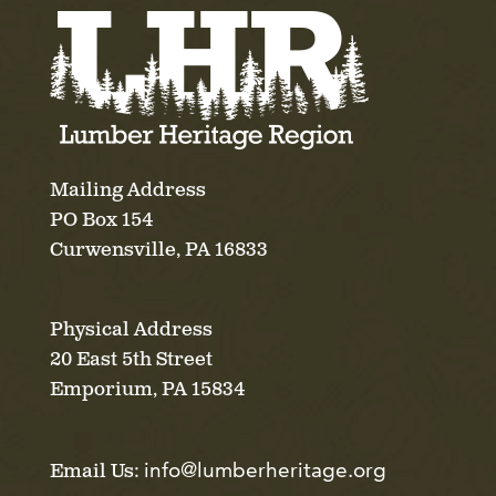
Mailing Address
PO Box 154
Curwensville, PA 16833
Physical Address
20 East 5th Street
Emporium, PA 15834
info@lumberheritage.org
Email Us: