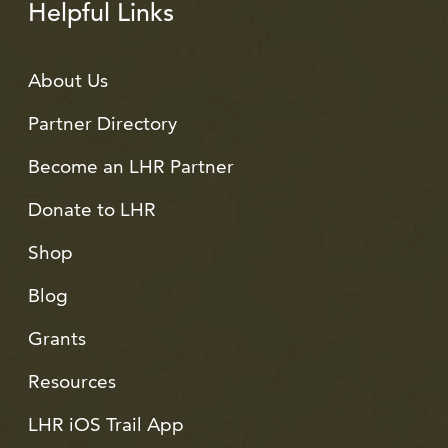
Helpful Links
About Us
Partner Directory
Become an LHR Partner
Donate to LHR
Shop
Blog
Grants
Resources
LHR iOS Trail App