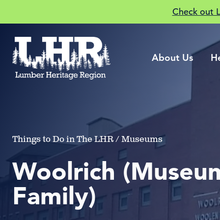
Check out 
About Us
H
Things to Do in The LHR / Museums
Woolrich (Museum
Family)