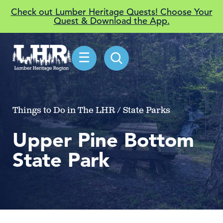
Check out Lumber Heritage Quests! Choose Your
Quest & Download the App.
☰
Things to Do in The LHR / State Parks
Upper Pine Bottom
State Park