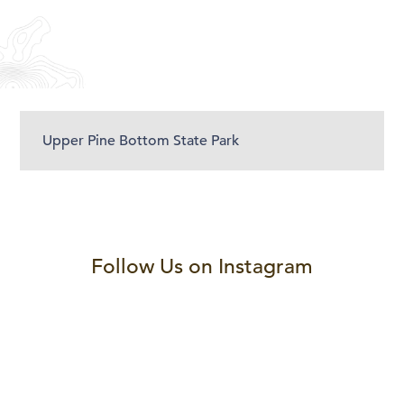
Upper Pine Bottom State Park
Follow Us on Instagram