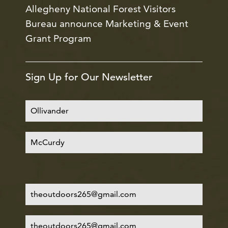
Allegheny National Forest Visitors
Bureau announce Marketing & Event
Grant Program
Sign Up for Our Newsletter