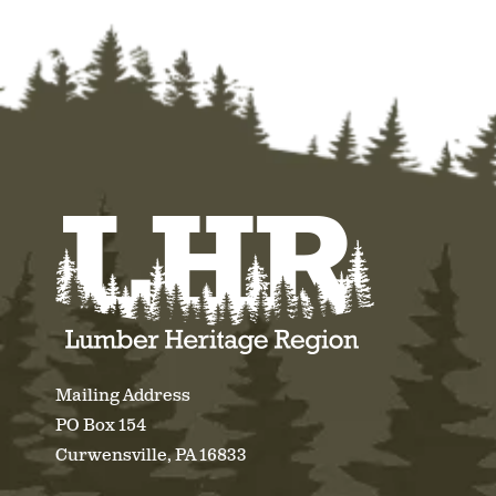
Mailing Address
PO Box 154
Curwensville, PA 16833