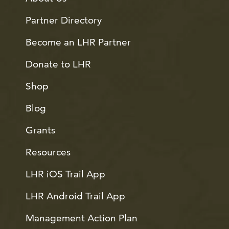
Partner Directory
Become an LHR Partner
Donate to LHR
Shop
Blog
Grants
Resources
LHR iOS Trail App
LHR Android Trail App
Management Action Plan