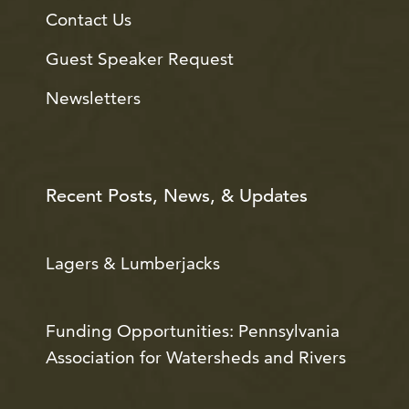
Contact Us
Guest Speaker Request
Newsletters
Recent Posts, News, & Updates
Lagers & Lumberjacks
Funding Opportunities: Pennsylvania
Association for Watersheds and Rivers