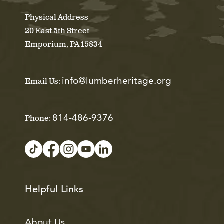
Physical Address
20 East 5th Street
Emporium, PA 15834
info@lumberheritage.org
Email Us:
814-486-9376
Phone:
Helpful Links
About Us