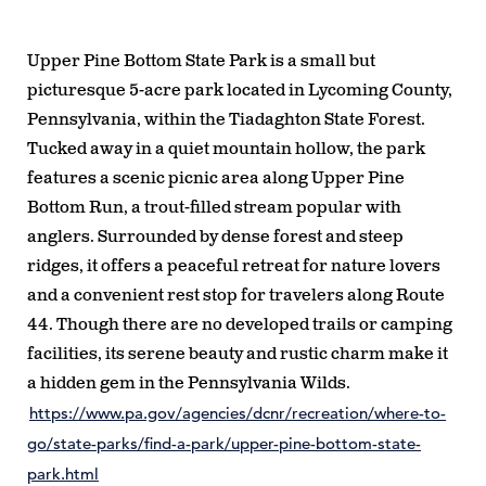
Upper Pine Bottom State Park is a small but
picturesque 5-acre park located in Lycoming County,
Pennsylvania, within the Tiadaghton State Forest.
Tucked away in a quiet mountain hollow, the park
features a scenic picnic area along Upper Pine
Bottom Run, a trout-filled stream popular with
anglers. Surrounded by dense forest and steep
ridges, it offers a peaceful retreat for nature lovers
and a convenient rest stop for travelers along Route
44. Though there are no developed trails or camping
facilities, its serene beauty and rustic charm make it
a hidden gem in the Pennsylvania Wilds.
https://www.pa.gov/agencies/dcnr/recreation/where-to-
go/state-parks/find-a-park/upper-pine-bottom-state-
park.html